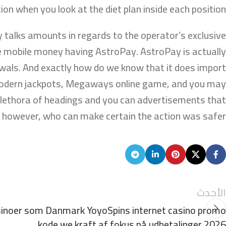
on when you look at the diet plan inside each position.
ly talks amounts in regards to the operator’s exclusive
te mobile money having AstroPay. AstroPay is actually
awals. And exactly how do we know that it does import
es modern jackpots, Megaways online game, and you may
a plethora of headings and you can advertisements that
 however, who can make certain the action was safer?
الأحدث
sinoer som Danmark YoyoSpins internet casino promo
kode we kraft af fokus på udbetalinger 2026