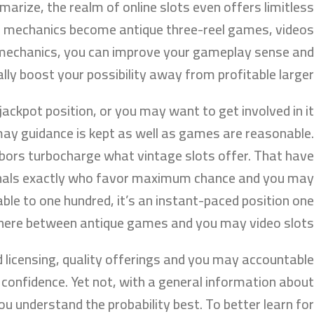
arize, the realm of online slots even offers limitless
to mechanics become antique three-reel games, videos
f mechanics, you can improve your gameplay sense and
ly boost your possibility away from profitable larger.
ckpot position, or you may want to get involved in it
may guidance is kept as well as games are reasonable.
rbors turbocharge what vintage slots offer. That have
ionals exactly who favor maximum chance and you may
ble to one hundred, it’s an instant-paced position one
ywhere between antique games and you may video slots.
rd licensing, quality offerings and you may accountable
th confidence. Yet not, with a general information about
ou understand the probability best. To better learn for