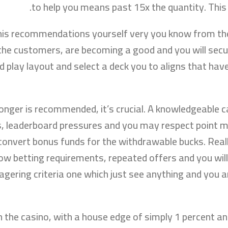
to help you means past 15x the quantity. This i
ead this recommendations yourself very you know from 
le the customers, are becoming a good and you will se
 play layout and select a deck you to aligns that have 
 longer is recommended, it’s crucial. A knowledgeable 
, leaderboard pressures and you may respect point mult
o convert bonus funds for the withdrawable bucks. Rea
low betting requirements, repeated offers and you wi
agering criteria one which just see anything and you
n the casino, with a house edge of simply 1 percent a