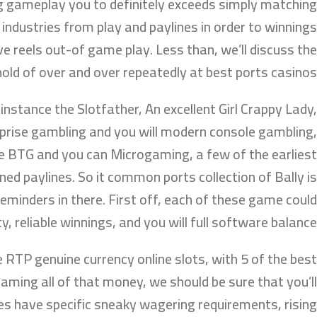
ng gameplay you to definitely exceeds simply matching
 industries from play and paylines in order to winnings
e reels out-of game play. Less than, we’ll discuss the
hold of over and over repeatedly at best ports casinos.
instance the Slotfather, An excellent Girl Crappy Lady,
terprise gambling and you will modern console gambling,
he BTG and you can Microgaming, a few of the earliest
ned paylines. So it common ports collection of Bally is
 reminders in there. First off, each of these game could
reliable winnings, and you will full software balance.
 RTP genuine currency online slots, with 5 of the best
aming all of that money, we should be sure that you’ll
es have specific sneaky wagering requirements, rising