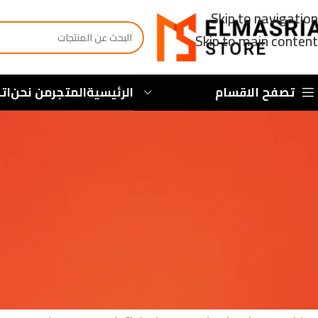
Skip to navigation
Skip to main content
نا
من نحن
المتجر
الرئيسية
تصفح الاقسام
real income Ports Websites
اسطة
checked to make certain fair, its haphazard gameplay.