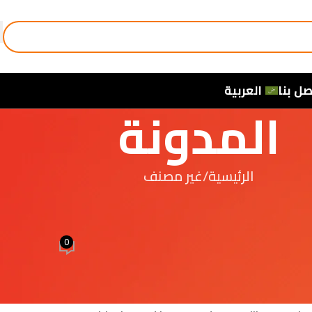
العربية
اتصل ب
المدونة
غير مصنف
الرئيسية
غير مصنف
 slots games 2026 Enjoy during the A 
0
تشغيل 8 أبريل، 2026
4 elmasria
نشر بو
rises was totally audited and you may independently 