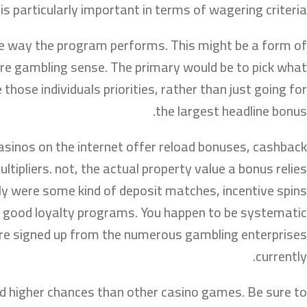
s particularly important in terms of wagering criteria.
the way the program performs. This might be a form of
cure gambling sense. The primary would be to pick what
those individuals priorities, rather than just going for
the largest headline bonus.
casinos on the internet offer reload bonuses, cashback
ipliers. not, the actual property value a bonus relies
lly were some kind of deposit matches, incentive spins
ll good loyalty programs. You happen to be systematic
 are signed up from the numerous gambling enterprises
currently.
nd higher chances than other casino games. Be sure to