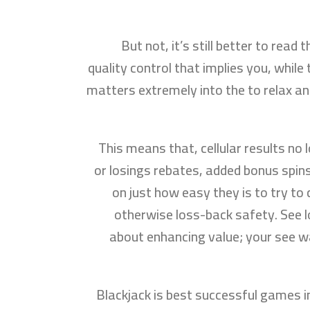
But not, it’s still better to r
quality control that implies you, whi
matters extremely into the to relax and
This means that, cellular results no
or losings rebates, added bonus spins
on just how easy they is to try t
otherwise loss-back safety. See 
about enhancing value; your see w
Blackjack is best successful games i