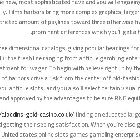
the new, most sophisticated have and you will engagi
lly. Films harbors bring more complex graphics, larger
stricted amount of paylines toward three otherwise fiv
prominent differences which you’ll get a 
hree dimensional catalogs, giving popular headings for 
t blur the fresh line ranging from antique gambling en
atment for wager. To begin with believe right up by t
of harbors drive a risk from the center off old-fashio
you antique slots, and you also’ll select certain visual
and approved by the advantages to be sure RNG equity, 
/aladdins-gold-casino.co.uk/
finding an educated large
 getting their seeing satisfaction. When you’re also g
. United states online slots games gambling enterpris