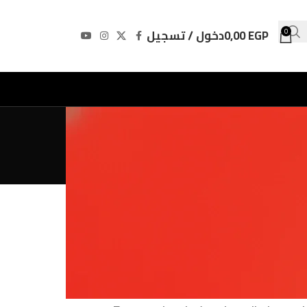
دخول / تسجيل
0,00
EGP
0
Greatest Online
All of our necessary gambling enterp