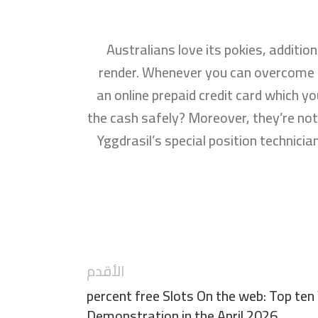
Australians love its pokies, additi
render. Whenever you can overcome th
an online prepaid credit card which 
the cash safely? Moreover, they’re not
Yggdrasil’s special position technici
الأقدم
100 percent free Slots On the web: Top te
Demonstration in the April 2026