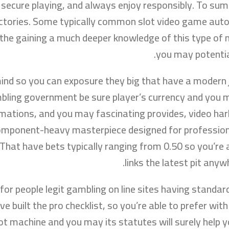
 secure playing, and always enjoy responsibly. To summ
 victories. Some typically common slot video game au
 the gaining a much deeper knowledge of this type o
you may potential
nd so you can exposure they big that have a modern ja
mbling government be sure player’s currency and you 
imations, and you may fascinating provides, video ha
a component-heavy masterpiece designed for profess
hat have bets typically ranging from 0.50 so you’re a
links the latest pit an
 for people legit gambling on line sites having standa
ve built the pro checklist, so you’re able to prefer wi
ot machine and you may its statutes will surely help y