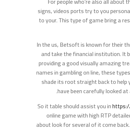
For people who’re also all about 
signs, videos ports try to you persona
to your. This type of game bring a re
In the us, Betsoft is known for their t
and take the financial institution. I
providing a good visually amazing tre
names in gambling on line, these types 
shade its root straight back to help 
have been carefully looked at 
So it table should assist you in
https:/
online game with high RTP detailed
about look for several of it come back