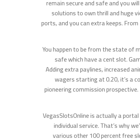
remain secure and safe and you will
solutions to own thrill and huge
ports, and you can extra keeps. From
You happen to be from the state of mi
safe which have a cent slot. Ga
Adding extra paylines, increased an
wagers starting at 0.20, it’s 
pioneering commission prospective. T
VegasSlotsOnline is actually a portal
individual service. That’s why we’
various other 100 percent free sl