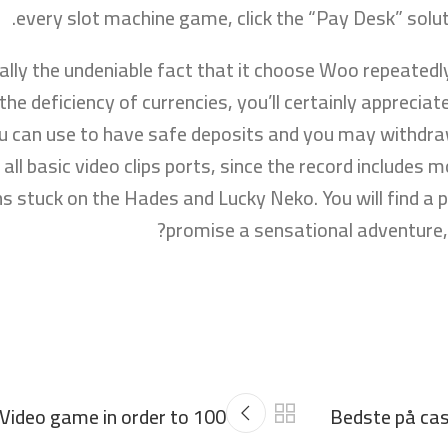
every slot machine game, click the “Pay Desk” soluti
onally the undeniable fact that it choose Woo repeated
e deficiency of currencies, you’ll certainly apprecia
you can use to have safe deposits and you may withdr
 all basic video clips ports, since the record includ
ans stuck on the Hades and Lucky Neko. You will find 
promise a sensational adventure,
n Video game in order to
Bedste på ca