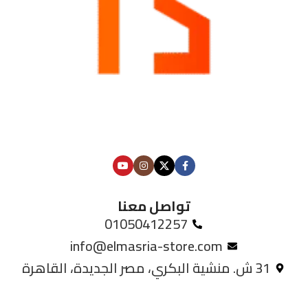
تواصل معنا
01050412257
info@elmasria-store.com
31 ش. منشية البكري، مصر الجديدة، القاهرة