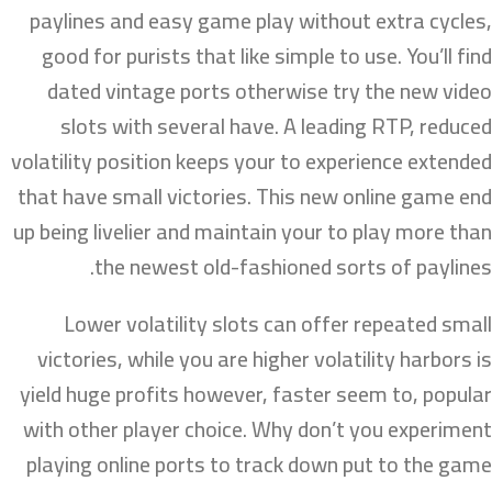
paylines and easy game play without extra cycles,
good for purists that like simple to use. You’ll find
dated vintage ports otherwise try the new video
slots with several have. A leading RTP, reduced
volatility position keeps your to experience extended
that have small victories. This new online game end
up being livelier and maintain your to play more than
the newest old-fashioned sorts of paylines.
Lower volatility slots can offer repeated small
victories, while you are higher volatility harbors is
yield huge profits however, faster seem to, popular
with other player choice. Why don’t you experiment
playing online ports to track down put to the game