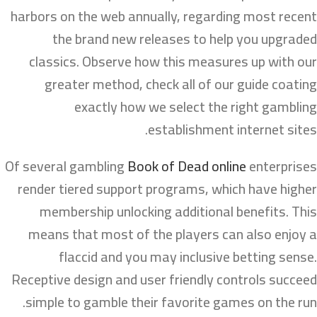
harbors on the web annually, regarding most recent
the brand new releases to help you upgraded
classics. Observe how this measures up with our
greater method, check all of our guide coating
exactly how we select the right gambling
establishment internet sites.
Of several gambling
Book of Dead online
enterprises
render tiered support programs, which have higher
membership unlocking additional benefits. This
means that most of the players can also enjoy a
flaccid and you may inclusive betting sense.
Receptive design and user friendly controls succeed
simple to gamble their favorite games on the run.