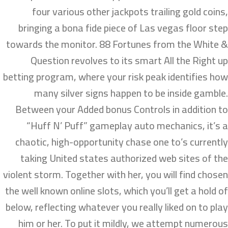
four various other jackpots trailing gold coins,
bringing a bona fide piece of Las vegas floor step
towards the monitor. 88 Fortunes from the White &
Question revolves to its smart All the Right up
betting program, where your risk peak identifies how
many silver signs happen to be inside gamble.
Between your Added bonus Controls in addition to
“Huff N’ Puff” gameplay auto mechanics, it’s a
chaotic, high-opportunity chase one to’s currently
taking United states authorized web sites of the
violent storm. Together with her, you will find chosen
the well known online slots, which you’ll get a hold of
below, reflecting whatever you really liked on to play
him or her. To put it mildly, we attempt numerous