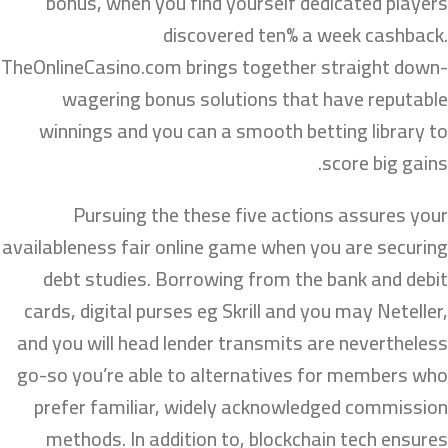
bonus, when you find yourself dedicated players
discovered ten% a week cashback.
TheOnlineCasino.com brings together straight down-
wagering bonus solutions that have reputable
winnings and you can a smooth betting library to
score big gains.
Pursuing the these five actions assures your
availableness fair online game when you are securing
debt studies. Borrowing from the bank and debit
cards, digital purses eg Skrill and you may Neteller,
and you will head lender transmits are nevertheless
go-so you’re able to alternatives for members who
prefer familiar, widely acknowledged commission
methods. In addition to, blockchain tech ensures