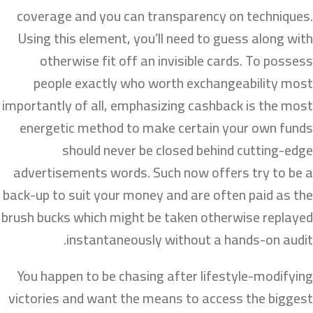
coverage and you can transparency on techniques.
Using this element, you’ll need to guess along with
otherwise fit off an invisible cards. To possess
people exactly who worth exchangeability most
importantly of all, emphasizing cashback is the most
energetic method to make certain your own funds
should never be closed behind cutting-edge
advertisements words. Such now offers try to be a
back-up to suit your money and are often paid as the
brush bucks which might be taken otherwise replayed
instantaneously without a hands-on audit.
You happen to be chasing after lifestyle-modifying
victories and want the means to access the biggest