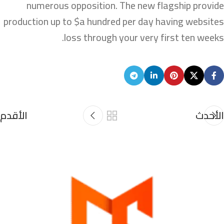
numerous opposition. The new flagship provide
production up to $a hundred per day having websites
loss through your very first ten weeks.
الأقدم
الأحدث