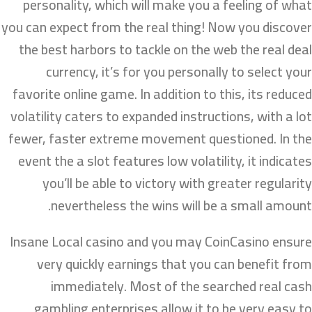
personality, which will make you a feeling of what
you can expect from the real thing! Now you discover
the best harbors to tackle on the web the real deal
currency, it’s for you personally to select your
favorite online game. In addition to this, its reduced
volatility caters to expanded instructions, with a lot
fewer, faster extreme movement questioned. In the
event the a slot features low volatility, it indicates
you’ll be able to victory with greater regularity
nevertheless the wins will be a small amount.
Insane Local casino and you may CoinCasino ensure
very quickly earnings that you can benefit from
immediately. Most of the searched real cash
gambling enterprises allow it to be very easy to