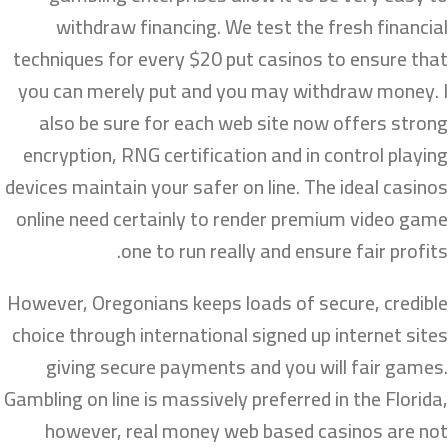
withdraw financing. We test the fresh financial
techniques for every $20 put casinos to ensure that
you can merely put and you may withdraw money. I
also be sure for each web site now offers strong
encryption, RNG certification and in control playing
devices maintain your safer on line. The ideal casinos
online need certainly to render premium video game
one to run really and ensure fair profits.
However, Oregonians keeps loads of secure, credible
choice through international signed up internet sites
giving secure payments and you will fair games.
Gambling on line is massively preferred in the Florida,
however, real money web based casinos are not