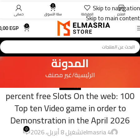
Skip to navigation
0
حسابي
سلة التسوق
المفضلة
المتجر
Skip to main content
0,00
EGP
0
المدونة
غير مصنف
الرئيسية
غير مصنف
100 percent free Slots On the web:
Top ten Video game in order to
Demonstration in the April 2026
0
تشغيل 8 أبريل، 2026
4 elmasria