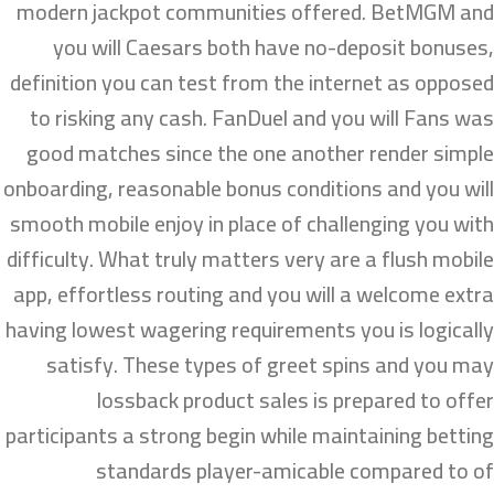
modern jackpot communities offered. BetMGM and
you will Caesars both have no-deposit bonuses,
definition you can test from the internet as opposed
to risking any cash. FanDuel and you will Fans was
good matches since the one another render simple
onboarding, reasonable bonus conditions and you will
smooth mobile enjoy in place of challenging you with
difficulty. What truly matters very are a flush mobile
app, effortless routing and you will a welcome extra
having lowest wagering requirements you is logically
satisfy. These types of greet spins and you may
lossback product sales is prepared to offer
participants a strong begin while maintaining betting
standards player-amicable compared to of