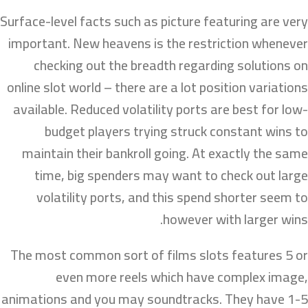
Surface-level facts such as picture featuring are very
important. New heavens is the restriction whenever
checking out the breadth regarding solutions on
online slot world – there are a lot position variations
available. Reduced volatility ports are best for low-
budget players trying struck constant wins to
maintain their bankroll going. At exactly the same
time, big spenders may want to check out large
volatility ports, and this spend shorter seem to
however with larger wins.
The most common sort of films slots features 5 or
even more reels which have complex image,
animations and you may soundtracks. They have 1-5