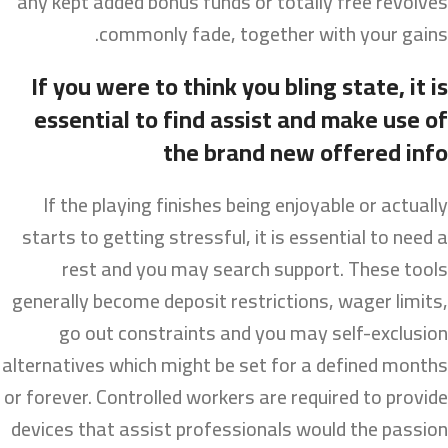
any kept added bonus funds or totally free revolves
commonly fade, together with your gains.
If you were to think you bling state, it is
essential to find assist and make use of
the brand new offered info
If the playing finishes being enjoyable or actually
starts to getting stressful, it is essential to need a
rest and you may search support. These tools
generally become deposit restrictions, wager limits,
go out constraints and you may self-exclusion
alternatives which might be set for a defined months
or forever. Controlled workers are required to provide
devices that assist professionals would the passion