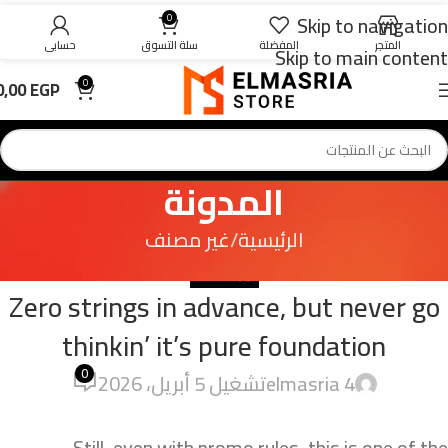
Skip to navigation
0
حسابي
سلة التسوق
المفضلة
المتجر
Skip to main content
0,00
EGP
0
المدونة
غير مصنف
الرئيسية
غير مصنف
Zero strings in advance, but never go
thinkin’ it’s pure foundation
0
تشغيل 5 أبريل، 2026
4 elmasria
Still, even with promo rules, this is one of the