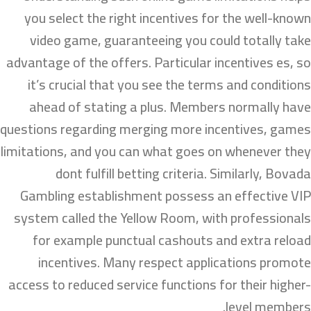
you select the right incentives for the well-known
video game, guaranteeing you could totally take
advantage of the offers. Particular incentives es, so
it’s crucial that you see the terms and conditions
ahead of stating a plus. Members normally have
questions regarding merging more incentives, games
limitations, and you can what goes on whenever they
dont fulfill betting criteria. Similarly, Bovada
Gambling establishment possess an effective VIP
system called the Yellow Room, with professionals
for example punctual cashouts and extra reload
incentives. Many respect applications promote
access to reduced service functions for their higher-
level members.