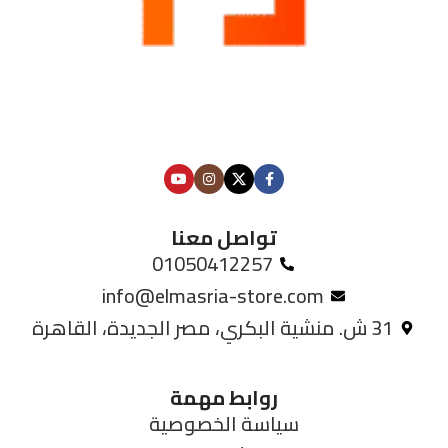
تواصل معنا
01050412257
info@elmasria-store.com
31 ش. منشية البكري، مصر الجديدة، القاهرة
روابط مهمة
سياسة الخصوصية