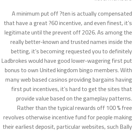
A minimum put off ?ten is actually compensated
that have a great ?60 incentive, and even finest, it’s
legitimate until the prevent off 2026. As among the
really better-known and trusted names inside the
betting, it’s becoming requested you to definitely
Ladbrokes would have good lower-wagering first put
bonus to own United kingdom bingo members. With
many web based casinos providing bargains having
first put incentives, it’s hard to get the sites that
provide value based on the gameplay patterns.
Rather than the typical rewards off 100 % free
revolves otherwise incentive fund for people making
their earliest deposit, particular websites, such Bally