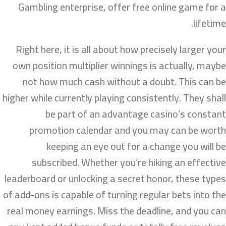
Gambling enterprise, offer free online game for a
lifetime.
Right here, it is all about how precisely larger your
own position multiplier winnings is actually, maybe
not how much cash without a doubt. This can be
higher while currently playing consistently. They shall
be part of an advantage casino’s constant
promotion calendar and you may can be worth
keeping an eye out for a change you will be
subscribed. Whether you’re hiking an effective
leaderboard or unlocking a secret honor, these types
of add-ons is capable of turning regular bets into the
real money earnings. Miss the deadline, and you can