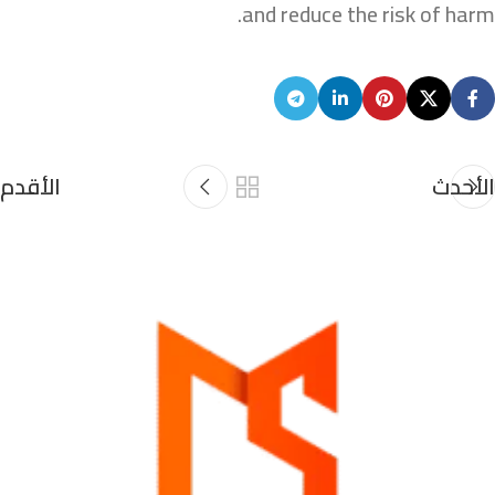
and reduce the risk of harm.
الأقدم
الأحدث