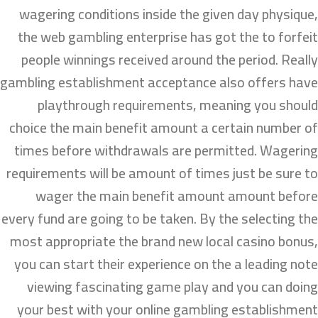
wagering conditions inside the given day physique,
the web gambling enterprise has got the to forfeit
people winnings received around the period. Really
gambling establishment acceptance also offers have
playthrough requirements, meaning you should
choice the main benefit amount a certain number of
times before withdrawals are permitted. Wagering
requirements will be amount of times just be sure to
wager the main benefit amount amount before
every fund are going to be taken. By the selecting the
most appropriate the brand new local casino bonus,
you can start their experience on the a leading note
viewing fascinating game play and you can doing
your best with your online gambling establishment