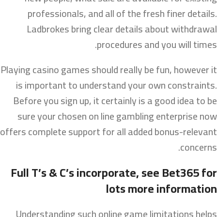
professionals, and all of the fresh finer details.
Ladbrokes bring clear details about withdrawal
procedures and you will times.
Playing casino games should really be fun, however it
is important to understand your own constraints.
Before you sign up, it certainly is a good idea to be
sure your chosen on line gambling enterprise now
offers complete support for all added bonus-relevant
concerns.
Full T’s & C’s incorporate, see Bet365 for
lots more information
Understanding such online game limitations helps