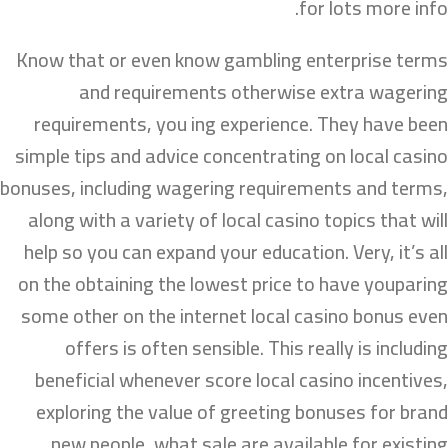
for lots more info.
Know that or even know gambling enterprise terms
and requirements otherwise extra wagering
requirements, you ing experience. They have been
simple tips and advice concentrating on local casino
bonuses, including wagering requirements and terms,
along with a variety of local casino topics that will
help so you can expand your education. Very, it’s all
on the obtaining the lowest price to have youparing
some other on the internet local casino bonus even
offers is often sensible. This really is including
beneficial whenever score local casino incentives,
exploring the value of greeting bonuses for brand
new people, what sale are available for existing