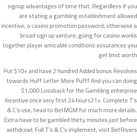
signup advantages of time that. Regardless if you
are stating a gambling establishment allowed
incentive, a casino promotion password, otherwise a
broad sign up venture, going for casino works
together player amicable conditions assurances you
get limit worth.
Put $10+ and have 2 hundred Added bonus Revolves
towards Huff Letter More Pufff And you can doing
$1,000 Lossback for the Gambling enterprise
Incentive once very first 24 hours21+. Complete T’s
& C’s use, head to BetMGM for much more details.
Extra have to be gambled thirty minutes just before
withdrawl. Full T’s & C’s implement, visit BetRivers