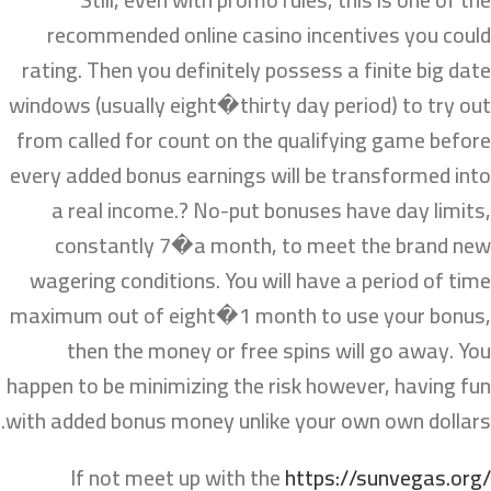
recommended online casino incentives you could
rating. Then you definitely possess a finite big date
windows (usually eight�thirty day period) to try out
from called for count on the qualifying game before
every added bonus earnings will be transformed into
a real income.? No-put bonuses have day limits,
constantly 7�a month, to meet the brand new
wagering conditions. You will have a period of time
maximum out of eight�1 month to use your bonus,
then the money or free spins will go away. You
happen to be minimizing the risk however, having fun
with added bonus money unlike your own own dollars.
If not meet up with the
https://sunvegas.org/