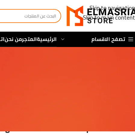
Skip to navigation
Skip to main content
نا
من نحن
المتجر
الرئيسية
تصفح الاقسام
or Savvy Bettors
واسطة
ng the Treasures of Fatpirate Casino