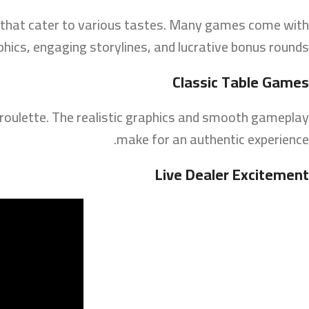
ts that cater to various tastes. Many games come with
hics, engaging storylines, and lucrative bonus rounds.
Classic Table Games
d roulette. The realistic graphics and smooth gameplay
make for an authentic experience.
Live Dealer Excitement