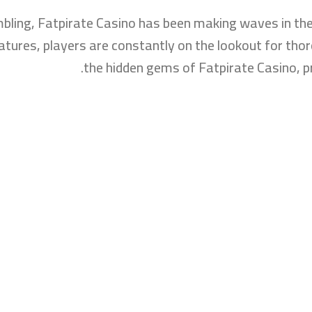
bling, Fatpirate Casino has been making waves in th
atures, players are constantly on the lookout for tho
the hidden gems of Fatpirate Casino, p