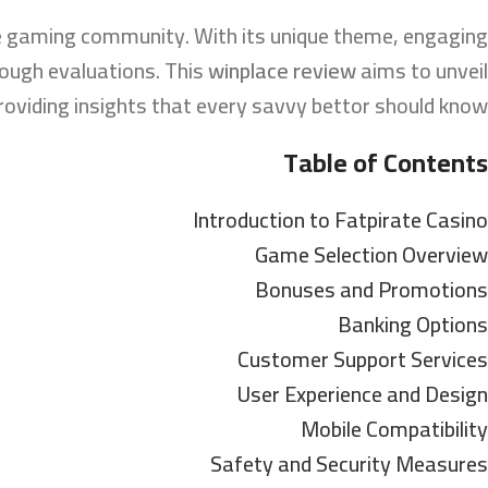
e gaming community. With its unique theme, engaging
rough evaluations. This
winplace review
aims to unveil
roviding insights that every savvy bettor should know.
Table of Contents
Introduction to Fatpirate Casino
Game Selection Overview
Bonuses and Promotions
Banking Options
Customer Support Services
User Experience and Design
Mobile Compatibility
Safety and Security Measures