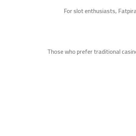
For slot enthusiasts, Fatpir
Those who prefer traditional casino