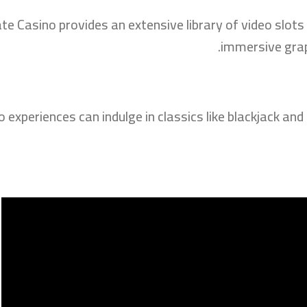
ate Casino provides an extensive library of video slo
immersive grap
 experiences can indulge in classics like blackjack an