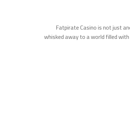
Fatpirate Casino is not just an
whisked away to a world filled with