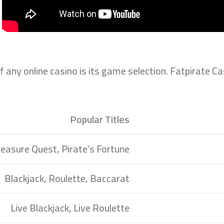
f any online casino is its game selection. Fatpirate Ca
Popular Titles
reasure Quest, Pirate’s Fortune
Blackjack, Roulette, Baccarat
Live Blackjack, Live Roulette