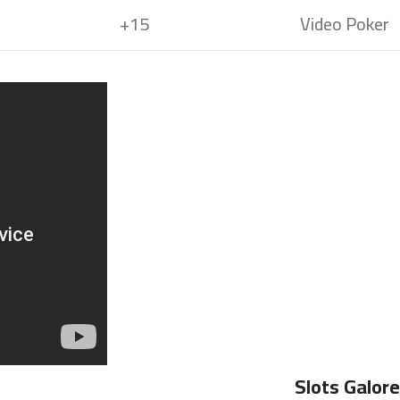
15+
Video Poker
Slots Galore