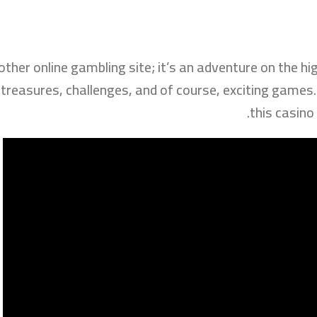
other online gambling site; it’s an adventure on the hi
 treasures, challenges, and of course, exciting games
this casino