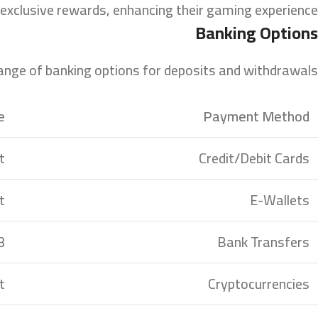
exclusive rewards, enhancing their gaming experience.
Banking Options
ange of banking options for deposits and withdrawals:
e
Payment Method
t
Credit/Debit Cards
t
E-Wallets
Days
Bank Transfers
t
Cryptocurrencies