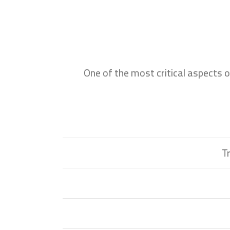
One of the most critical aspects o
T