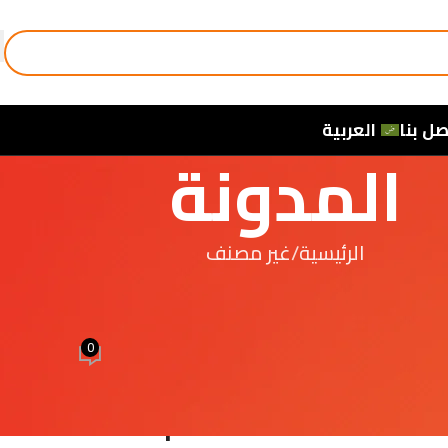
العربية
اتصل ب
المدونة
غير مصنف
الرئيسية
غير مصنف
ace Review Unveils Hidden Insights f
0
تشغيل 22 أبريل، 2026
4 elmasria
نشر ب
Winplace Review: Discoveri