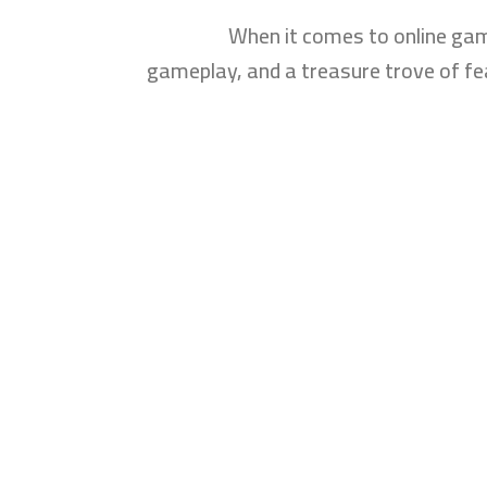
When it comes to online gam
gameplay, and a treasure trove of fe