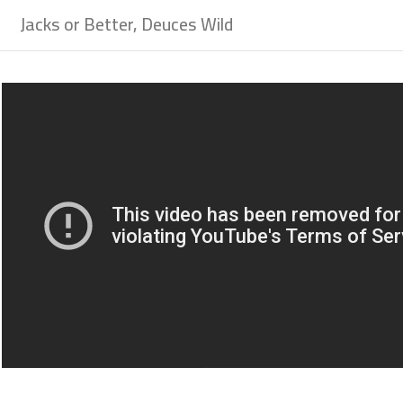
Jacks or Better, Deuces Wild