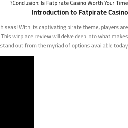
Conclusion: Is Fatpirate Casino Worth Your Time?
Introduction to Fatpirate Casino
gh seas! With its captivating pirate theme, players are
. This
winplace review
will delve deep into what makes
 stand out from the myriad of options available today.