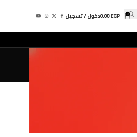
دخول / تسجيل
0,00
EGP
0
Winpl