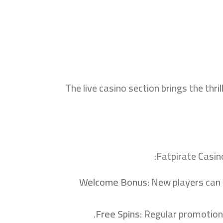
The live casino section brings the thri
Fatpirate Casin
Welcome Bonus:
New players can
Free Spins:
Regular promotions 