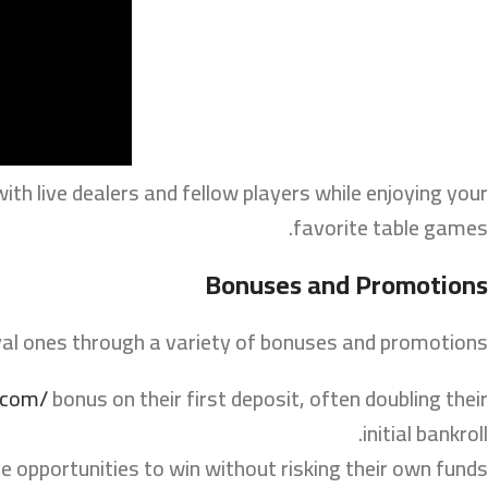
 with live dealers and fellow players while enjoying your
favorite table games.
Bonuses and Promotions
yal ones through a variety of bonuses and promotions:
.com/
bonus on their first deposit, often doubling their
initial bankroll.
e opportunities to win without risking their own funds.