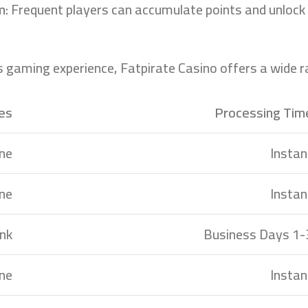
m:
Frequent players can accumulate points and unlock 
 gaming experience, Fatpirate Casino offers a wide r
es
Processing Tim
ne
Instan
ne
Instan
ank
1-3 Business 
ne
Instan