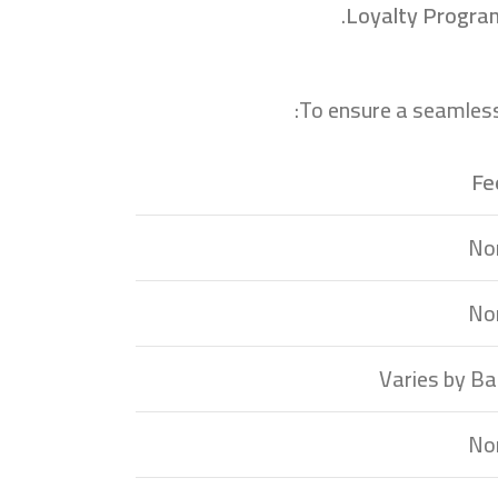
Loyalty Progra
To ensure a seamless
Fe
No
No
Varies by B
No