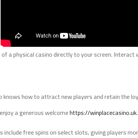
ll of a physical casino directly to your screen. Interact
o knows how to attract new players and retain the lo
 enjoy a generous welcome
https://winplacecasino.uk
include free spins on select slots, giving players mor