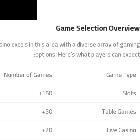
Game Selection Overview
sino excels in this area with a diverse array of gaming
options. Here’s what players can expect:
Number of Games
Game Type
150+
Slots
30+
Table Games
20+
Live Casino