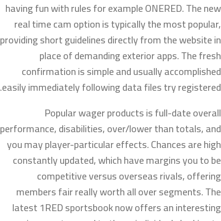
having fun with rules for example ONERED. The new
real time cam option is typically the most popular,
providing short guidelines directly from the website in
place of demanding exterior apps. The fresh
confirmation is simple and usually accomplished
easily immediately following data files try registered.
Popular wager products is full-date overall
performance, disabilities, over/lower than totals, and
you may player-particular effects. Chances are high
constantly updated, which have margins you to be
competitive versus overseas rivals, offering
members fair really worth all over segments. The
latest 1RED sportsbook now offers an interesting