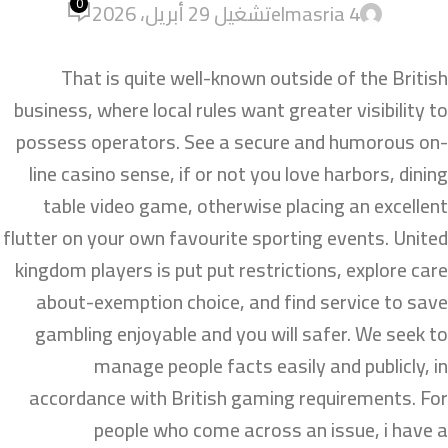
0
تشغيل 29 أبريل، 2026
4 elmasria
That is quite well-known outside of the British
business, where local rules want greater visibility to
possess operators. See a secure and humorous on-
line casino sense, if or not you love harbors, dining
table video game, otherwise placing an excellent
flutter on your own favourite sporting events. United
kingdom players is put put restrictions, explore care
about-exemption choice, and find service to save
gambling enjoyable and you will safer. We seek to
manage people facts easily and publicly, in
accordance with British gaming requirements. For
people who come across an issue, i have a