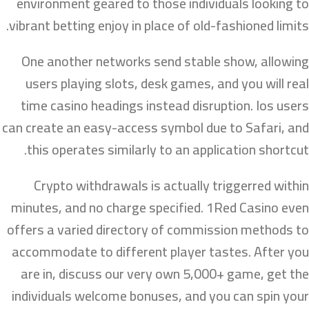
environment geared to those individuals looking to
vibrant betting enjoy in place of old-fashioned limits.
One another networks send stable show, allowing
users playing slots, desk games, and you will real
time casino headings instead disruption. Ios users
can create an easy-access symbol due to Safari, and
this operates similarly to an application shortcut.
Crypto withdrawals is actually triggerred within
minutes, and no charge specified. 1Red Casino even
offers a varied directory of commission methods to
accommodate to different player tastes. After you
are in, discuss our very own 5,000+ game, get the
individuals welcome bonuses, and you can spin your