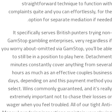
straightforward technique to function with
complaints quite and you can effortlessly, for the
option for separate mediation if needed.
It specifically serves British punters trying non-
GamStop gambling enterprises, very regardless if
you worry about-omitted via GamStop, you’ll be able
to still be in a position to play here. Detachment
minutes constantly cover anything from several
hours as much as an effective couples business
days, depending on and this payment method you
select. Wins commonly guaranteed, and it’s really
extremely important not to chase their losses or
wager when you feel troubled. All of our tight Anti-