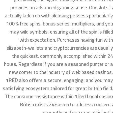
provides an advanced gaming sense. Our slots is
actually laden up with pleasing possess particularly
100 % free spins, bonus series, multipliers, and you
may wild symbols, ensuring all of the spin is filled
with expectation. Purchases having fun with
elizabeth-wallets and cryptocurrencies are usually
the quickest, commonly accomplished within 24
hours. Regardless if you are a seasoned punter or a
new comer to the industry of web based casinos,
1RED also offers a secure, engaging, and you may
satisfying ecosystem tailored for great britain field.
The consumer assistance within 1Red Local casino
British exists 24/seven to address concerns
promptly and you may efficiently.