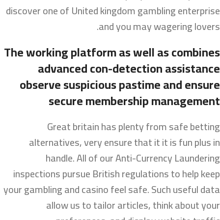
discover one of United kingdom gambling enterprise
and you may wagering lovers.
The working platform as well as combines
advanced con-detection assistance
observe suspicious pastime and ensure
secure membership management
Great britain has plenty from safe betting
alternatives, very ensure that it it is fun plus in
handle. All of our Anti-Currency Laundering
inspections pursue British regulations to help keep
your gambling and casino feel safe. Such useful data
allow us to tailor articles, think about your