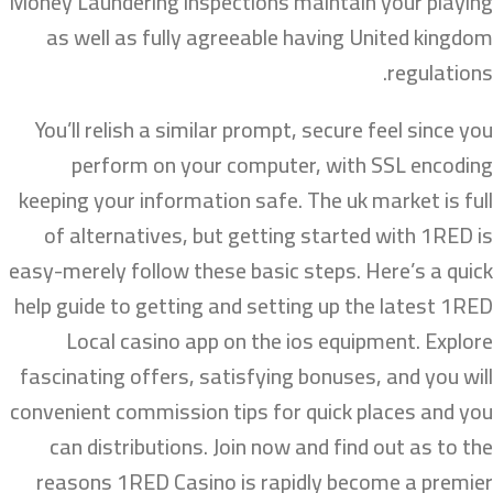
Money Laundering inspections maintain your playing
as well as fully agreeable having United kingdom
regulations.
You’ll relish a similar prompt, secure feel since you
perform on your computer, with SSL encoding
keeping your information safe. The uk market is full
of alternatives, but getting started with 1RED is
easy-merely follow these basic steps. Here’s a quick
help guide to getting and setting up the latest 1RED
Local casino app on the ios equipment. Explore
fascinating offers, satisfying bonuses, and you will
convenient commission tips for quick places and you
can distributions. Join now and find out as to the
reasons 1RED Casino is rapidly become a premier