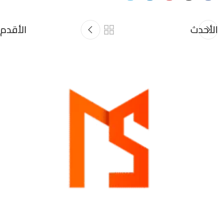
الأقدم
الأحدث