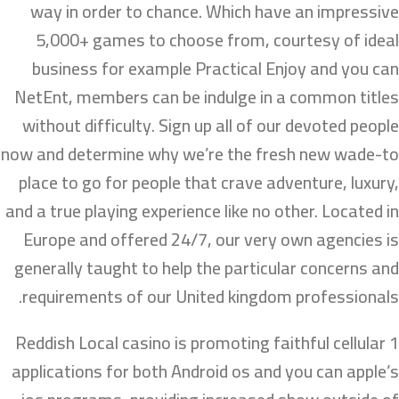
way in order to chance. Which have an impressive
5,000+ games to choose from, courtesy of ideal
business for example Practical Enjoy and you can
NetEnt, members can be indulge in a common titles
without difficulty. Sign up all of our devoted people
now and determine why we’re the fresh new wade-to
place to go for people that crave adventure, luxury,
and a true playing experience like no other. Located in
Europe and offered 24/7, our very own agencies is
generally taught to help the particular concerns and
requirements of our United kingdom professionals.
1 Reddish Local casino is promoting faithful cellular
applications for both Android os and you can apple’s