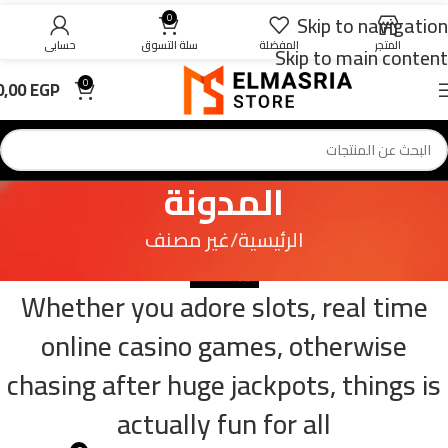
Skip to navigation
0
حسابي
سلة التسوق
المفضلة
المتجر
Skip to main content
0,00
EGP
0
المدونة
غير مصنف
الرئيسية
غير مصنف
Whether you adore slots, real time
online casino games, otherwise
chasing after huge jackpots, things is
actually fun for all