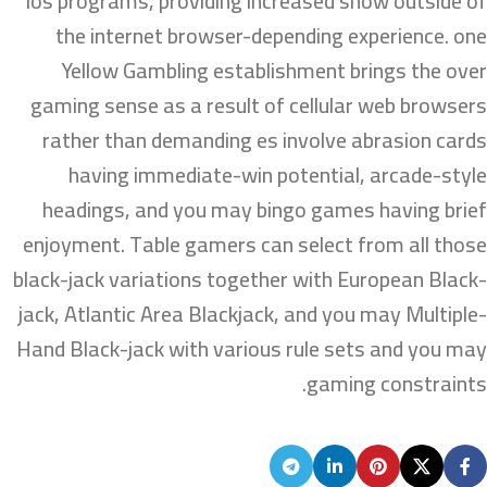
ios programs, providing increased show outside of
the internet browser-depending experience. one
Yellow Gambling establishment brings the over
gaming sense as a result of cellular web browsers
rather than demanding es involve abrasion cards
having immediate-win potential, arcade-style
headings, and you may bingo games having brief
enjoyment. Table gamers can select from all those
black-jack variations together with European Black-
jack, Atlantic Area Blackjack, and you may Multiple-
Hand Black-jack with various rule sets and you may
gaming constraints.