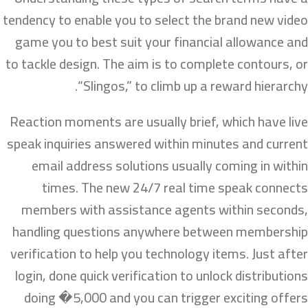
tendency to enable you to select the brand new video
game you to best suit your financial allowance and
to tackle design. The aim is to complete contours, or
“Slingos,” to climb up a reward hierarchy.
Reaction moments are usually brief, which have live
speak inquiries answered within minutes and current
email address solutions usually coming in within
times. The new 24/7 real time speak connects
members with assistance agents within seconds,
handling questions anywhere between membership
verification to help you technology items. Just after
login, done quick verification to unlock distributions
doing �5,000 and you can trigger exciting offers