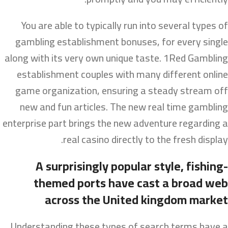
You are able to typically run into several types of
gambling establishment bonuses, for every single
along with its very own unique taste. 1Red Gambling
establishment couples with many different online
game organization, ensuring a steady stream off
new and fun articles. The new real time gambling
enterprise part brings the new adventure regarding a
real casino directly to the fresh display.
A surprisingly popular style, fishing-
themed ports have cast a broad web
across the United kingdom market
Understanding these types of search terms have a