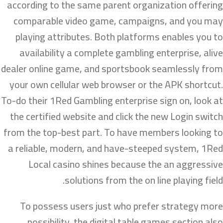
according to the same parent organization offering
comparable video game, campaigns, and you may
playing attributes. Both platforms enables you to
availability a complete gambling enterprise, alive
dealer online game, and sportsbook seamlessly from
your own cellular web browser or the APK shortcut.
To-do their 1Red Gambling enterprise sign on, look at
the certified website and click the new Login switch
from the top-best part. To have members looking to
a reliable, modern, and have-steeped system, 1Red
Local casino shines because the an aggressive
solutions from the on line playing field.
To possess users just who prefer strategy more
possibility, the digital table games section also