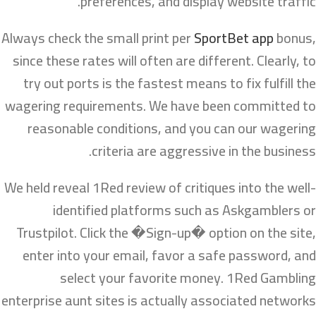
preferences, and display website traffic.
Always check the small print per
SportBet app
bonus,
since these rates will often are different. Clearly, to
try out ports is the fastest means to fix fulfill the
wagering requirements. We have been committed to
reasonable conditions, and you can our wagering
criteria are aggressive in the business.
We held reveal 1Red review of critiques into the well-
identified platforms such as Askgamblers or
Trustpilot. Click the �Sign-up� option on the site,
enter into your email, favor a safe password, and
select your favorite money. 1Red Gambling
enterprise aunt sites is actually associated networks