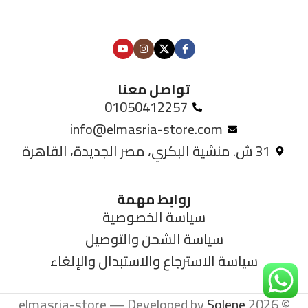
تواصل معنا
01050412257
info@elmasria-store.com
31 ش. منشية البكري، مصر الجديدة، القاهرة
روابط مهمة
سياسة الخصوصية
سياسة الشحن والتوصيل
سياسة الاسترجاع والاستبدال والإلغاء
Solene
© 2026 elmasria-store — Developed by