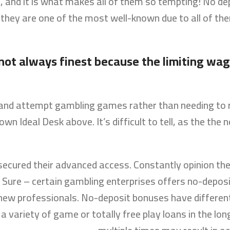
 and it is what makes all of them so tempting! No depo
ey are one of the most well-known due to all of them 
s not always finest because the limiting w
and attempt gambling games rather than needing to ri
own Ideal Desk above. It’s difficult to tell, as the the
ured their advanced access. Constantly opinion the la
 Sure – certain gambling enterprises offers no-depos
new professionals. No-deposit bonuses have different 
 variety of game or totally free play loans in the long