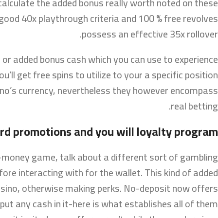
 calculate the added bonus really worth noted on these
good 40x playthrough criteria and 100 % free revolves
possess an effective 35x rollover.
s or added bonus cash which you can use to experience
ll get free spins to utilize to your a specific position
sino’s currency, nevertheless they however encompass
real betting.
ard promotions and you will loyalty program
l-money game, talk about a different sort of gambling
re interacting with for the wallet. This kind of added
 casino, otherwise making perks. No-deposit now offers
put any cash in it-here is what establishes all of them