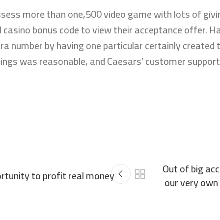
sess more than one,500 video game with lots of givi
 casino bonus code to view their acceptance offer. Ha
tra number by having one particular certainly created
ngs was reasonable, and Caesars’ customer support r
Out of big ac
rtunity to profit real money
our very own