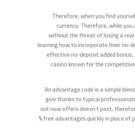
Therefore, when you find yourself
currency. Therefore, while you
without the threat of losing a rea
learning how to incorporate their no-d
effective no-deposit added bonus, 
casino known for the competitive 
An advantage code is a simple blen
give thanks to typical professional
out now offers doesn’t past, therefor
% free advantages quickly in place of