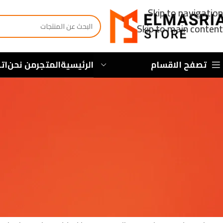
Skip to navigation
Skip to main content
نا
من نحن
المتجر
الرئيسية
تصفح الاقسام
 the benefit will never be indexed
اسطة
sign-up, and lots of lower than a great promo / rewards