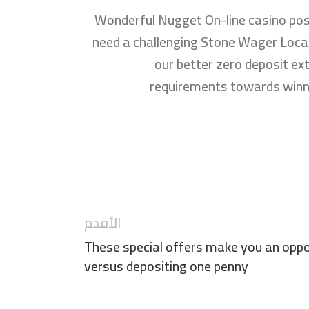
Wonderful Nugget On-line casino pos
need a challenging Stone Wager Local
our better zero deposit ex
requirements towards winni
الأقدم
These special offers make you an oppo
versus depositing one penny