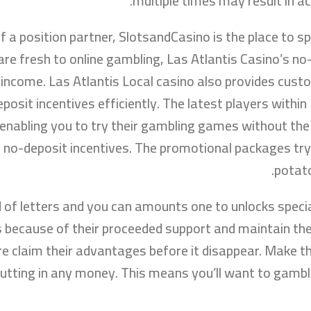
multiple times may result in a
 a position partner, SlotsandCasino is the place to sp
 are fresh to online gambling, Las Atlantis Casino’s 
l income. Las Atlantis Local casino also provides cust
eposit incentives efficiently. The latest players with
enabling you to try their gambling games without the
no-deposit incentives. The promotional packages try f
potato
d of letters and you can amounts one to unlocks spec
s because of their proceeded support and maintain the
e claim their advantages before it disappear. Make th
 putting in any money. This means you’ll want to gam