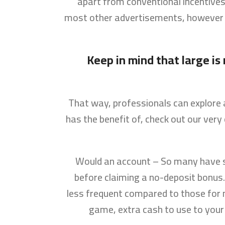
apart from conventional incentives,
most other advertisements, however th
Keep in mind that large i
That way, professionals can explore 
has the benefit of, check out our very 
Would an account – So many have sec
before claiming a no-deposit bonus.
less frequent compared to those for 
game, extra cash to use to your a