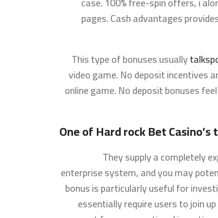
case. 100% free-spin offers, i al
pages. Cash advantages provides 
This type of bonuses usually
talkspo
video game. No deposit incentives are
online game. No deposit bonuses fee
One of Hard rock Bet Casino’s 
They supply a completely ex
enterprise system, and you may potenti
bonus is particularly useful for inve
essentially require users to join u