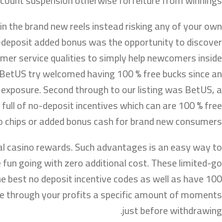
ccount suspension otherwise forfeiture from winnings.
in the brand new reels instead risking any of your own
no-deposit added bonus was the opportunity to discover
omer service qualities to simply help newcomers inside
in BetUS try welcomed having 100 % free bucks since an
 exposure. Second through to our listing was BetUS, a
ull of no-deposit incentives which can are 100 % free
 chips or added bonus cash for brand new consumers.
ial casino rewards. Such advantages is an easy way to
 fun going with zero additional cost. These limited-go
e best no deposit incentive codes as well as have 100
ble through your profits a specific amount of moments
just before withdrawing.