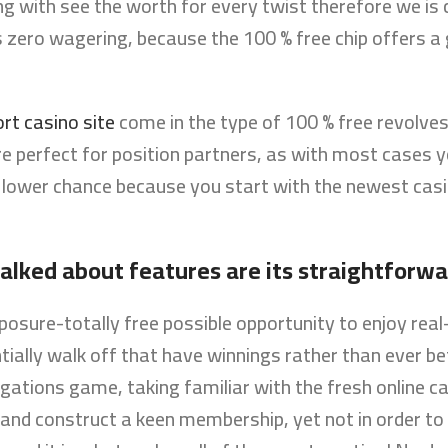
ong with see the worth for every twist therefore we is
zero wagering, because the 100 % free chip offers a 
rt casino site
come in the type of 100 % free revolve
 perfect for position partners, as with most cases you’
l lower chance because you start with the newest ca
talked about features are its straightforw
posure-totally free possible opportunity to enjoy rea
ally walk off that have winnings rather than ever befo
stigations game, taking familiar with the fresh online
p and construct a keen membership, yet not in order to 