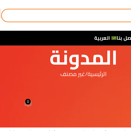
العربية
اتصل ب
المدونة
غير مصنف
الرئيسية
غير مصنف
people hopeless the unrealistic limits,
0
تشغيل 5 أبريل، 2026
4 elmasria
نشر بو
ents is joined regarding cashier, others while in the 