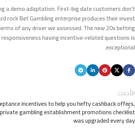
ng a demo adaptation. First-big date customers don’t
rd rock Bet Gambling enterprise produces their invest
 terms of any driver we assessed. The new 20x betting
esponsiveness having incentive-related questions is
exceptional.
الأحدث
ceptance incentives to help you hefty cashback offers,
 private gambling establishment promotions checklist
was upgraded every day