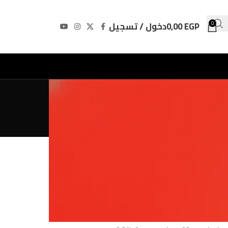
دخول / تسجيل
0,00
EGP
0
When the a casino adds 
Certain casinos require extra requirem