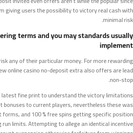
sit invited even offers aren’t while the popular since
giving users the possibility to victory real cash with
minimal risk.
agering terms and you may standards usually
implement
sk any of their particular money. For more rewarding
 new online casino no-deposit extra also offers are lead
non-stop.
test fine print to understand the victory limitations
it bonuses to current players, nevertheless these was
forms, and 100 % free spins getting specific position
 run limits. Attempting to allege an identical incentive