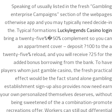
Speaking of usually listed in the fresh “Gambling
enterprise Campaigns” section of the webpages
otherwise app and you may typically need decide-in
the. Typical formations
Luckylegends Casino login
bring a twenty-five%�50% complement so you can
an appartment cover – deposit ?100 to the a
twenty-five% reload, and you will receive ?25 for the
added bonus borrowing from the bank. To have
players whom just gamble casino, the fresh practical
effect would be the fact stand alone gambling
establishment sign-up also provides now need earn
your own personalized themselves deserves, without
being sweetened of the a combination-promote
recreations offer. Workers can still put differential