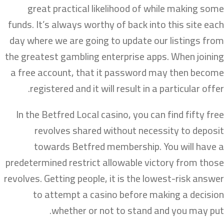
great practical likelihood of while making some
funds. It’s always worthy of back into this site each
day where we are going to update our listings from
the greatest gambling enterprise apps. When joining
a free account, that it password may then become
registered and it will result in a particular offer.
In the Betfred Local casino, you can find fifty free
revolves shared without necessity to deposit
towards Betfred membership. You will have a
predetermined restrict allowable victory from those
revolves. Getting people, it is the lowest-risk answer
to attempt a casino before making a decision
whether or not to stand and you may put.