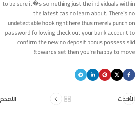
to be sure it�s something just the individuals within
the latest casino learn about. There’s no
undetectable hook right here thus merely punch on
password following check out your bank account to
confirm the new no deposit bonus possess slid
towards set then you’re happy to move!
الأقدم
الأحدث