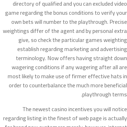
directory of qualified and you can excluded video
game regarding the bonus conditions to verify your
own bets will number to the playthrough. Precise
weightings differ of the agent and by personal extra
give, so check the particular games weighting
establish regarding marketing and advertising
terminology. Now offers having straight down
wagering conditions if any wagering after all are
most likely to make use of firmer effective hats in
order to counterbalance the much more beneficial
playthrough terms.
The newest casino incentives you will notice
regarding listing in the finest of web page is actually