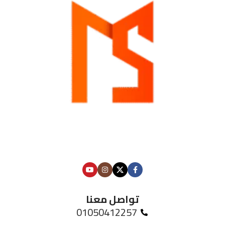
تواصل معنا
01050412257