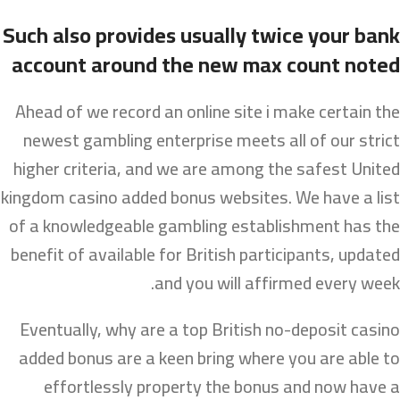
Such also provides usually twice your bank
account around the new max count noted
Ahead of we record an online site i make certain the
newest gambling enterprise meets all of our strict
higher criteria, and we are among the safest United
kingdom casino added bonus websites. We have a list
of a knowledgeable gambling establishment has the
benefit of available for British participants, updated
and you will affirmed every week.
Eventually, why are a top British no-deposit casino
added bonus are a keen bring where you are able to
effortlessly property the bonus and now have a