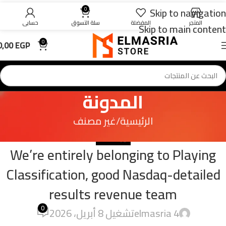
Skip to navigation
0
حسابي
سلة التسوق
المفضلة
المتجر
Skip to main content
0,00
EGP
0
المدونة
غير مصنف
الرئيسية
غير مصنف
We’re entirely belonging to Playing
Classification, good Nasdaq-detailed
results revenue team
0
تشغيل 8 أبريل، 2026
4 elmasria