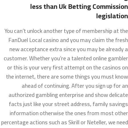
less than Uk Betting Commission
legislation
You can’t unlock another type of membership at the
FanDuel Local casino and you may claim the fresh
new acceptance extra since you may be already a
customer. Whether you’re a talented online gambler
or this is your very first attempt on the casinos on
the internet, there are some things you must know
ahead of continuing. After you sign up for an
authorized gambling enterprise and show delicate
facts just like your street address, family savings
information otherwise the ones from most other
percentage actions such as Skrill or Neteller, we need