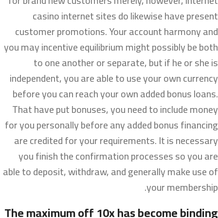
for brand new customers merely, however, internet
casino internet sites do likewise have present
customer promotions. Your account harmony and
you may incentive equilibrium might possibly be both
to one another or separate, but if he or she is
independent, you are able to use your own currency
before you can reach your own added bonus loans.
That have put bonuses, you need to include money
for you personally before any added bonus financing
are credited for your requirements. It is necessary
you finish the confirmation processes so you are
able to deposit, withdraw, and generally make use of
your membership.
The maximum off 10x has become binding