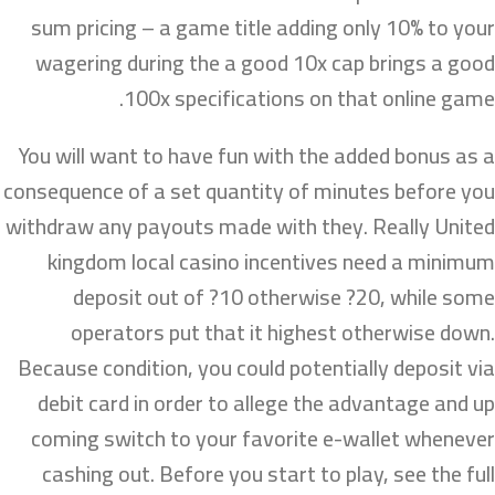
sum pricing – a game title adding only 10% to your
wagering during the a good 10x cap brings a good
100x specifications on that online game.
You will want to have fun with the added bonus as a
consequence of a set quantity of minutes before you
withdraw any payouts made with they. Really United
kingdom local casino incentives need a minimum
deposit out of ?10 otherwise ?20, while some
operators put that it highest otherwise down.
Because condition, you could potentially deposit via
debit card in order to allege the advantage and up
coming switch to your favorite e-wallet whenever
cashing out. Before you start to play, see the full