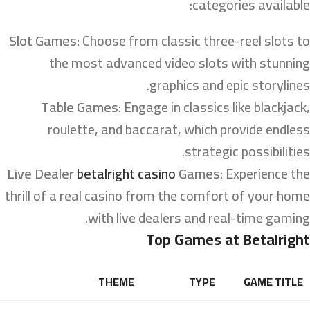
categories available:
Slot Games:
Choose from classic three-reel slots to
the most advanced video slots with stunning
graphics and epic storylines.
Table Games:
Engage in classics like blackjack,
roulette, and baccarat, which provide endless
strategic possibilities.
Live Dealer
betalright casino
Games:
Experience the
thrill of a real casino from the comfort of your home
with live dealers and real-time gaming.
Top Games at Betalright
THEME
TYPE
GAME TITLE