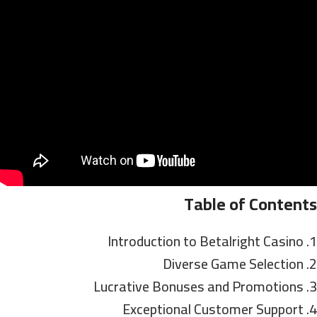
Table of Contents
1. Introduction to Betalright Casino
2. Diverse Game Selection
3. Lucrative Bonuses and Promotions
4. Exceptional Customer Support