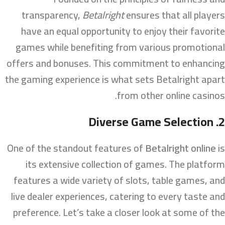
transparency,
Betalright
ensures that all players
have an equal opportunity to enjoy their favorite
games while benefiting from various promotional
offers and bonuses. This commitment to enhancing
the gaming experience is what sets Betalright apart
from other online casinos.
2. Diverse Game Selection
One of the standout features of
Betalright online
is
its extensive collection of games. The platform
features a wide variety of slots, table games, and
live dealer experiences, catering to every taste and
preference. Let’s take a closer look at some of the