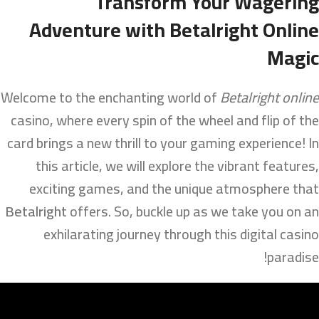
Transform Your Wagering
Adventure with Betalright Online
Magic
Welcome to the enchanting world of
Betalright online
casino, where every spin of the wheel and flip of the
card brings a new thrill to your gaming experience! In
this article, we will explore the vibrant features,
exciting games, and the unique atmosphere that
Betalright
offers. So, buckle up as we take you on an
exhilarating journey through this digital casino
paradise!