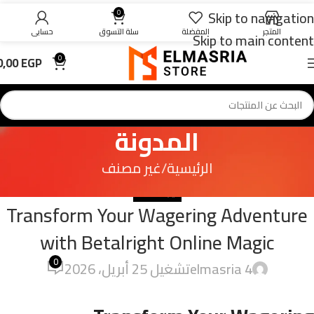
Skip to navigation
0
حسابي
سلة التسوق
المفضلة
المتجر
Skip to main content
0,00
EGP
0
المدونة
غير مصنف
الرئيسية
غير مصنف
Transform Your Wagering Adventure
with Betalright Online Magic
0
تشغيل 25 أبريل، 2026
4 elmasria