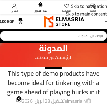
Skip to navigation
0
حسابي
سلة التسوق
المفضلة
المتجر
Skip to main content
0,00
EGP
0
المدونة
غير مصنف
الرئيسية
غير مصنف
This type of demo products have
become ideal for tinkering with a
game ahead of playing bucks in it
0
تشغيل 23 أبريل، 2026
4 elmasria