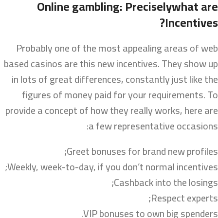
Online gambling: Preciselywhat are
Incentives?
Probably one of the most appealing areas of web
based casinos are this new incentives. They show up
in lots of great differences, constantly just like the
figures of money paid for your requirements. To
provide a concept of how they really works, here are
a few representative occasions:
Greet bonuses for brand new profiles;
Weekly, week-to-day, if you don’t normal incentives;
Cashback into the losings;
Respect experts;
VIP bonuses to own big spenders.