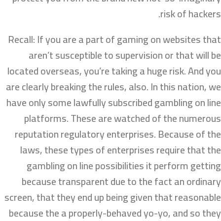
risk of hackers.
Recall: If you are a part of gaming on websites that
aren’t susceptible to supervision or that will be
located overseas, you’re taking a huge risk. And you
are clearly breaking the rules, also. In this nation, we
have only some lawfully subscribed gambling on line
platforms. These are watched of the numerous
reputation regulatory enterprises. Because of the
laws, these types of enterprises require that the
gambling on line possibilities it perform getting
because transparent due to the fact an ordinary
screen, that they end up being given that reasonable
because the a properly-behaved yo-yo, and so they