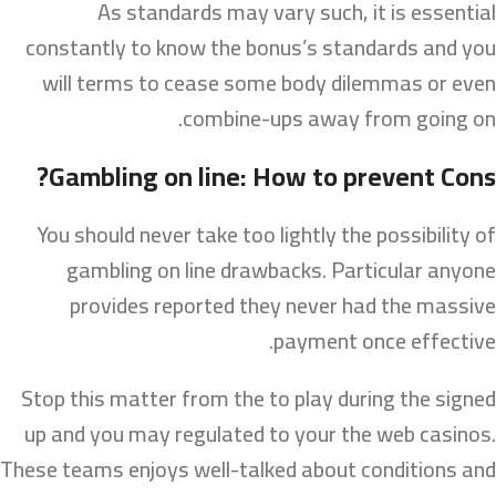
As standards may vary such, it is essential
constantly to know the bonus’s standards and you
will terms to cease some body dilemmas or even
combine-ups away from going on.
Gambling on line: How to prevent Cons?
You should never take too lightly the possibility of
gambling on line drawbacks. Particular anyone
provides reported they never had the massive
payment once effective.
Stop this matter from the to play during the signed
up and you may regulated to your the web casinos.
These teams enjoys well-talked about conditions and