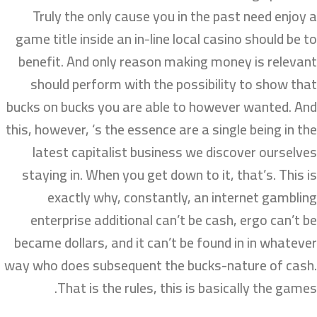
Truly the only cause you in the past need enjoy a
game title inside an in-line local casino should be to
benefit. And only reason making money is relevant
should perform with the possibility to show that
bucks on bucks you are able to however wanted. And
this, however, ‘s the essence are a single being in the
latest capitalist business we discover ourselves
staying in. When you get down to it, that’s. This is
exactly why, constantly, an internet gambling
enterprise additional can’t be cash, ergo can’t be
became dollars, and it can’t be found in in whatever
way who does subsequent the bucks-nature of cash.
That is the rules, this is basically the games.