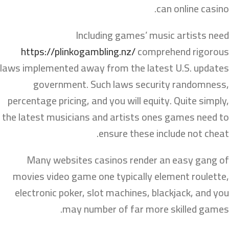
can online casino.
Including games’ music artists need
https://plinkogambling.nz/
comprehend rigorous
laws implemented away from the latest U.S. updates
government. Such laws security randomness,
percentage pricing, and you will equity. Quite simply,
the latest musicians and artists ones games need to
ensure these include not cheat.
Many websites casinos render an easy gang of
movies video game one typically element roulette,
electronic poker, slot machines, blackjack, and you
may number of far more skilled games.