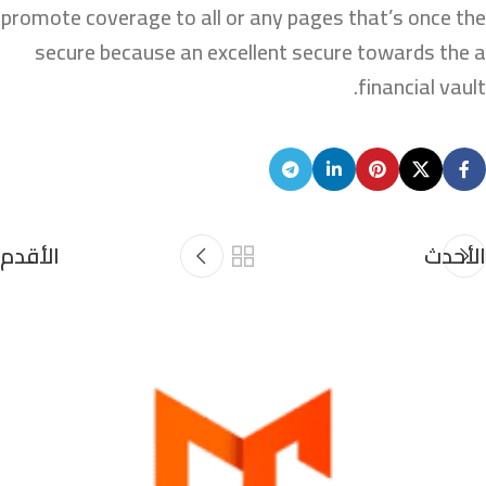
promote coverage to all or any pages that’s once the
secure because an excellent secure towards the a
financial vault.
الأقدم
الأحدث