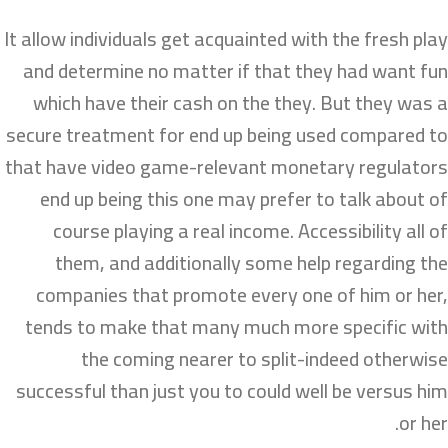
It allow individuals get acquainted with the fresh play
and determine no matter if that they had want fun
which have their cash on the they. But they was a
secure treatment for end up being used compared to
that have video game-relevant monetary regulators
end up being this one may prefer to talk about of
course playing a real income. Accessibility all of
them, and additionally some help regarding the
companies that promote every one of him or her,
tends to make that many much more specific with
the coming nearer to split-indeed otherwise
successful than just you to could well be versus him
or her.