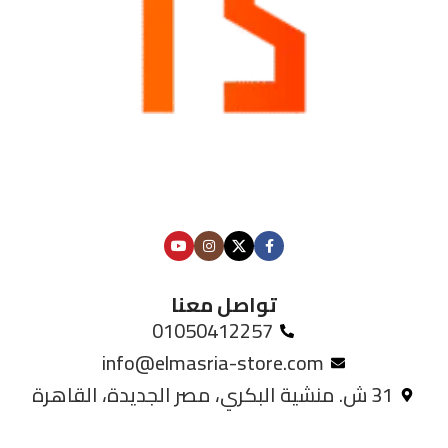
تواصل معنا
01050412257
info@elmasria-store.com
31 ش. منشية البكري، مصر الجديدة، القاهرة