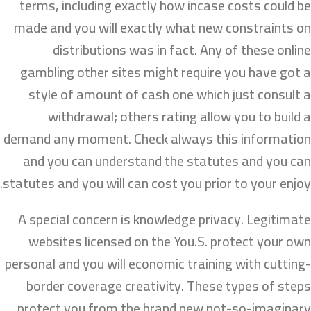
terms, including exactly how incase costs could be
made and you will exactly what new constraints on
distributions was in fact. Any of these online
gambling other sites might require you have got a
style of amount of cash one which just consult a
withdrawal; others rating allow you to build a
demand any moment. Check always this information
and you can understand the statutes and you can
statutes and you will can cost you prior to your enjoy.
A special concern is knowledge privacy. Legitimate
websites licensed on the You.S. protect your own
personal and you will economic training with cutting-
border coverage creativity. These types of steps
protect you from the brand new not-so-imaginary