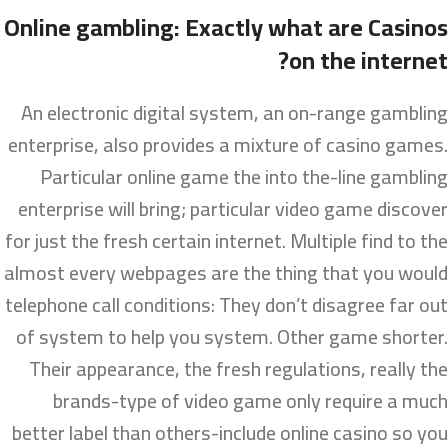
Online gambling: Exactly what are Casinos
on the internet?
An electronic digital system, an on-range gambling
enterprise, also provides a mixture of casino games.
Particular online game the into the-line gambling
enterprise will bring; particular video game discover
for just the fresh certain internet. Multiple find to the
almost every webpages are the thing that you would
telephone call conditions: They don’t disagree far out
of system to help you system. Other game shorter.
Their appearance, the fresh regulations, really the
brands-type of video game only require a much
better label than others-include online casino so you