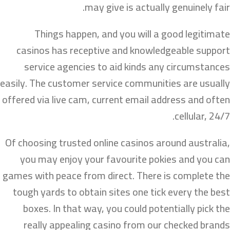
may give is actually genuinely fair.
Things happen, and you will a good legitimate
casinos has receptive and knowledgeable support
service agencies to aid kinds any circumstances
easily. The customer service communities are usually
offered via live cam, current email address and often
cellular, 24/7.
Of choosing trusted online casinos around australia,
you may enjoy your favourite pokies and you can
games with peace from direct. There is complete the
tough yards to obtain sites one tick every the best
boxes. In that way, you could potentially pick the
really appealing casino from our checked brands