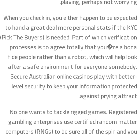
playing, perhaps not worrying.
When you check in, you either happen to be expected
to hand a great deal more personal stats if the KYC
(Pick The Buyers) is needed. Part of which verification
processes is to agree totally that you�re a bona
fide people rather than a robot, which will help look
after a safe environment for everyone somebody.
Secure Australian online casinos play with better-
level security to keep your information protected
against prying attract.
No one wants to tackle rigged games. Registered
gambling enterprises use certified random matter
computers (RNGs) to be sure all of the spin and you