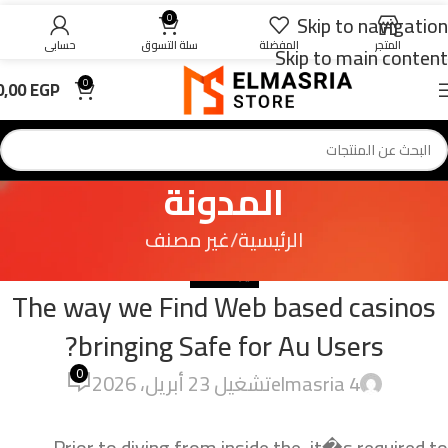
Skip to navigation
0
حسابي
سلة التسوق
المفضلة
المتجر
Skip to main content
0,00
EGP
0
المدونة
غير مصنف
الرئيسية
غير مصنف
The way we Find Web based casinos
bringing Safe for Au Users?
0
تشغيل 23 أبريل، 2026
4 elmasria
Prior to diving from inside the, it�s required to