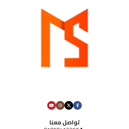
تواصل معنا