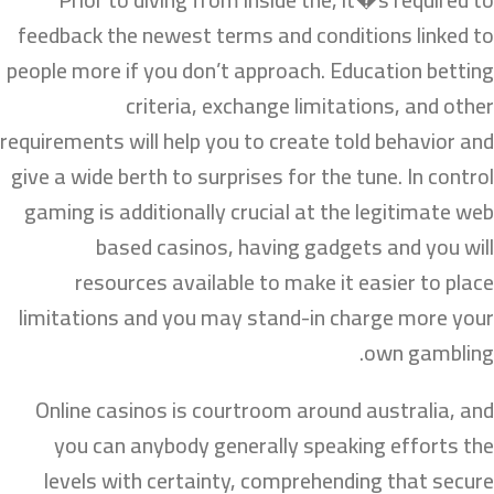
feedback the newest terms and conditions linked to
people more if you don’t approach. Education betting
criteria, exchange limitations, and other
requirements will help you to create told behavior and
give a wide berth to surprises for the tune. In control
gaming is additionally crucial at the legitimate web
based casinos, having gadgets and you will
resources available to make it easier to place
limitations and you may stand-in charge more your
own gambling.
Online casinos is courtroom around australia, and
you can anybody generally speaking efforts the
levels with certainty, comprehending that secure