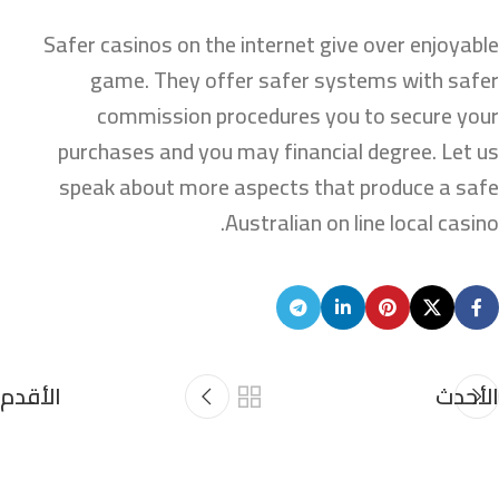
Safer casinos on the internet give over enjoyable
game. They offer safer systems with safer
commission procedures you to secure your
purchases and you may financial degree. Let us
speak about more aspects that produce a safe
Australian on line local casino.
الأقدم
الأحدث