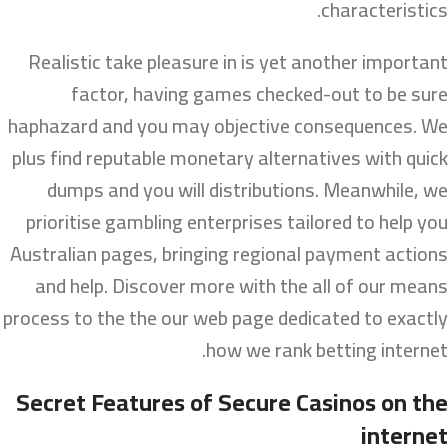
characteristics.
Realistic take pleasure in is yet another important
factor, having games checked-out to be sure
haphazard and you may objective consequences. We
plus find reputable monetary alternatives with quick
dumps and you will distributions. Meanwhile, we
prioritise gambling enterprises tailored to help you
Australian pages, bringing regional payment actions
and help. Discover more with the all of our means
process to the the our web page dedicated to exactly
how we rank betting internet.
Secret Features of Secure Casinos on the
internet