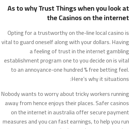
As to why Trust Things when you look at
the Casinos on the internet
Opting for a trustworthy on the-line local casino is
vital to guard oneself along with your dollars. Having
a feeling of trust in the internet gambling
establishment program one to you decide on is vital
to an annoyance-one hundred % free betting feel.
Here’s why it situations:
Nobody wants to worry about tricky workers running
away from hence enjoys their places. Safer casinos
on the internet in australia offer secure payment
measures and you can fast earnings, to help you run