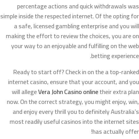
percentage actions and quick withdrawals was
simple inside the respected internet. Of the opting for
a safe, licensed gambling enterprise and you will
making the effort to review the choices, you are on
your way to an enjoyable and fulfilling on the web
betting experience.
Ready to start off? Check in on the a top-ranked
internet casino, ensure that your account, and you
will allege
Vera John Casino online
their extra plan
now. On the correct strategy, you might enjoy, win,
and enjoy every thrill you to definitely Australia’s
most readily useful casinos into the internet sites
has actually offer!