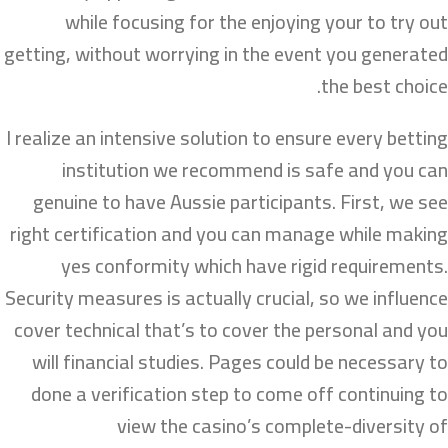
while focusing for the enjoying your to try out
getting, without worrying in the event you generated
the best choice.
I realize an intensive solution to ensure every betting
institution we recommend is safe and you can
genuine to have Aussie participants. First, we see
right certification and you can manage while making
yes conformity which have rigid requirements.
Security measures is actually crucial, so we influence
cover technical that’s to cover the personal and you
will financial studies. Pages could be necessary to
done a verification step to come off continuing to
view the casino’s complete-diversity of