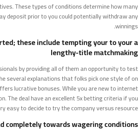
entives. These types of conditions determine how many
 deposit prior to you could potentially withdraw any
winnings.
rted; these include tempting your to your a
lengthy-title matchmaking
nals by providing all of them an opportunity to test
the several explanations that folks pick one style of on
ffers lucrative bonuses. While you are new to internet
 The deal have an excellent 5x betting criteria if you
ry easy to decide to try the company versus resource.
ead completely towards wagering conditions