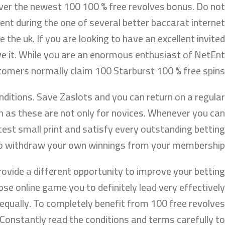
cover the newest 100 100 % free revolves bonus. Do not
ent during the one of several better baccarat internet
 the uk. If you are looking to have an excellent invited
ave it. While you are an enormous enthusiast of NetEnt
stomers normally claim 100 Starburst 100 % free spins.
onditions. Save Zaslots and you can return on a regular
ch as these are not only for novices. Whenever you can
latest small print and satisfy every outstanding betting
 to withdraw your own winnings from your membership.
ovide a different opportunity to improve your betting
se online game you to definitely lead very effectively
 equally. To completely benefit from 100 free revolves
. Constantly read the conditions and terms carefully to