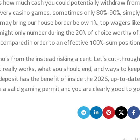
ts how much cash you could potentially withdraw from
y very casino games, sometimes only 80%-90%, simply
 may bring our house border below 1%, top wagers like
ight only number during the 20% of choice worthy of,
t compared in order to an effective 100%-sum position.
o’s from the instead risking a cent. Let’s cut-through
at really works, what you should end, and ways to keep
deposit has the benefit of inside the 2026, up-to-date
 a valid gaming permit and you are clearly good to go.