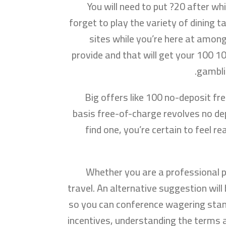
You will need to put ?20 after w
forget to play the variety of dining
sites while you’re here at among 
provide and that will get your 100 1
gambli
Big offers like 100 no-deposit fr
basis free-of-charge revolves no dep
find one, you’re certain to feel r
Whether you are a professional p
travel. An alternative suggestion will
so you can conference wagering stand
incentives, understanding the terms an