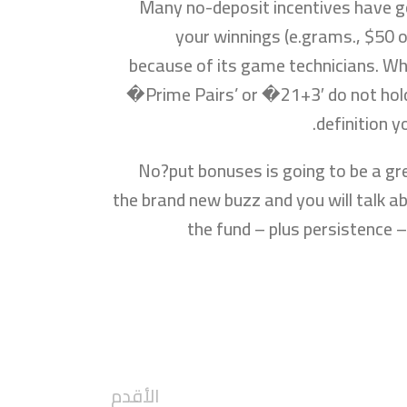
Many no-deposit incentives have g
your winnings (e.grams., $50
because of its game technicians. Wh
�Prime Pairs’ or �21+3′ do not hold
definition 
No?put bonuses is going to be a gre
the brand new buzz and you will talk a
the fund – plus persistence 
الأقدم