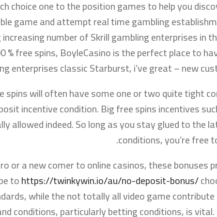
hich choice one to the position games to help you dis
 table game and attempt real time gambling establishm
increasing number of Skrill gambling enterprises in the
00 % free spins, BoyleCasino is the perfect place to h
ng enterprises classic Starburst, i’ve great – new cu
ee spins will often have some one or two quite tight c
osit incentive condition. Big free spins incentives su
eally allowed indeed. So long as you stay glued to the 
conditions, you’re free
ro or a new comer to online casinos, these bonuses pr
 be to
https://twinkywin.io/au/no-deposit-bonus/
choo
ards, while the not totally all video game contribute
d conditions, particularly betting conditions, is vital