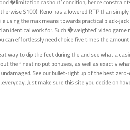
ood �limitation cashout’ condition, hence constrain
 otherwise $100). Keno has a lowered RTP than simpl
ile using the max means towards practical black-jack
 an identical work for. Such �weighted’ video game m
you can effortlessly need choice five times the amoun
at way to dip the feet during the and see what a casin
bout the finest no put bonuses, as well as exactly wh
– undamaged. See our bullet-right up of the best zero-
everyday. Just make sure this site you decide on have