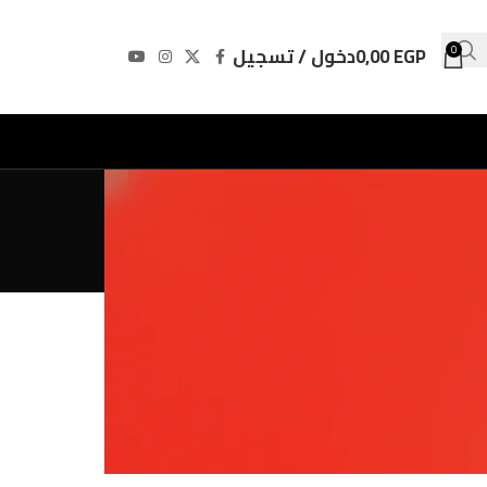
دخول / تسجيل
0,00
EGP
0
The latest totally free rev