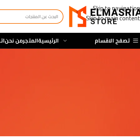
Skip to navigation
Skip to main content
نا
من نحن
المتجر
الرئيسية
تصفح الاقسام
s well as the spin really worth is 10p
اسطة