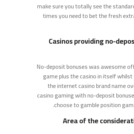
make sure you totally see the standard
times you need to bet the fresh ext
Casinos providing no-deposi
No-deposit bonuses was awesome offers
game plus the casino in itself whilst
the internet casino brand name ove
casino gaming with no-deposit bonuses,
choose to gamble position game.
Area of the considerat