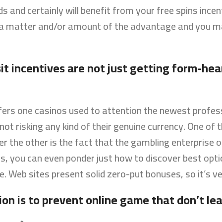
s and certainly will benefit from your free spins inc
ra matter and/or amount of the advantage and you may
t incentives are not just getting form-hea
 one casinos used to attention the newest professio
 not risking any kind of their genuine currency. One of 
r the other is the fact that the gambling enterprise o
 you can even ponder just how to discover best option.
 Web sites present solid zero-put bonuses, so it’s ve
ion is to prevent online game that don’t l