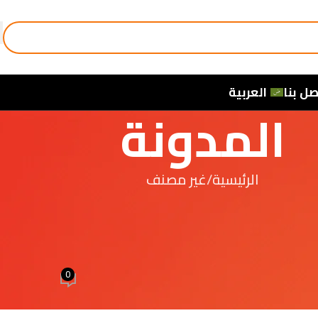
العربية
اتصل ب
المدونة
غير مصنف
الرئيسية
غير مصنف
olves incentive ends once three days, a
for every single
0
تشغيل 5 أبريل، 2026
4 elmasria
نشر بو