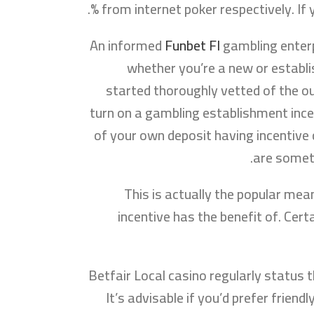
from internet poker respectively. If
An informed
Funbet FI
gambling enterpr
whether you’re a new or establi
started thoroughly vetted of the our
turn on a gambling establishment incen
of your own deposit having incentive 
are someti
This is actually the popular mea
incentive has the benefit of. Cert
Betfair Local casino regularly status t
It’s advisable if you’d prefer frien