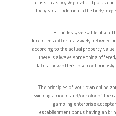
classic casino, Vegas-build ports can
the years. Underneath the body, exp
Effortless, versatile also of
Incentives differ massively between pr
according to the actual property value
there is always some thing offered,
latest now offers lose continuously 
The principles of your own online g
winning amount and/or color of the ca
gambling enterprise acceptan
establishment bonus having an bring