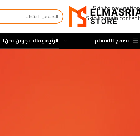
Skip to navigation
Skip to main content
نا
من نحن
المتجر
الرئيسية
تصفح الاقسام
own as the latest join extra
واسطة
an excellent ?100 extra which have good 35x