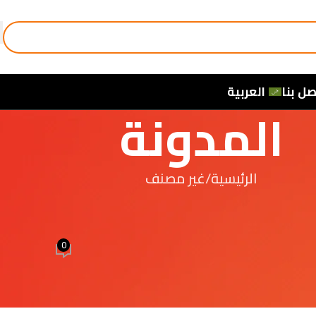
العربية
اتصل ب
المدونة
غير مصنف
الرئيسية
غير مصنف
come added bonus is normally also kn
0
تشغيل 11 أبريل، 2026
4 elmasria
نشر ب
 illustration, envision you’re considering 