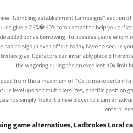
nd new “Gambling establishment Campaigns” section of
ures give a 25%�50% complement to help you a-flat li
ide added bonus borrowing. To possess users whom o
one casino signup even offers today have to secure y
vities give. Operators can invariably place differenti
the wagering during the an excellent 10x limit 
apped from the a maximum of 10x to make certain fair
ture level ups and multipliers. Yes, specific positio
casinos simply make it a new player to claim an adva
enterprises
ising game alternatives, Ladbrokes Local cas