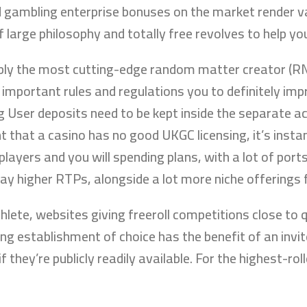
ed gambling enterprise bonuses on the market render 
f large philosophy and totally free revolves to help yo
bly the most cutting-edge random matter creator (R
important rules and regulations you to definitely im
g User deposits need to be kept inside the separate a
 that a casino has no good UKGC licensing, it’s instan
layers and you will spending plans, with a lot of ports
 higher RTPs, alongside a lot more niche offerings f
lete, websites giving freeroll competitions close to qu
bling establishment of choice has the benefit of an i
f they’re publicly readily available. For the highest-rol