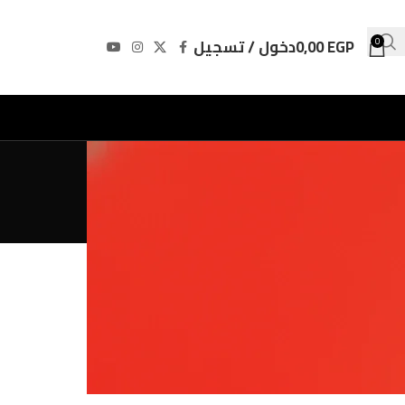
دخول / تسجيل
0,00
EGP
0
The brand new wel
To have a straightforward