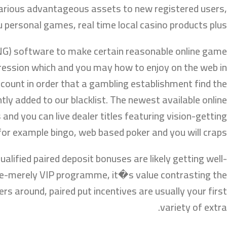
various advantageous assets to new registered users,
u personal games, real time local casino products plus.
NG) software to make certain reasonable online game
pression which and you may how to enjoy on the web in
ccount in order that a gambling establishment find the
tly added to our blacklist. The newest available online
 and you can live dealer titles featuring vision-getting
or example bingo, web based poker and you will craps.
alified paired deposit bonuses are likely getting well-
nvite-merely VIP programme, it�s value contrasting the
lers around, paired put incentives are usually your first
variety of extra.