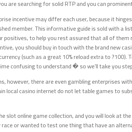
 you are searching for solid RTP and you can prominent
ise incentive may differ each user, because it hinges 
shed member. This informative guide is sold with a li
 positives, to help you rest assured that all of them r
tive, you should buy in touch with the brand new casi
currency (such as a great 10% reload extra to ?100). 
me confusing to understand � so we’ll take you step-
ns, however, there are even gambling enterprises with
ain local casino internet do not let table games to sub
he slot online game collection, and you will look at th
dly race or wanted to test one thing that have an alter