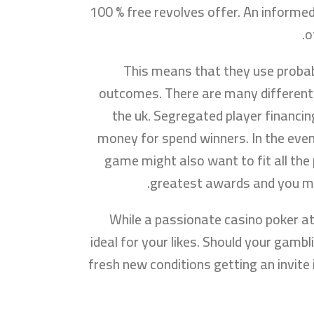
100 % free revolves offer. An inform
o
This means that they use proba
outcomes. There are many different 
the uk. Segregated player financin
money for spend winners. In the event
game might also want to fit all the p
greatest awards and you may
While a passionate casino poker ath
ideal for your likes. Should your gam
fresh new conditions getting an invite i