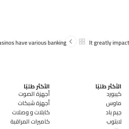
asinos have various banking
It greatly impac
الأكثر طلبًا
الأكثر طلبًا
أجهزة الصوت
كيبورد
أجهزة شبكات
ماوس
كابلات و وصلات
جيم باد
كاميرات المراقبة
لابتوب