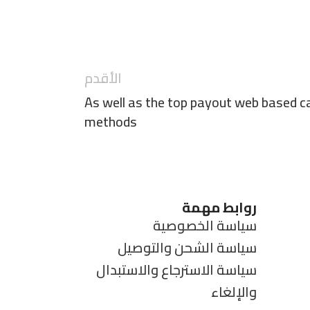
الأقدم
As well as the top payout web based c
methods
روابط مهمة
سياسة الخصوصية
سياسة الشحن والتوصيل
سياسة الاسترجاع والاستبدال
والإلغاء