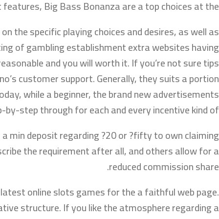
 features, Big Bass Bonanza are a top choices at the %.
on the specific playing choices and desires, as well as
sting of gambling establishment extra websites having
easonable and you will worth it. If you’re not sure tips
no’s customer support. Generally, they suits a portion
Today, while a beginner, the brand new advertisements
by-step through for each and every incentive kind of.
 a min deposit regarding ?20 or ?fifty to own claiming
scribe the requirement after all, and others allow for a
reduced commission share.
e latest online slots games for the a faithful web page.
native structure. If you like the atmosphere regarding a