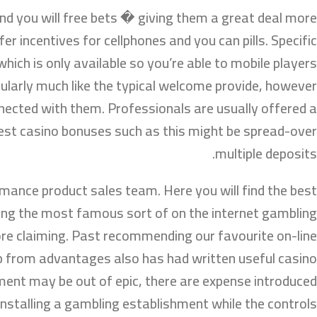
and you will free bets � giving them a great deal more
er incentives for cellphones and you can pills. Specific
ich is only available so you’re able to mobile players
ularly much like the typical welcome provide, however
nnected with them. Professionals are usually offered a
best casino bonuses such as this might be spread-over
multiple deposits.
mance product sales team. Here you will find the best
ssing the most famous sort of on the internet gambling
ore claiming. Past recommending our favourite on-line
oup from advantages also has had written useful casino
ment may be out of epic, there are expense introduced
installing a gambling establishment while the controls