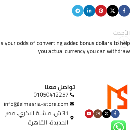
الأحدث
ts your odds of converting added bonus dollars to help
you actual currency you can withdraw
تواصل معنا
01050412257
info@elmasria-store.com
31 ش. منشية البكري، مصر
الجديدة، القاهرة