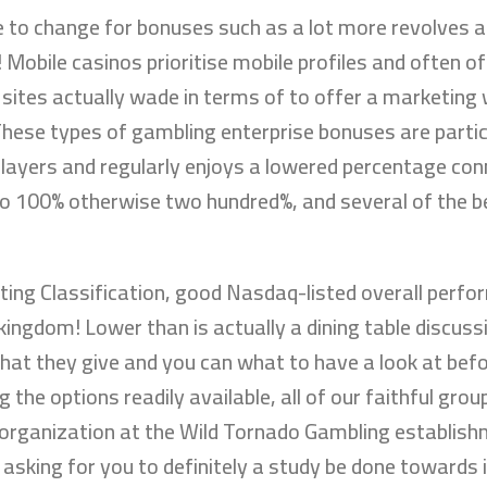
le to change for bonuses such as a lot more revolves 
Mobile casinos prioritise mobile profiles and often off
ites actually wade in terms of to offer a marketing wh
hese types of gambling enterprise bonuses are partic
 players and regularly enjoys a lowered percentage co
p to 100% otherwise two hundred%, and several of the 
ing Classification, good Nasdaq-listed overall perfor
 kingdom! Lower than is actually a dining table discu
what they give and you can what to have a look at bef
 the options readily available, all of our faithful gr
 organization at the Wild Tornado Gambling establish
 asking for you to definitely a study be done towards 