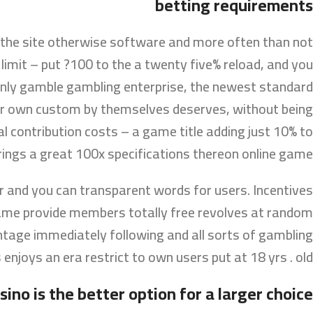
betting requirements
 the site otherwise software and more often than not
mit – put ?100 to the a twenty five% reload, and you
nly gamble gambling enterprise, the newest standard
our own custom by themselves deserves, without being
al contribution costs – a game title adding just 10% to
brings a great 100x specifications thereon online game.
 and you can transparent words for users. Incentives
n game provide members totally free revolves at random
ntage immediately following and all sorts of gambling
 enjoys an era restrict to own users put at 18 yrs . old.
ino is the better option for a larger choice