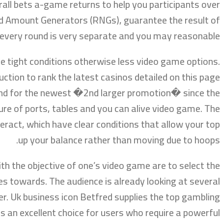
rall bets a-game returns to help you participants over
d Amount Generators (RNGs), guarantee the result of
 every round is very separate and you may reasonable.
he tight conditions otherwise less video game options.
ction to rank the latest casinos detailed on this page
around for the newest �2nd larger promotion� since the
ure of ports, tables and you can alive video game. The
eract, which have clear conditions that allow your top
up your balance rather than moving due to hoops.
th the objective of one’s video game are to select the
es towards. The audience is already looking at several
r. Uk business icon Betfred supplies the top gambling
s an excellent choice for users who require a powerful