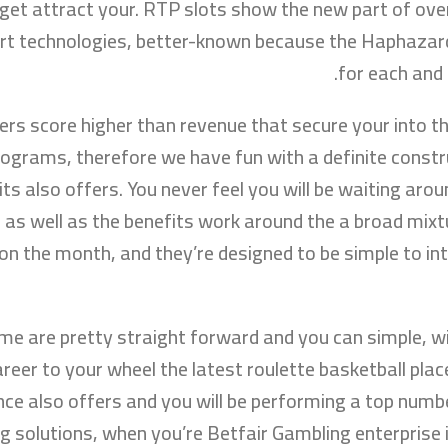
 get attract your. RTP slots show the new part of ove
ert technologies, better-known because the Haphazar
for each and
fers score higher than revenue that secure your into t
ograms, therefore we have fun with a definite constru
 its also offers. You never feel you will be waiting 
 as well as the benefits work around the a broad mixt
on the month, and they’re designed to be simple to int
ame are pretty straight forward and you can simple, wi
reer to your wheel the latest roulette basketball plac
ce also offers and you will be performing a top numbe
 solutions, when you’re Betfair Gambling enterprise i