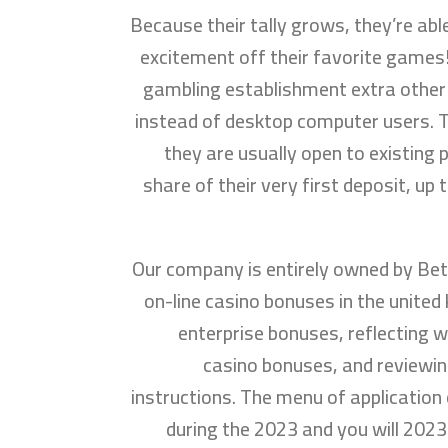
Because their tally grows, they’re ab
excitement off their favorite games! 
gambling establishment extra other s
instead of desktop computer users. T
they are usually open to existing
share of their very first deposit, u
Our company is entirely owned by Bett
on-line casino bonuses in the united
enterprise bonuses, reflecting 
casino bonuses, and reviewing
instructions. The menu of application
during the 2023 and you will 2023