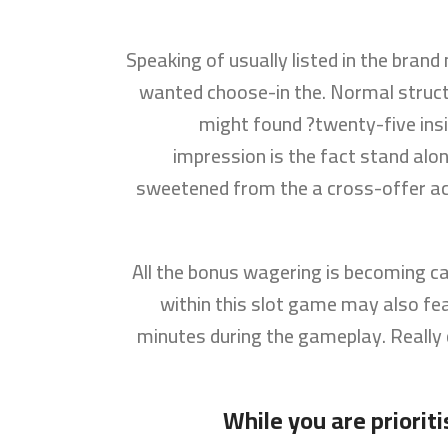
Speaking of usually listed in the bra
wanted choose-in the. Normal struct
might found ?twenty-five ins
impression is the fact stand al
sweetened from the a cross-offer acti
All the bonus wagering is becoming c
within this slot game may also fea
minutes during the gameplay. Really 
While you are priorit