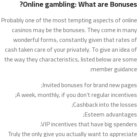
Online gambling: What are Bonuses?
Probably one of the most tempting aspects of online
casinos may be the bonuses. They come in many
wonderful forms, constantly given that rates of
cash taken care of your privately. To give an idea of
the way they characteristics, listed below are some
member guidance:
Invited bonuses for brand new pages;
A week, monthly, if you don’t regular incentives;
Cashback into the losses;
Esteem advantages;
VIP incentives that have big spenders.
Truly the only give you actually want to appreciate