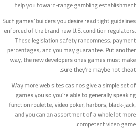
help you toward-range gambling establishment.
Such games’ builders you desire read tight guidelines
enforced of the brand new U.S. condition regulators.
These legislation safety randomness, payment
percentages, and you may guarantee. Put another
way, the new developers ones games must make
sure they’re maybe not cheat.
Way more web sites casinos give a simple set of
games you so you’re able to generally speaking
function roulette, video poker, harbors, black-jack,
and you can an assortment of a whole lot more
competent video game.