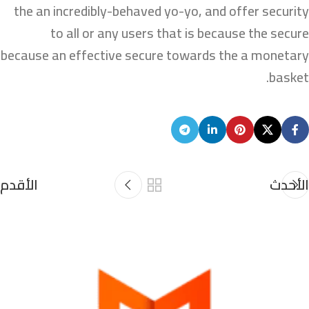
the an incredibly-behaved yo-yo, and offer security
to all or any users that is because the secure
because an effective secure towards the a monetary
basket.
الأقدم
الأحدث