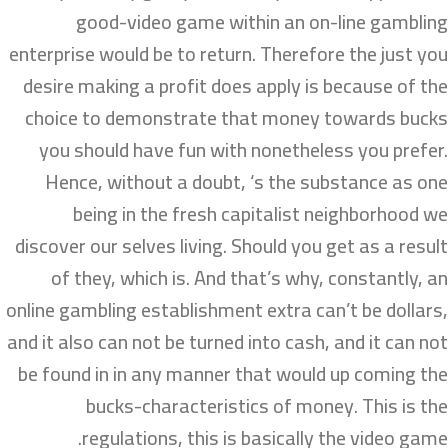
good-video game within an on-line gambling
enterprise would be to return. Therefore the just you
desire making a profit does apply is because of the
choice to demonstrate that money towards bucks
you should have fun with nonetheless you prefer.
Hence, without a doubt, ‘s the substance as one
being in the fresh capitalist neighborhood we
discover our selves living. Should you get as a result
of they, which is. And that’s why, constantly, an
online gambling establishment extra can’t be dollars,
and it also can not be turned into cash, and it can not
be found in in any manner that would up coming the
bucks-characteristics of money. This is the
regulations, this is basically the video game.