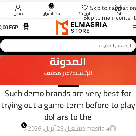
Skip to navigation
0
حسابي
سلة التسوق
المفضلة
المتجر
Skip to main content
0,00
EGP
0
المدونة
غير مصنف
الرئيسية
غير مصنف
Such demo brands are very best for
trying out a game term before to play
dollars to the
0
تشغيل 23 أبريل، 2026
4 elmasria