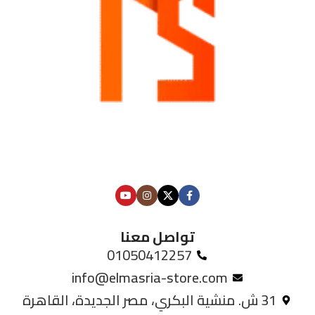
تواصل معنا
01050412257
info@elmasria-store.com
31 ش. منشية البكري، مصر الجديدة، القاهرة