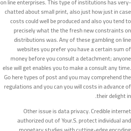
on line enterprises. This type of institutions has very-
chatted about small print, also just how just in case
costs could well be produced and also you tend to
precisely what the the fresh new constraints on
distributions was. Any of these gambling on line
websites you prefer you have a certain sum of
money before you consult a detachment; anyone
else will get enables you to make a consult any time.
Go here types of post and you may comprehend the
regulations and you can you will costs in advance of
their delight in.
Other issue is data privacy. Credible internet
authorized out of Your.S. protect individual and
monetary studies with cutting-edge encoding