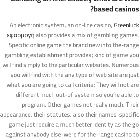
based casinos?
An electronic system, an on-line casino,
Greenluck
εφαρμογή
also provides a mix of gambling games.
Specific online game the brand new into the-range
gambling establishment provides; kind of game you
will find simply to the particular websites. Numerous
you will find with the any type of web site are just
what you are going to call criteria: They will not are
different much out-of system so you’re able to
program. Other games not really much. Their
appearance, their statutes, also their names-specific
game just require a much better identity as the go
against anybody else-were for the-range casino to