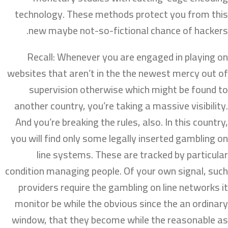
technology. These methods protect you from this
new maybe not-so-fictional chance of hackers.
Recall: Whenever you are engaged in playing on
websites that aren’t in the the newest mercy out of
supervision otherwise which might be found to
another country, you’re taking a massive visibility.
And you’re breaking the rules, also. In this country,
you will find only some legally inserted gambling on
line systems. These are tracked by particular
condition managing people. Of your own signal, such
providers require the gambling on line networks it
monitor be while the obvious since the an ordinary
window, that they become while the reasonable as