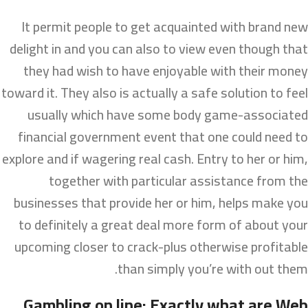
It permit people to get acquainted with brand new
delight in and you can also to view even though that
they had wish to have enjoyable with their money
toward it. They also is actually a safe solution to feel
usually which have some body game-associated
financial government event that one could need to
explore and if wagering real cash. Entry to her or him,
together with particular assistance from the
businesses that provide her or him, helps make you
to definitely a great deal more form of about your
upcoming closer to crack-plus otherwise profitable
than simply you’re with out them.
Gambling on line: Exactly what are Web