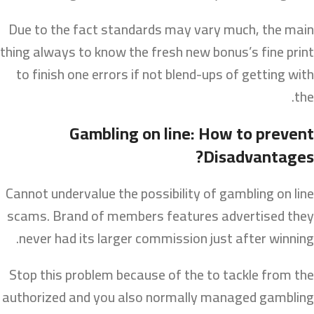
Due to the fact standards may vary much, the main
thing always to know the fresh new bonus’s fine print
to finish one errors if not blend-ups of getting with
the.
Gambling on line: How to prevent
Disadvantages?
Cannot undervalue the possibility of gambling on line
scams. Brand of members features advertised they
never had its larger commission just after winning.
Stop this problem because of the to tackle from the
authorized and you also normally managed gambling