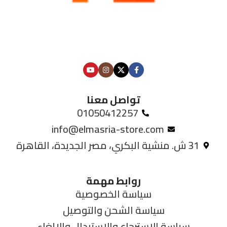
تواصل معنا
01050412257
info@elmasria-store.com
31 ش. منشية البكري، مصر الجديدة، القاهرة
روابط مهمة
سياسة الخصوصية
سياسة الشحن والتوصيل
سياسة الاسترجاع والاستبدال والإلغاء