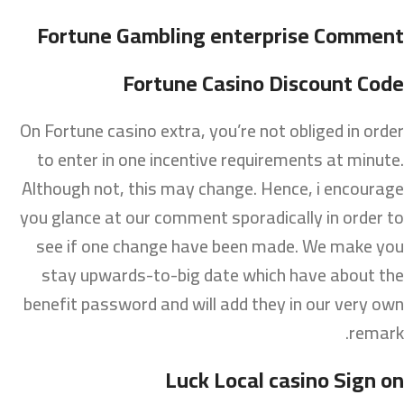
Fortune Gambling enterprise Comment
Fortune Casino Discount Code
On Fortune casino extra, you’re not obliged in order
to enter in one incentive requirements at minute.
Although not, this may change. Hence, i encourage
you glance at our comment sporadically in order to
see if one change have been made. We make you
stay upwards-to-big date which have about the
benefit password and will add they in our very own
remark.
Luck Local casino Sign on