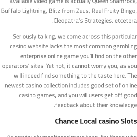
available video game is actually Queen Shamrock,
Buffalo Lightning, Blitz from Zeus, Reel Fruity Bingo,
Cleopatra’s Strategies, etcetera.
Seriously talking, we come across this particular
casino website lacks the most common gambling
enterprise online game you’ll find on the other
operators’ sites. Yet not, it cannot worry you, as you
will indeed find something to the taste here. The
newest casino collection includes good set of online
casino games, and you will users get off good
feedback about their knowledge.
Chance Local casino Slots
As previously mentioned more than, for those who