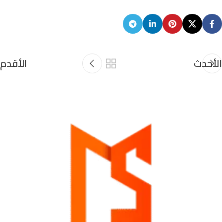
الأقدم
الأحدث