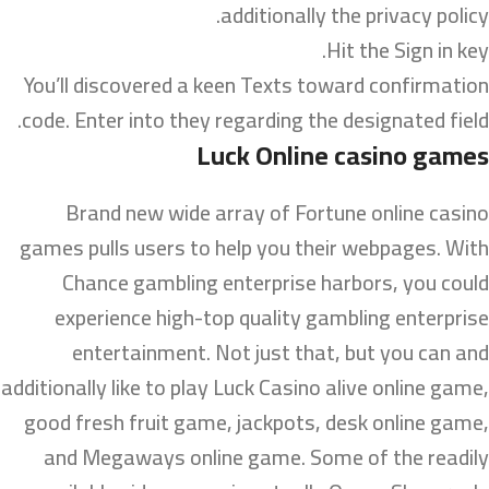
additionally the privacy policy.
Hit the Sign in key.
You’ll discovered a keen Texts toward confirmation
code. Enter into they regarding the designated field.
Luck Online casino games
Brand new wide array of Fortune online casino
games pulls users to help you their webpages. With
Chance gambling enterprise harbors, you could
experience high-top quality gambling enterprise
entertainment. Not just that, but you can and
additionally like to play Luck Casino alive online game,
good fresh fruit game, jackpots, desk online game,
and Megaways online game. Some of the readily