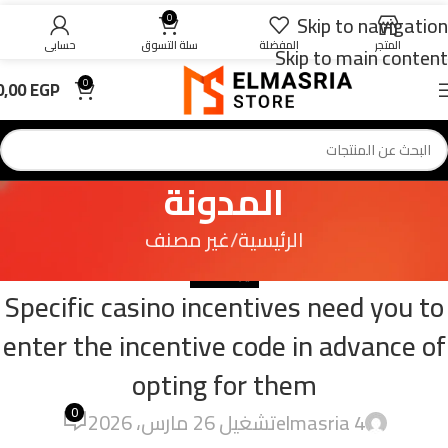
Skip to navigation
0
حسابي
سلة التسوق
المفضلة
المتجر
Skip to main content
0,00
EGP
0
المدونة
غير مصنف
الرئيسية
غير مصنف
Specific casino incentives need you to
enter the incentive code in advance of
opting for them
0
تشغيل 26 مارس، 2026
4 elmasria