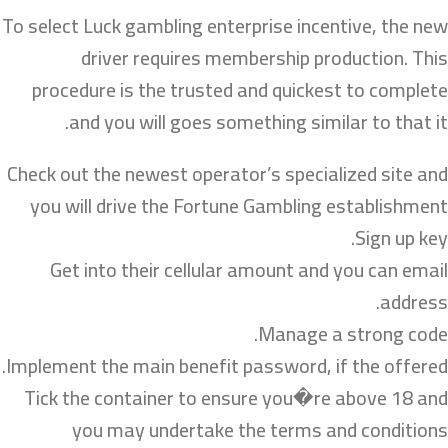
To select Luck gambling enterprise incentive, the new
driver requires membership production. This
procedure is the trusted and quickest to complete
and you will goes something similar to that it.
Check out the newest operator’s specialized site and
you will drive the Fortune Gambling establishment
Sign up key.
Get into their cellular amount and you can email
address.
Manage a strong code.
Implement the main benefit password, if the offered.
Tick the container to ensure you�re above 18 and
you may undertake the terms and conditions