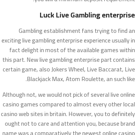
Luck Live Gambling enterprise
Gambling establishment fans trying to find an
exciting live gambling enterprise experience usually in
fact delight in most of the available games within
this part. New live gambling enterprise part contains
certain game, also Jokers Wheel, Live Baccarat, Live
Blackjack Max, Atom Roulette, an such like.
Although not, we would not pick of several live online
casino games compared to almost every other local
casino web sites in britain. However, you to definitely
ought not to care and attention you, because brand
name was a comparatively the newest online casino