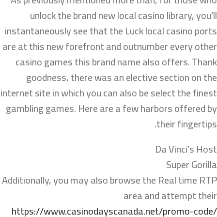
unlock the brand new local casino library, you’ll
instantaneously see that the Luck local casino ports
are at this new forefront and outnumber every other
casino games this brand name also offers. Thank
goodness, there was an elective section on the
internet site in which you can also be select the finest
gambling games. Here are a few harbors offered by
their fingertips.
Da Vinci’s Host
Super Gorilla
Additionally, you may also browse the Real time RTP
area and attempt their
https://www.casinodayscanada.net/promo-code/