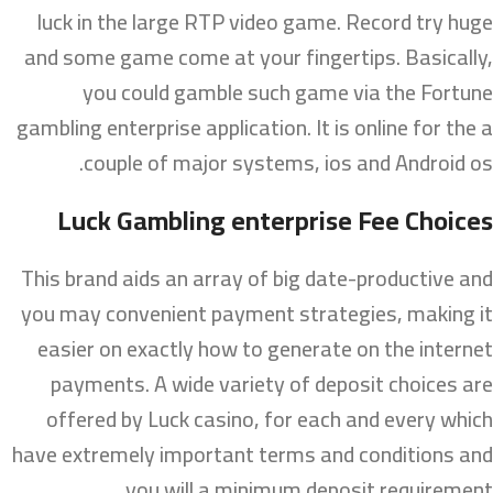
luck in the large RTP video game. Record try huge
and some game come at your fingertips. Basically,
you could gamble such game via the Fortune
gambling enterprise application. It is online for the a
couple of major systems, ios and Android os.
Luck Gambling enterprise Fee Choices
This brand aids an array of big date-productive and
you may convenient payment strategies, making it
easier on exactly how to generate on the internet
payments. A wide variety of deposit choices are
offered by Luck casino, for each and every which
have extremely important terms and conditions and
you will a minimum deposit requirement.