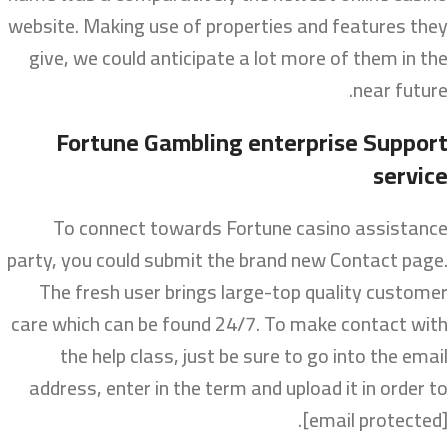
website. Making use of properties and features they
give, we could anticipate a lot more of them in the
near future.
Fortune Gambling enterprise Support
service
To connect towards Fortune casino assistance
party, you could submit the brand new Contact page.
The fresh user brings large-top quality customer
care which can be found 24/7. To make contact with
the help class, just be sure to go into the email
address, enter in the term and upload it in order to
[email protected].