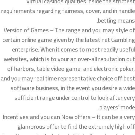
virtual casinos qualities inside the strictest
requirements regarding fairness, cover, and in handle
betting means.
Version of Games – The range and you may style of
certain online game given by the latest net Gambling
enterprise. When it comes to most readily useful
websites, which is to your an over-all reputation out
of harbors, table video game, and electronic poker,
and you may real time representative choice off best
software business, in the event you desire a wide
sufficient range under control to look after very
players’ mode.
Incentives and you can Now offers – It can be a very
glamorous offer to find the extremely high off