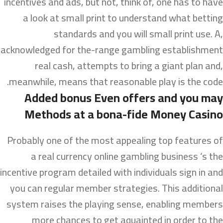
incentives and ads, but not, think of, one has to have
a look at small print to understand what betting
standards and you will small print use. A,
acknowledged for the-range gambling establishment
real cash, attempts to bring a giant plan and,
meanwhile, means that reasonable play is the code.
Added bonus Even offers and you may
Methods at a bona-fide Money Casino
Probably one of the most appealing top features of
a real currency online gambling business ‘s the
incentive program detailed with individuals sign in and
you can regular member strategies. This additional
system raises the playing sense, enabling members
more chances to get aquainted in order to the