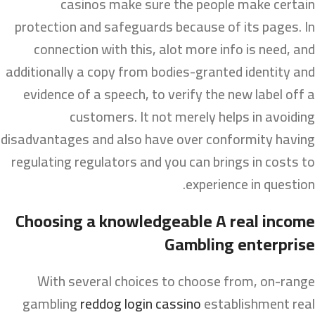
casinos make sure the people make certain
protection and safeguards because of its pages. In
connection with this, alot more info is need, and
additionally a copy from bodies-granted identity and
evidence of a speech, to verify the new label off a
customers. It not merely helps in avoiding
disadvantages and also have over conformity having
regulating regulators and you can brings in costs to
experience in question.
Choosing a knowledgeable A real income
Gambling enterprise
With several choices to choose from, on-range
gambling
reddog login cassino
establishment real