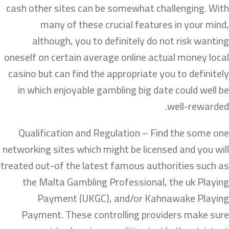
cash other sites can be somewhat challenging. With
many of these crucial features in your mind,
although, you to definitely do not risk wanting
oneself on certain average online actual money local
casino but can find the appropriate you to definitely
in which enjoyable gambling big date could well be
well-rewarded.
Qualification and Regulation – Find the some one
networking sites which might be licensed and you will
treated out-of the latest famous authorities such as
the Malta Gambling Professional, the uk Playing
Payment (UKGC), and/or Kahnawake Playing
Payment. These controlling providers make sure