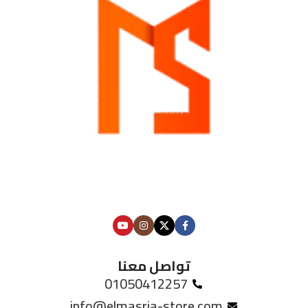
تواصل معنا
01050412257
info@elmasria-store.com