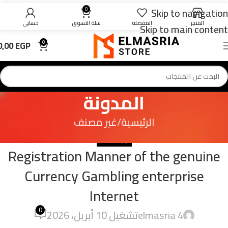
Skip to navigation
0
حسابي
سلة التسوق
المفضلة
المتجر
Skip to main content
0,00
EGP
0
المدونة
غير مصنف
الرئيسية
غير مصنف
Registration Manner of the genuine
Currency Gambling enterprise
Internet
0
تشغيل 10 أبريل، 2026
4 elmasria