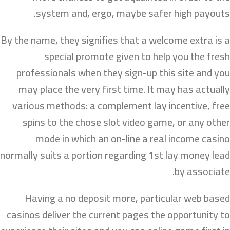
system and, ergo, maybe safer high payouts.
By the name, they signifies that a welcome extra is a
special promote given to help you the fresh
professionals when they sign-up this site and you
may place the very first time. It may has actually
various methods: a complement lay incentive, free
spins to the chose slot video game, or any other
mode in which an on-line a real income casino
normally suits a portion regarding 1st lay money lead
by associate.
Having a no deposit more, particular web based
casinos deliver the current pages the opportunity to