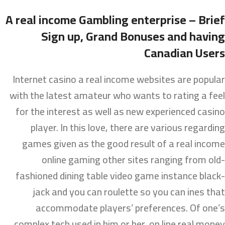
A real income Gambling enterprise – Brief
Sign up, Grand Bonuses and having
Canadian Users
Internet casino a real income websites are popular
with the latest amateur who wants to rating a feel
for the interest as well as new experienced casino
player. In this love, there are various regarding
games given as the good result of a real income
online gaming other sites ranging from old-
fashioned dining table video game instance black-
jack and you can roulette so you can ines that
accommodate players’ preferences. Of one’s
complex tech used in him or her, on line real money