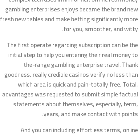
gambling enterprises enjoys became the brand new
fresh new tables and make betting significantly more
for you, smoother, and witty.
The first operate regarding subscription can be the
initial step to help you entering their real money to
the-range gambling enterprise travel. Thank
goodness, really credible casinos verify no less than
which area is quick and pain-totally free. Total,
advantages was requested to submit simple factual
statements about themselves, especially, term,
years, and make contact with points.
And you can including effortless terms, online