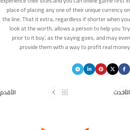
experience their sites and you can online game first in
place of placing any one of their unique currency on
the line. That it extra, regardless if shorter when you
look at the worth, allows a person to help you ‘try
prior to it buy’, as the saying goes, and may even
provide them with a way to profit real money.
الأقدم
الأحدث