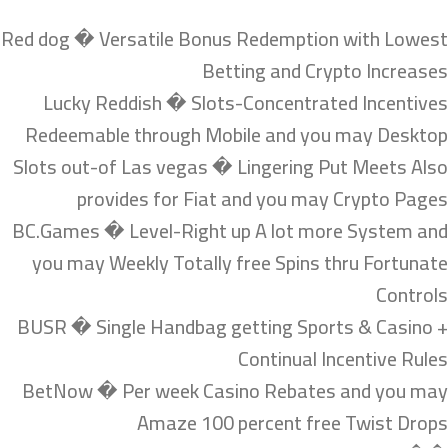
Red dog � Versatile Bonus Redemption with Lowest
Betting and Crypto Increases
Lucky Reddish � Slots-Concentrated Incentives
Redeemable through Mobile and you may Desktop
Slots out-of Las vegas � Lingering Put Meets Also
provides for Fiat and you may Crypto Pages
BC.Games � Level-Right up A lot more System and
you may Weekly Totally free Spins thru Fortunate
Controls
BUSR � Single Handbag getting Sports & Casino +
Continual Incentive Rules
BetNow � Per week Casino Rebates and you may
Amaze 100 percent free Twist Drops