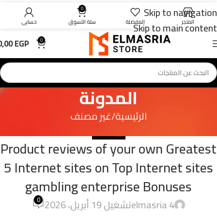
Skip to navigation
0
حسابي
سلة التسوق
المفضلة
المتجر
Skip to main content
0,00
EGP
0
المدونة
غير مصنف
الرئيسية
غير مصنف
Product reviews of your own Greatest
5 Internet sites on Top Internet sites
gambling enterprise Bonuses
0
تشغيل 19 أبريل، 2026
4 elmasria