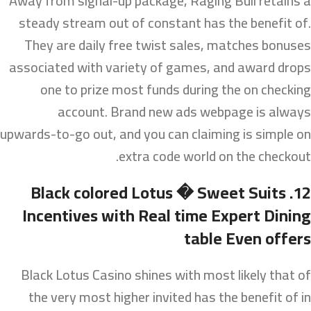
Away from signal-up package, Raging Bull retains a
steady stream out of constant has the benefit of.
They are daily free twist sales, matches bonuses
associated with variety of games, and award drops
one to prize most funds during the on checking
account. Brand new ads webpage is always
upwards-to-go out, and you can claiming is simple on
extra code world on the checkout.
12. Black colored Lotus � Sweet Suits
Incentives with Real time Expert Dining
table Even offers
Black Lotus Casino shines with most likely that of
the very most higher invited has the benefit of in