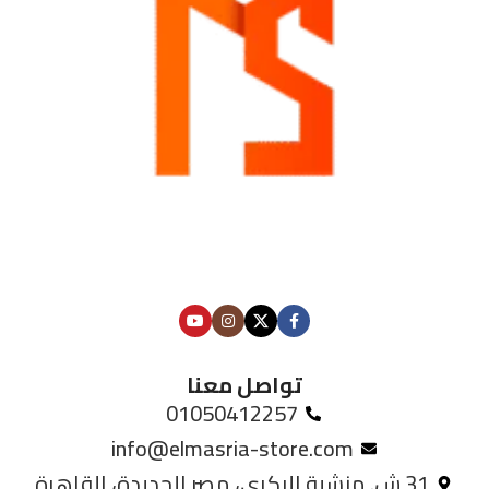
تواصل معنا
01050412257
info@elmasria-store.com
31 ش. منشية البكري، مصر الجديدة، القاهرة