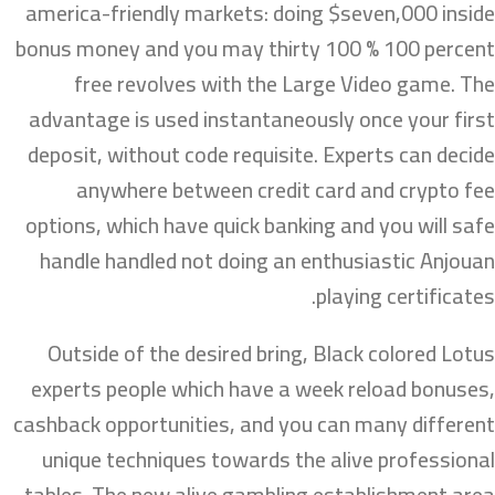
america-friendly markets: doing $seven,000 inside
bonus money and you may thirty 100 % 100 percent
free revolves with the Large Video game. The
advantage is used instantaneously once your first
deposit, without code requisite. Experts can decide
anywhere between credit card and crypto fee
options, which have quick banking and you will safe
handle handled not doing an enthusiastic Anjouan
playing certificates.
Outside of the desired bring, Black colored Lotus
experts people which have a week reload bonuses,
cashback opportunities, and you can many different
unique techniques towards the alive professional
tables. The new alive gambling establishment area