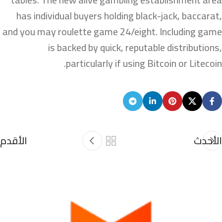
has individual buyers holding black-jack, baccarat,
and you may roulette game 24/eight. Including game
is backed by quick, reputable distributions,
particularly if using Bitcoin or Litecoin.
الأقدم
الأحدث