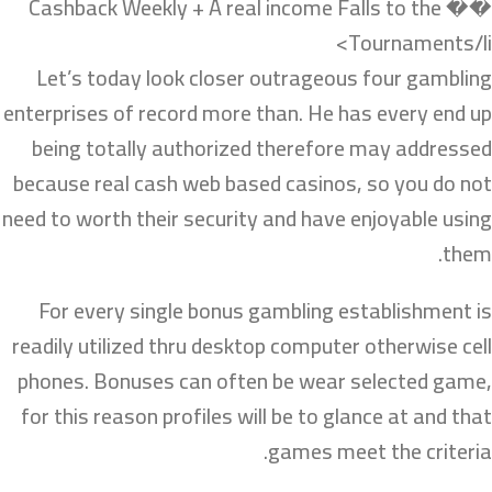
�� Cashback Weekly + A real income Falls to the
Tournaments/li>
Let’s today look closer outrageous four gambling
enterprises of record more than. He has every end up
being totally authorized therefore may addressed
because real cash web based casinos, so you do not
need to worth their security and have enjoyable using
them.
For every single bonus gambling establishment is
readily utilized thru desktop computer otherwise cell
phones. Bonuses can often be wear selected game,
for this reason profiles will be to glance at and that
games meet the criteria.