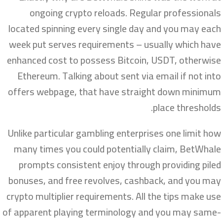
ongoing crypto reloads. Regular professionals
located spinning every single day and you may each
week put serves requirements – usually which have
enhanced cost to possess Bitcoin, USDT, otherwise
Ethereum. Talking about sent via email if not into
offers webpage, that have straight down minimum
place thresholds.
Unlike particular gambling enterprises one limit how
many times you could potentially claim, BetWhale
prompts consistent enjoy through providing piled
bonuses, and free revolves, cashback, and you may
crypto multiplier requirements. All the tips make use
of apparent playing terminology and you may same-