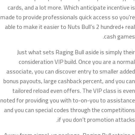
cards, and a lot more. Which anticipate incentive is
made to provide professionals quick access so you’re
able to make it easier to Nuts Bull’s 2 hundred+ real
cash games.
Just what sets Raging Bull aside is simply their
consideration VIP build. Once you are a normal
associate, you can discover entry to smaller added
bonus payouts, large cashback percent, and you can
tailored reload even offers. The VIP class is even
noted for providing you with to-on-you to assistance
and you can special codes through the competitions
if you don’t promotion attacks.