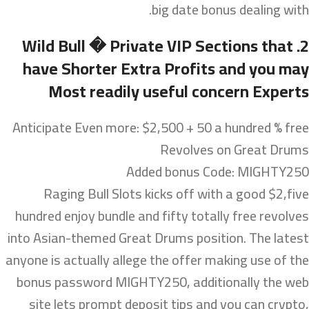
big date bonus dealing with.
2. Wild Bull � Private VIP Sections that
have Shorter Extra Profits and you may
Most readily useful concern Experts
Anticipate Even more: $2,500 + 50 a hundred % free
Revolves on Great Drums
Added bonus Code: MIGHTY250
Raging Bull Slots kicks off with a good $2,five
hundred enjoy bundle and fifty totally free revolves
into Asian-themed Great Drums position. The latest
anyone is actually allege the offer making use of the
bonus password MIGHTY250, additionally the web
site lets prompt deposit tips and you can crypto,