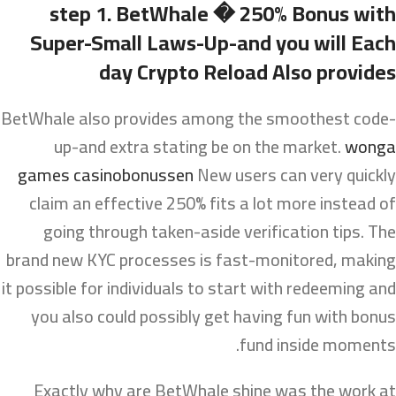
step 1. BetWhale � 250% Bonus with
Super-Small Laws-Up-and you will Each
day Crypto Reload Also provides
BetWhale also provides among the smoothest code-
up-and extra stating be on the market.
wonga
games casinobonussen
New users can very quickly
claim an effective 250% fits a lot more instead of
going through taken-aside verification tips. The
brand new KYC processes is fast-monitored, making
it possible for individuals to start with redeeming and
you also could possibly get having fun with bonus
fund inside moments.
Exactly why are BetWhale shine was the work at