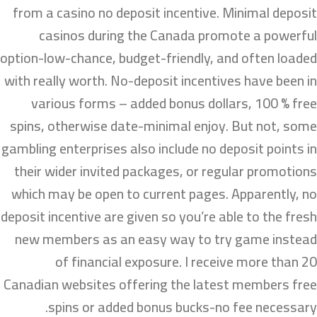
from a casino no deposit incentive. Minimal deposit
casinos during the Canada promote a powerful
option-low-chance, budget-friendly, and often loaded
with really worth. No-deposit incentives have been in
various forms – added bonus dollars, 100 % free
spins, otherwise date-minimal enjoy. But not, some
gambling enterprises also include no deposit points in
their wider invited packages, or regular promotions
which may be open to current pages. Apparently, no
deposit incentive are given so you’re able to the fresh
new members as an easy way to try game instead
of financial exposure. I receive more than 20
Canadian websites offering the latest members free
spins or added bonus bucks-no fee necessary.