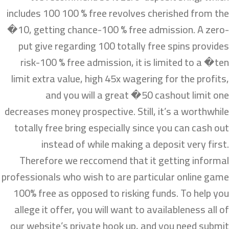
includes 100 100 % free revolves cherished from the
�10, getting chance-100 % free admission. A zero-
put give regarding 100 totally free spins provides
risk-100 % free admission, it is limited to a �ten
limit extra value, high 45x wagering for the profits,
and you will a great �50 cashout limit one
decreases money prospective. Still, it’s a worthwhile
totally free bring especially since you can cash out
instead of while making a deposit very first.
Therefore we reccomend that it getting informal
professionals who wish to are particular online game
100% free as opposed to risking funds. To help you
allege it offer, you will want to availableness all of
our website’s private hook up, and you need submit