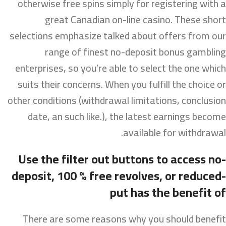
otherwise free spins simply for registering with a
great Canadian on-line casino. These short
selections emphasize talked about offers from our
range of finest no-deposit bonus gambling
enterprises, so you’re able to select the one which
suits their concerns. When you fulfill the choice or
other conditions (withdrawal limitations, conclusion
date, an such like.), the latest earnings become
available for withdrawal.
Use the filter out buttons to access no-
deposit, 100 % free revolves, or reduced-
put has the benefit of
There are some reasons why you should benefit