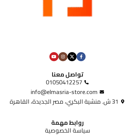
تواصل معنا
01050412257
info@elmasria-store.com
31 ش. منشية البكري، مصر الجديدة، القاهرة
روابط مهمة
سياسة الخصوصية