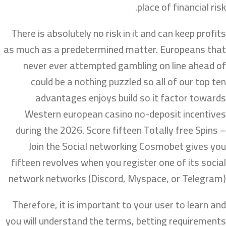
place of financial risk.
There is absolutely no risk in it and can keep profits
as much as a predetermined matter. Europeans that
never ever attempted gambling on line ahead of
could be a nothing puzzled so all of our top ten
advantages enjoys build so it factor towards
Western european casino no-deposit incentives
during the 2026. Score fifteen Totally free Spins –
Join the Social networking Cosmobet gives you
fifteen revolves when you register one of its social
network networks (Discord, Myspace, or Telegram)
Therefore, it is important to your user to learn and
you will understand the terms, betting requirements