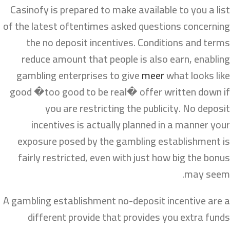
Casinofy is prepared to make available to you a list
of the latest oftentimes asked questions concerning
the no deposit incentives. Conditions and terms
reduce amount that people is also earn, enabling
gambling enterprises to give
meer
what looks like
good �too good to be real� offer written down if
you are restricting the publicity. No deposit
incentives is actually planned in a manner your
exposure posed by the gambling establishment is
fairly restricted, even with just how big the bonus
may seem.
A gambling establishment no-deposit incentive are a
different provide that provides you extra funds