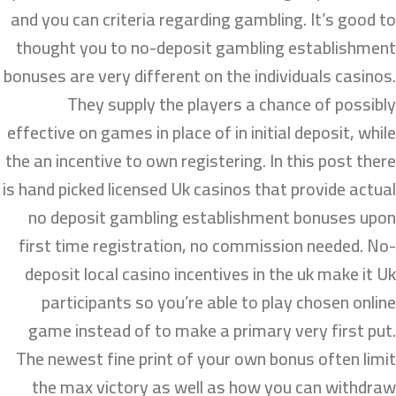
and you can criteria regarding gambling. It’s good to
thought you to no-deposit gambling establishment
bonuses are very different on the individuals casinos.
They supply the players a chance of possibly
effective on games in place of in initial deposit, while
the an incentive to own registering. In this post there
is hand picked licensed Uk casinos that provide actual
no deposit gambling establishment bonuses upon
first time registration, no commission needed. No-
deposit local casino incentives in the uk make it Uk
participants so you’re able to play chosen online
game instead of to make a primary very first put.
The newest fine print of your own bonus often limit
the max victory as well as how you can withdraw