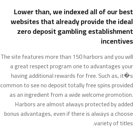
Lower than, we indexed all of our best
websites that already provide the ideal
zero deposit gambling establishment
incentives
The site features more than 150 harbors and you will
a great respect program one to advantages your
having additional rewards for free. Such as, it�s
common to see no deposit totally free spins provided
as an ingredient from a wide welcome promotion.
Harbors are almost always protected by added
bonus advantages, even if there is always a choose
variety of titles.