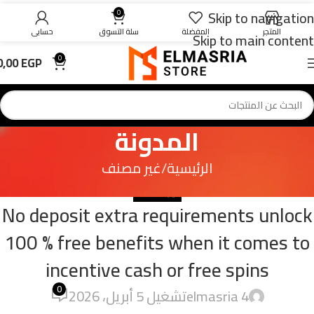
Skip to navigation
0
حسابي
سلة التسوق
المفضلة
المتجر
Skip to main content
0,00
EGP
0
المدونة
غير مصنف
الرئيسية
غير مصنف
No deposit extra requirements unlock
100 % free benefits when it comes to
incentive cash or free spins
0
تشغيل 5 أبريل، 2026
4 elmasria