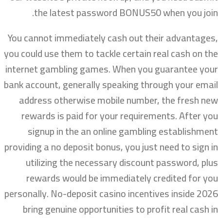
the latest password BONUS50 when you join.
You cannot immediately cash out their advantages,
you could use them to tackle certain real cash on the
internet gambling games. When you guarantee your
bank account, generally speaking through your email
address otherwise mobile number, the fresh new
rewards is paid for your requirements. After you
signup in the an online gambling establishment
providing a no deposit bonus, you just need to sign in
utilizing the necessary discount password, plus
rewards would be immediately credited for you
personally. No-deposit casino incentives inside 2026
bring genuine opportunities to profit real cash in