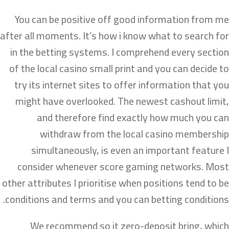
You can be positive off good information from me
after all moments. It’s how i know what to search for
in the betting systems. I comprehend every section
of the local casino small print and you can decide to
try its internet sites to offer information that you
might have overlooked. The newest cashout limit,
and therefore find exactly how much you can
withdraw from the local casino membership
simultaneously, is even an important feature I
consider whenever score gaming networks. Most
other attributes I prioritise when positions tend to be
conditions and terms and you can betting conditions.
We recommend so it zero-deposit bring, which