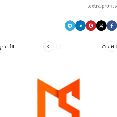
extra profits.
الأقدم
الأحدث