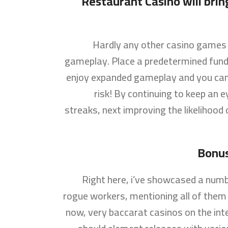
Restaurant Casino will brin
Hardly any other casino games h
gameplay. Place a predetermined funds,
enjoy expanded gameplay and you can 
risk! By continuing to keep an e
streaks, next improving the likelihoo
Bonus
Right here, i’ve showcased a numb
rogue workers, mentioning all of them
now, very baccarat casinos on the inte