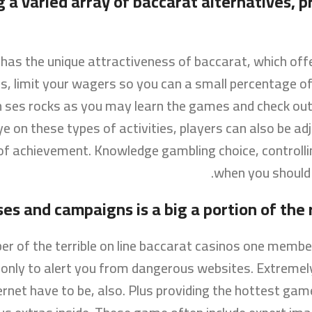
g a varied array of baccarat alternatives, 
as the unique attractiveness of baccarat, which offer
 limit your wagers so you can a small percentage of o
ses rocks as you may learn the games and check out 
ye on these types of activities, players can also be ad
d of achievement. Knowledge gambling choice, control
when you should 
es and campaigns is a big a portion of the 
er of the terrible on line baccarat casinos one membe
 only to alert you from dangerous websites. Extremel
rnet have to be, also. Plus providing the hottest gam