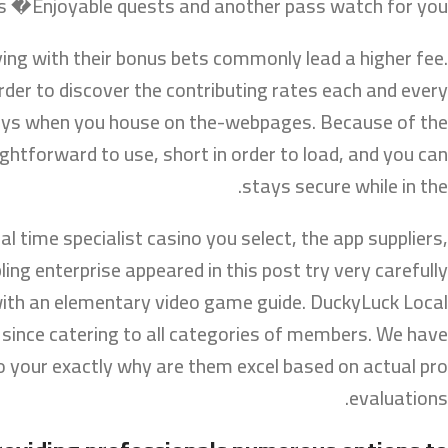
es �Enjoyable quests and another pass watch for you!
ing with their bonus bets commonly lead a higher fee.
order to discover the contributing rates each and every
 enjoys when you house on the-webpages. Because of the
ightforward to use, short in order to load, and you can
stays secure while in the.
 time specialist casino you select, the app suppliers,
ng enterprise appeared in this post try very carefully
with an elementary video game guide. DuckyLuck Local
e since catering to all categories of members. We have
to your exactly why are them excel based on actual pro
evaluations.