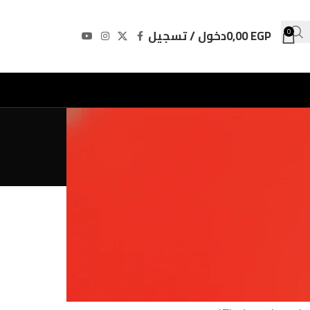
دخول / تسجيل
0,00
EGP
0
Next change to a real in
Get in touch with anybody else or 