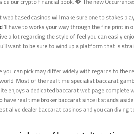
nside our crypto financial book. � The new Occurrenc
t web based casinos will make sure one to stakes play
d
‘ll have to works your way through the fine print in 
give a lot regarding the style of feel you can easily
’ll want to be sure to wind up a platform that is stra
ou can pick may differ widely with regards to the real
orld. Most of the real time specialist baccarat gambli
site enjoys a dedicated baccarat web page complete 
o have real time broker baccarat since it stands asid
est alive dealer baccarat casinos and you can diving 