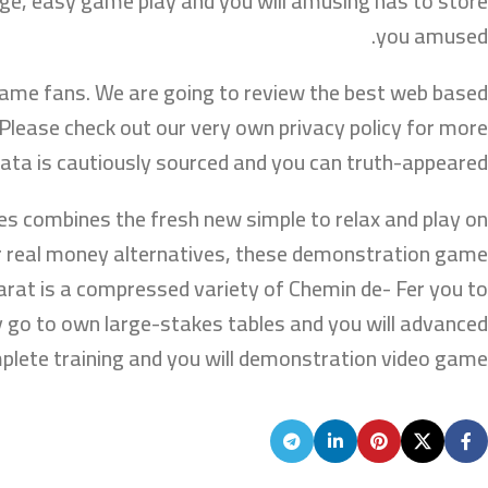
age, easy game play and you will amusing has to store
you amused.
e game fans. We are going to review the best web based
Please check out our very own privacy policy for more
ata is cautiously sourced and you can truth-appeared.
es combines the fresh new simple to relax and play on
heir real money alternatives, these demonstration game
carat is a compressed variety of Chemin de- Fer you to
go to own large-stakes tables and you will advanced
plete training and you will demonstration video game.