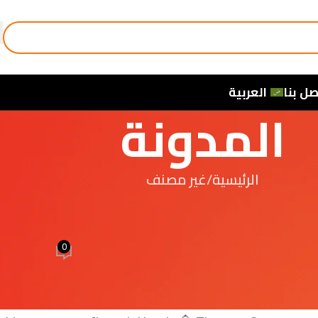
العربية
اتصل ب
المدونة
غير مصنف
الرئيسية
غير مصنف
come gamble and take benefit of our 
0
تشغيل 13 أبريل، 2026
4 elmasria
نشر ب
play unicamente getting a realistic local casino exper