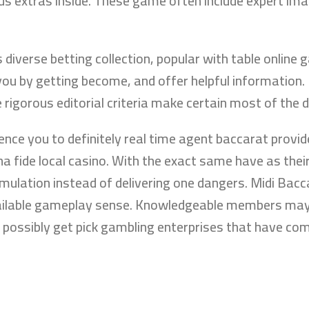
us extras inside. These game often include expert im
s diverse betting collection, popular with table onlin
u by getting become, and offer helpful information. 
igorous editorial criteria make certain most of the d
nce you to definitely real time agent baccarat provid
bona fide local casino. With the exact same have as t
simulation instead of delivering one dangers. Midi Bac
vailable gameplay sense. Knowledgeable members may 
 possibly get pick gambling enterprises that have com