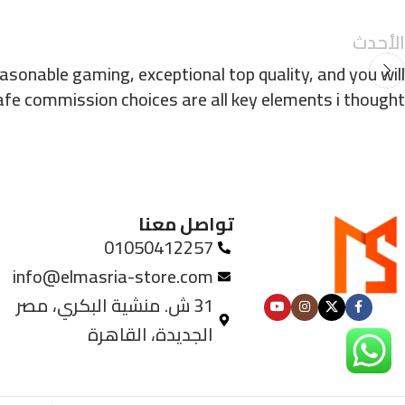
الأحدث
asonable gaming, exceptional top quality, and you will
afe commission choices are all key elements i thought
تواصل معنا
01050412257
info@elmasria-store.com
31 ش. منشية البكري، مصر
الجديدة، القاهرة