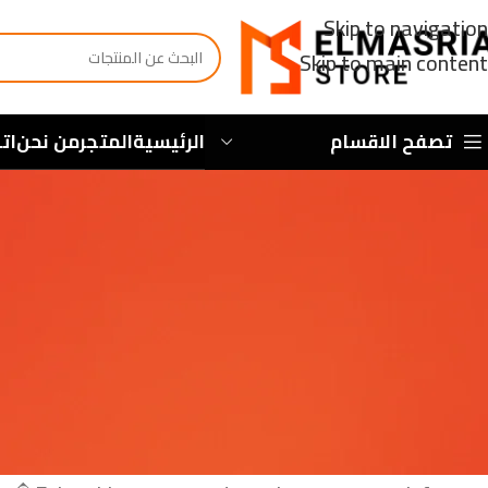
Skip to navigation
Skip to main content
نا
من نحن
المتجر
الرئيسية
تصفح الاقسام
very own crypto welcome added bonus
واسطة
ience. The customer service team can be acquired 24/7.