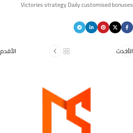
Victories strategy Daily customised bonuses
الأقدم
الأحدث