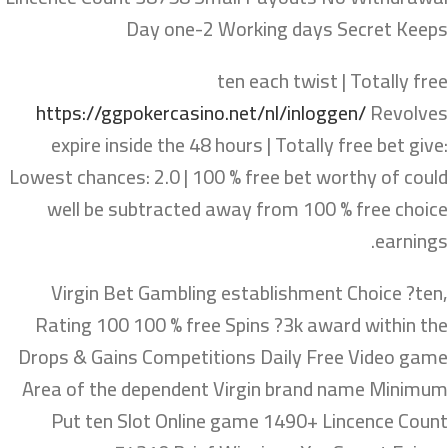
Day one-2 Working days Secret Keeps
ten each twist | Totally free
https://ggpokercasino.net/nl/inloggen/
Revolves
expire inside the 48 hours | Totally free bet give:
Lowest chances: 2.0 | 100 % free bet worthy of could
well be subtracted away from 100 % free choice
earnings.
Virgin Bet Gambling establishment Choice ?ten,
Rating 100 100 % free Spins ?3k award within the
Drops & Gains Competitions Daily Free Video game
Area of the dependent Virgin brand name Minimum
Put ten Slot Online game 1490+ Lincence Count