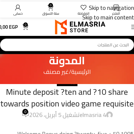
Skip to navigation
0
حسابي
سلة التسوق
المفضلة
المتجر
Skip to main content
0,00
EGP
0
المدونة
غير مصنف
الرئيسية
غير مصنف
Minute deposit ?ten and ?10 share
towards position video game requisite
0
تشغيل 5 أبريل، 2026
4 elmasria
100% Welcome Bonus doing ?twenty-five + 50