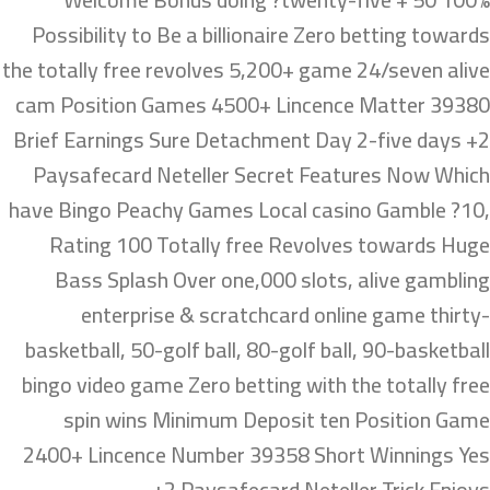
Possibility to Be a billionaire Zero betting towards
the totally free revolves 5,200+ game 24/seven alive
cam Position Games 4500+ Lincence Matter 39380
Brief Earnings Sure Detachment Day 2-five days +2
Paysafecard Neteller Secret Features Now Which
have Bingo Peachy Games Local casino Gamble ?10,
Rating 100 Totally free Revolves towards Huge
Bass Splash Over one,000 slots, alive gambling
enterprise & scratchcard online game thirty-
basketball, 50-golf ball, 80-golf ball, 90-basketball
bingo video game Zero betting with the totally free
spin wins Minimum Deposit ten Position Game
2400+ Lincence Number 39358 Short Winnings Yes
+2 Paysafecard Neteller Trick Enjoys