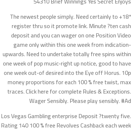
54310 Brief Winnings Yes Secret Enjoys
*18+ The newest people simply. Need certainly to
register thru so it promote link. Minute ?ten cash
deposit and you can wager on one Position Video
game only within this one week from indication-
upwards. Need to undertake totally free spins within
one week of pop music-right up notice, good to have
one week out-of desired into the Eye off Horus. 10p
money proportions for each 100 % free twist, max
traces. Click here for complete Rules & Exceptions.
Wager Sensibly. Please play sensibly. #Ad
Los Vegas Gambling enterprise Deposit ?twenty five.
Rating 140 100 % free Revolves Cashback each week