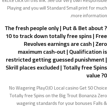
excite click on this link. See our very own Responsible
Playing and you will Standard Small print for much
more information.
The fresh people only | Put & Bet about ?
10 to track down totally free spins | Free
Revolves earnings are cash | Zero
maximum cash-out | Qualification is
restricted getting guessed punishment |
Skrill places excluded | Totally free Spins
value ?0
No Wagering PlayOJO Local casino Get 50 Choice
Totally free Spins on the Big Trout Bonanza Zero
wagering standards for your bonuses Falls &