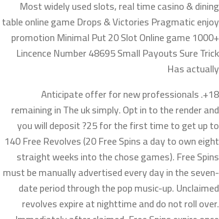
Most widely used slots, real time casino & dining
table online game Drops & Victories Pragmatic enjoy
promotion Minimal Put 20 Slot Online game 1000+
Lincence Number 48695 Small Payouts Sure Trick
Has actually
18+. Anticipate offer for new professionals
remaining in The uk simply. Opt in to the render and
you will deposit ?25 for the first time to get up to
140 Free Revolves (20 Free Spins a day to own eight
straight weeks into the chose games). Free Spins
must be manually advertised every day in the seven-
date period through the pop music-up. Unclaimed
revolves expire at nighttime and do not roll over.