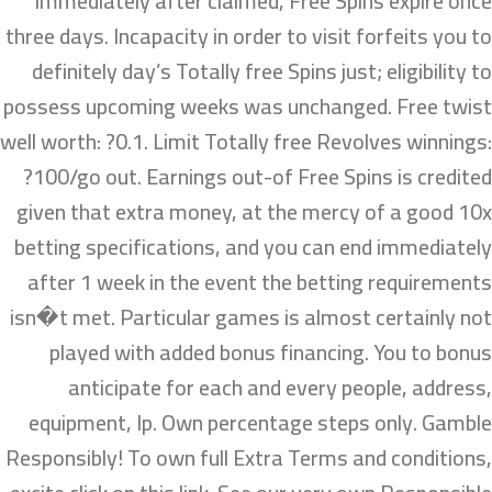
Immediately after claimed, Free Spins expire once
three days. Incapacity in order to visit forfeits you to
definitely day’s Totally free Spins just; eligibility to
possess upcoming weeks was unchanged. Free twist
well worth: ?0.1. Limit Totally free Revolves winnings:
?100/go out. Earnings out-of Free Spins is credited
given that extra money, at the mercy of a good 10x
betting specifications, and you can end immediately
after 1 week in the event the betting requirements
isn�t met. Particular games is almost certainly not
played with added bonus financing. You to bonus
anticipate for each and every people, address,
equipment, Ip. Own percentage steps only. Gamble
Responsibly! To own full Extra Terms and conditions,