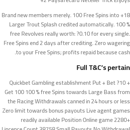
18+ Brand new members merely. 100 Free Spins into
Larger Trout Splash credited automatically. 100 %
free Revolves really worth: ?0.10 for every single.
Free Spins end 2 days after crediting. Zero wagering
to your Free Spins; profits repaid because cash.
Full T&C’s pertain
Quickbet Gambling establishment Put + Bet ?10 +
Get 100 100 % free Spins towards Large Bass from
the Racing Withdrawals canned in 24 hours or less
Zero limit towards bonus payouts Live agent games
readily available Position Online game 2280+
Lincence Count 38758 Small Payouts No Withdrawal