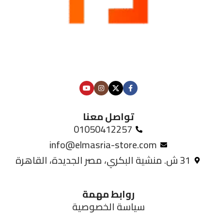
تواصل معنا
01050412257
info@elmasria-store.com
31 ش. منشية البكري، مصر الجديدة، القاهرة
روابط مهمة
سياسة الخصوصية