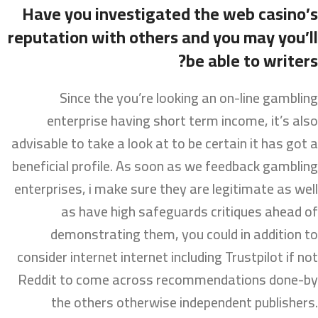
Have you investigated the web casino’s
reputation with others and you may you’ll
be able to writers?
Since the you’re looking an on-line gambling
enterprise having short term income, it’s also
advisable to take a look at to be certain it has got a
beneficial profile. As soon as we feedback gambling
enterprises, i make sure they are legitimate as well
as have high safeguards critiques ahead of
demonstrating them, you could in addition to
consider internet internet including Trustpilot if not
Reddit to come across recommendations done-by
the others otherwise independent publishers.