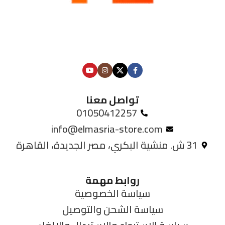
تواصل معنا
01050412257
info@elmasria-store.com
31 ش. منشية البكري، مصر الجديدة، القاهرة
روابط مهمة
سياسة الخصوصية
سياسة الشحن والتوصيل