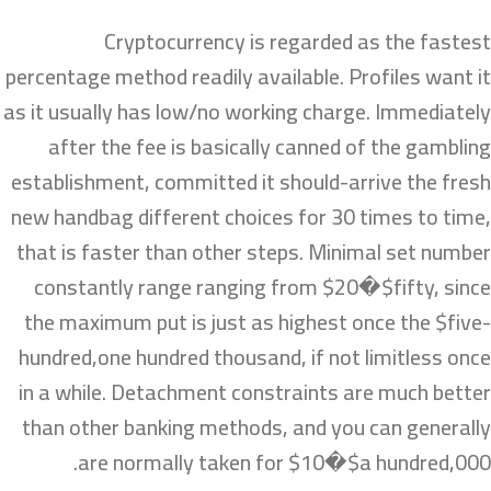
Cryptocurrency is regarded as the fastest
percentage method readily available. Profiles want it
as it usually has low/no working charge. Immediately
after the fee is basically canned of the gambling
establishment, committed it should-arrive the fresh
new handbag different choices for 30 times to time,
that is faster than other steps. Minimal set number
constantly range ranging from $20�$fifty, since
the maximum put is just as highest once the $five-
hundred,one hundred thousand, if not limitless once
in a while. Detachment constraints are much better
than other banking methods, and you can generally
are normally taken for $10�$a hundred,000.