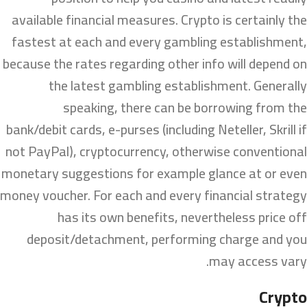
available financial measures. Crypto is certainly the
fastest at each and every gambling establishment,
because the rates regarding other info will depend on
the latest gambling establishment. Generally
speaking, there can be borrowing from the
bank/debit cards, e-purses (including Neteller, Skrill if
not PayPal), cryptocurrency, otherwise conventional
monetary suggestions for example glance at or even
money voucher. For each and every financial strategy
has its own benefits, nevertheless price off
deposit/detachment, performing charge and you
may access vary.
Crypto