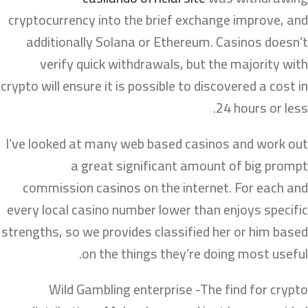
cryptocurrency into the brief exchange improve, and
additionally Solana or Ethereum. Casinos doesn’t
verify quick withdrawals, but the majority with
crypto will ensure it is possible to discovered a cost in
24 hours or less.
I’ve looked at many web based casinos and work out
a great significant amount of big prompt
commission casinos on the internet. For each and
every local casino number lower than enjoys specific
strengths, so we provides classified her or him based
on the things they’re doing most useful.
Wild Gambling enterprise -The find for crypto