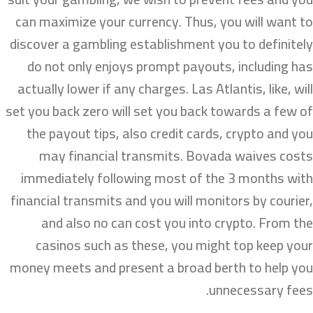
can maximize your currency. Thus, you will want to
discover a gambling establishment you to definitely
do not only enjoys prompt payouts, including has
actually lower if any charges. Las Atlantis, like, will
set you back zero will set you back towards a few of
the payout tips, also credit cards, crypto and you
may financial transmits. Bovada waives costs
immediately following most of the 3 months with
financial transmits and you will monitors by courier,
and also no can cost you into crypto. From the
casinos such as these, you might top keep your
money meets and present a broad berth to help you
unnecessary fees.