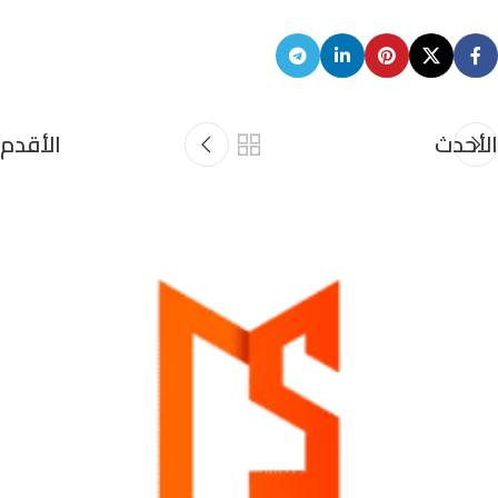
الأقدم
الأحدث