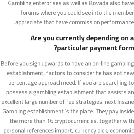
Gambling enterprises as well as Bovada also have
forums where you could see into the member
appreciate that have commission performance.
Are you currently depending on a
particular payment form?
Before you sign upwards to have an on-line gambling
establishment, factors to consider he has got new
percentage approach need. If you are searching to
possess a gambling establishment that assists an
excellent large number of fee strategies, next Insane
Gambling establishment ‘s the place. They pay inside
the more than 16 cryptocurrencies, together with
personal references import, currency pick, economic