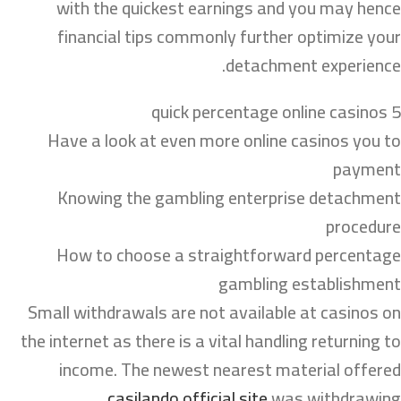
with the quickest earnings and you may hence
financial tips commonly further optimize your
detachment experience.
5 quick percentage online casinos
Have a look at even more online casinos you to
payment
Knowing the gambling enterprise detachment
procedure
How to choose a straightforward percentage
gambling establishment
Small withdrawals are not available at casinos on
the internet as there is a vital handling returning to
income. The newest nearest material offered
casilando official site
was withdrawing