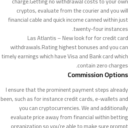
charge.Getting no withdrawal costs to your own
cryptos, evaluate from the courier and you will
financial cable and quick income canned within just
twenty-four instances.
Las Atlantis – New look for for credit card
withdrawals.Rating highest bonuses and you can
timely earnings which have Visa and Bank card which
contain zero charges.
Commission Options
I ensure that the prominent payment steps already
been, such as for instance credit cards, e-wallets and
you can cryptocurrencies. We and additionally
evaluate price away from financial within betting
organization so you’re able to make sure prompt