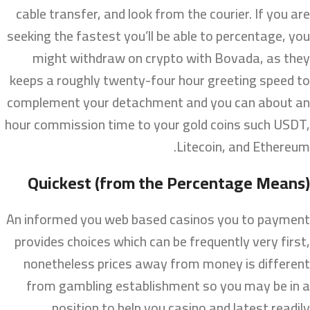
cable transfer, and look from the courier. If you are
seeking the fastest you’ll be able to percentage, you
might withdraw on crypto with Bovada, as they
keeps a roughly twenty-four hour greeting speed to
complement your detachment and you can about an
hour commission time to your gold coins such USDT,
Litecoin, and Ethereum.
Quickest (from the Percentage Means)
An informed you web based casinos you to payment
provides choices which can be frequently very first,
nonetheless prices away from money is different
from gambling establishment so you may be in a
position to help you casino and latest readily