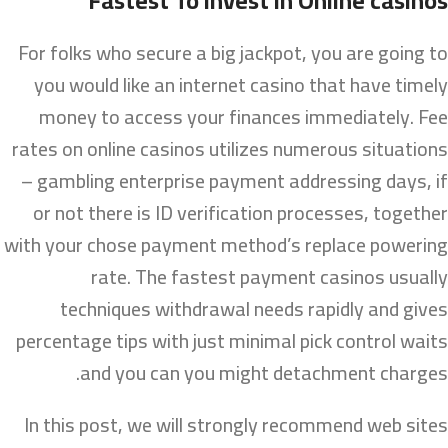
Fastest To invest in Online casinos
For folks who secure a big jackpot, you are going to
you would like an internet casino that have timely
money to access your finances immediately. Fee
rates on online casinos utilizes numerous situations
– gambling enterprise payment addressing days, if
or not there is ID verification processes, together
with your chose payment method’s replace powering
rate. The fastest payment casinos usually
techniques withdrawal needs rapidly and gives
percentage tips with just minimal pick control waits
and you can you might detachment charges.
In this post, we will strongly recommend web sites