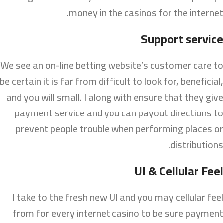
money in the casinos for the internet.
Support service
We see an on-line betting website’s customer care to
be certain it is far from difficult to look for, beneficial,
and you will small. I along with ensure that they give
payment service and you can payout directions to
prevent people trouble when performing places or
distributions.
UI & Cellular Feel
I take to the fresh new UI and you may cellular feel
from for every internet casino to be sure payment