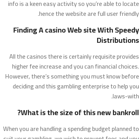
info is a keen easy activity so you’re able to locate
hence the website are full user friendly.
Finding A casino Web site With Speedy
Distributions
All the casinos there is certainly requisite provides
higher fee increase and you can financial choices.
However, there’s something you must know before
deciding and this gambling enterprise to help you
laws-with.
What is the size of this new bankroll?
When you are handling a spending budget planned to
suit your gambling, we wish to prevent fees and you