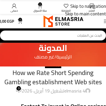
Skip to navigation
0
حسابي
سلة التسوق
المفضلة
المتجر
Skip to main content
0,00
EGP
0
المدونة
غير مصنف
الرئيسية
غير مصنف
How we Rate Short Spending
Gambling establishment Web sites
0
تشغيل 19 أبريل، 2026
4 elmasria