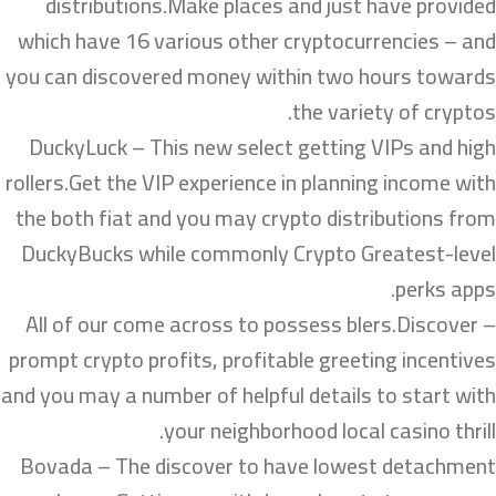
distributions.Make places and just have provided
which have 16 various other cryptocurrencies – and
you can discovered money within two hours towards
the variety of cryptos.
DuckyLuck – This new select getting VIPs and high
rollers.Get the VIP experience in planning income with
the both fiat and you may crypto distributions from
DuckyBucks while commonly Crypto Greatest-level
perks apps.
– All of our come across to possess blers.Discover
prompt crypto profits, profitable greeting incentives
and you may a number of helpful details to start with
your neighborhood local casino thrill.
Bovada – The discover to have lowest detachment