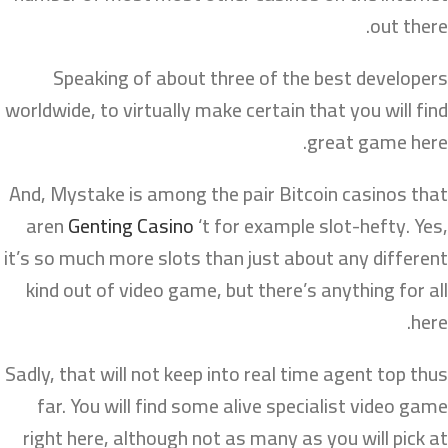
out there.
Speaking of about three of the best developers
worldwide, to virtually make certain that you will find
great game here.
And, Mystake is among the pair Bitcoin casinos that
aren
Genting Casino
‘t for example slot-hefty. Yes,
it’s so much more slots than just about any different
kind out of video game, but there’s anything for all
here.
Sadly, that will not keep into real time agent top thus
far. You will find some alive specialist video game
right here, although not as many as you will pick at