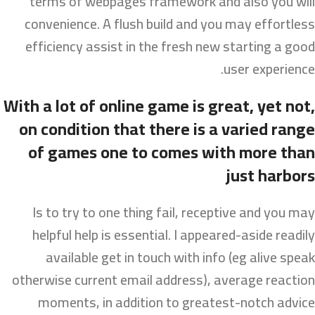
terms of webpages framework and also you will
convenience. A flush build and you may effortless
efficiency assist in the fresh new starting a good
user experience.
With a lot of online game is great, yet not,
on condition that there is a varied range
of games one to comes with more than
just harbors
Is to try to one thing fail, receptive and you may
helpful help is essential. I appeared-aside readily
available get in touch with info (eg alive speak
otherwise current email address), average reaction
moments, in addition to greatest-notch advice