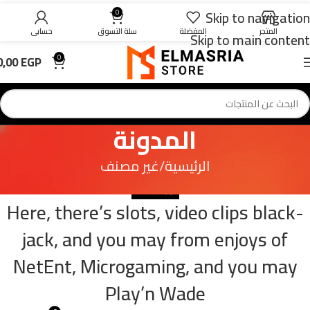
Skip to navigation
0
حسابي
سلة التسوق
المفضلة
المتجر
Skip to main content
0,00
EGP
0
المدونة
غير مصنف
الرئيسية
غير مصنف
Here, there’s slots, video clips black-
jack, and you may from enjoys of
NetEnt, Microgaming, and you may
Play’n Wade