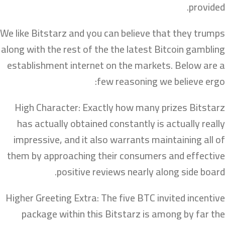
provided.
We like Bitstarz and you can believe that they trumps
along with the rest of the the latest Bitcoin gambling
establishment internet on the markets. Below are a
few reasoning we believe ergo:
High Character: Exactly how many prizes Bitstarz
has actually obtained constantly is actually really
impressive, and it also warrants maintaining all of
them by approaching their consumers and effective
positive reviews nearly along side board.
Higher Greeting Extra: The five BTC invited incentive
package within this Bitstarz is among by far the