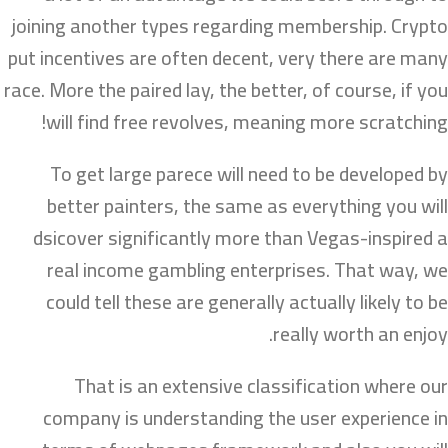
joining another types regarding membership. Crypto
put incentives are often decent, very there are many
race. More the paired lay, the better, of course, if you
will find free revolves, meaning more scratching!
To get large parece will need to be developed by
better painters, the same as everything you will
dsicover significantly more than Vegas-inspired a
real income gambling enterprises. That way, we
could tell these are generally actually likely to be
really worth an enjoy.
That is an extensive classification where our
company is understanding the user experience in