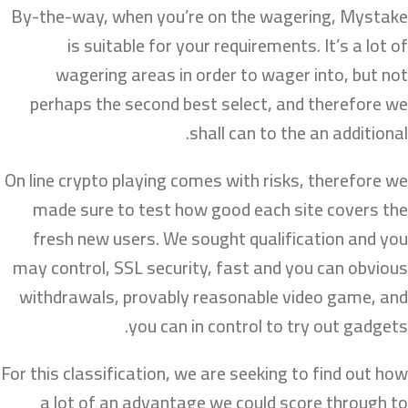
By-the-way, when you’re on the wagering, Mystake
is suitable for your requirements. It’s a lot of
wagering areas in order to wager into, but not
perhaps the second best select, and therefore we
shall can to the an additional.
On line crypto playing comes with risks, therefore we
made sure to test how good each site covers the
fresh new users. We sought qualification and you
may control, SSL security, fast and you can obvious
withdrawals, provably reasonable video game, and
you can in control to try out gadgets.
For this classification, we are seeking to find out how
a lot of an advantage we could score through to