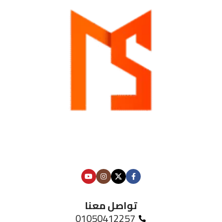
تواصل معنا
01050412257