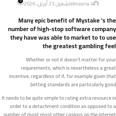
0
تشغيل 23 أبريل، 2026
4 elmasria
Many epic benefit of Mystake ‘s the
number of high-stop software company
they have was able to market to to use
the greatest gambling feel
Whether or not it doesn’t matter for your
requirements, which is nevertheless a great
incentive, regardless of if, for example given that
betting standards are particularly good.
It needs to be quite simple to rating extra resource in
order to a detachment condition as opposed to a
number of most most other casinos on the internet