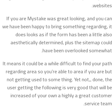
websites.
If you are Mystake was great looking, and you can
we have been happy to bring something regarding, it
does looks as if the form has been a little also
aesthetically determined, plus the sitemap could
have been overlooked somewhat.
It means it could be a while difficult to find your path
regarding area so you’re able to area if you are but
not getting used to some thing. Yet not,, done, the
user getting the following is very good that will be
increased of your own a highly a great customer
service team.