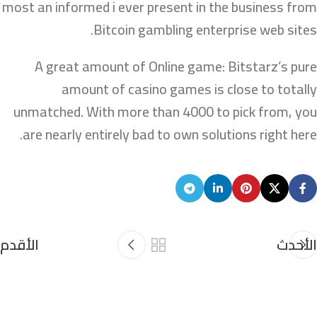
most an informed i ever present in the business from
Bitcoin gambling enterprise web sites.
A great amount of Online game: Bitstarz’s pure
amount of casino games is close to totally
unmatched. With more than 4000 to pick from, you
are nearly entirely bad to own solutions right here.
الأقدم
الأحدث