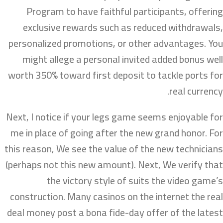
Program to have faithful participants, offering
exclusive rewards such as reduced withdrawals,
personalized promotions, or other advantages. You
might allege a personal invited added bonus well
worth 350% toward first deposit to tackle ports for
real currency.
Next, I notice if your legs game seems enjoyable for
me in place of going after the new grand honor. For
this reason, We see the value of the new technicians
(perhaps not this new amount). Next, We verify that
the victory style of suits the video game’s
construction. Many casinos on the internet the real
deal money post a bona fide-day offer of the latest