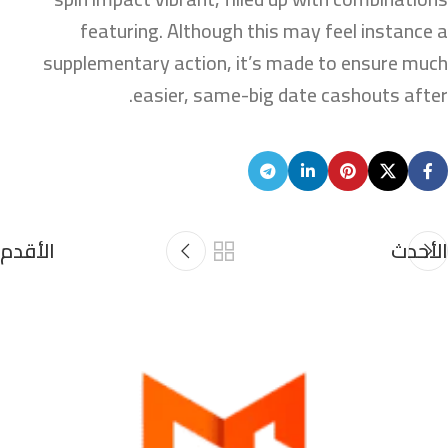
featuring. Although this may feel instance a
supplementary action, it’s made to ensure much
easier, same-big date cashouts after.
الأقدم
الأحدث