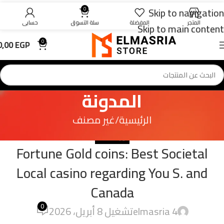
Skip to navigation
0
حسابي
سلة التسوق
المفضلة
المتجر
Skip to main content
0,00
EGP
0
المدونة
غير مصنف
الرئيسية
غير مصنف
Fortune Gold coins: Best Societal
Local casino regarding You S. and
Canada
0
تشغيل 8 أبريل، 2026
4 elmasria