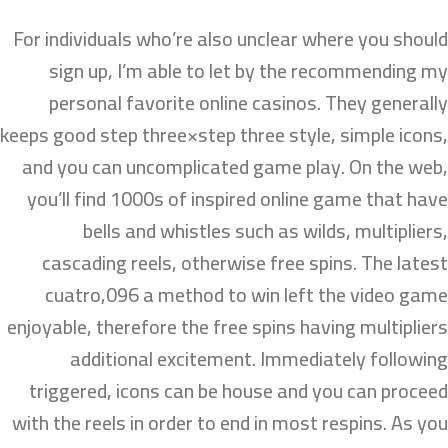
For individuals who’re also unclear where you should
sign up, I’m able to let by the recommending my
personal favorite online casinos. They generally
keeps good step three×step three style, simple icons,
and you can uncomplicated game play. On the web,
you’ll find 1000s of inspired online game that have
bells and whistles such as wilds, multipliers,
cascading reels, otherwise free spins. The latest
cuatro,096 a method to win left the video game
enjoyable, therefore the free spins having multipliers
additional excitement. Immediately following
triggered, icons can be house and you can proceed
with the reels in order to end in most respins. As you