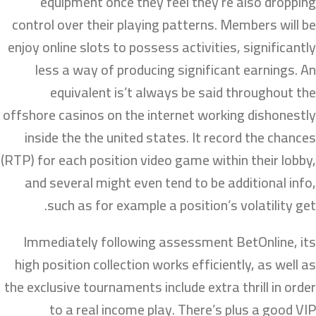
equipment once they feel they’re also dropping
control over their playing patterns. Members will be
enjoy online slots to possess activities, significantly
less a way of producing significant earnings. An
equivalent is’t always be said throughout the
offshore casinos on the internet working dishonestly
inside the the united states. It record the chances
(RTP) for each position video game within their lobby,
and several might even tend to be additional info,
such as for example a position’s volatility get.
Immediately following assessment BetOnline, its
high position collection works efficiently, as well as
the exclusive tournaments include extra thrill in order
to a real income play. There’s plus a good VIP