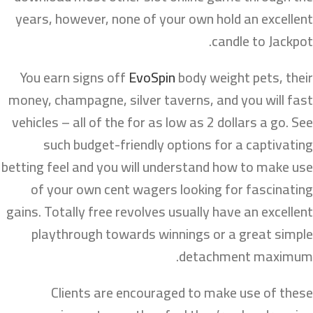
years, however, none of your own hold an excellent
candle to Jackpot.
You earn signs off
EvoSpin
body weight pets, their
money, champagne, silver taverns, and you will fast
vehicles – all of the for as low as 2 dollars a go. See
such budget-friendly options for a captivating
betting feel and you will understand how to make use
of your own cent wagers looking for fascinating
gains. Totally free revolves usually have an excellent
playthrough towards winnings or a great simple
detachment maximum.
Clients are encouraged to make use of these