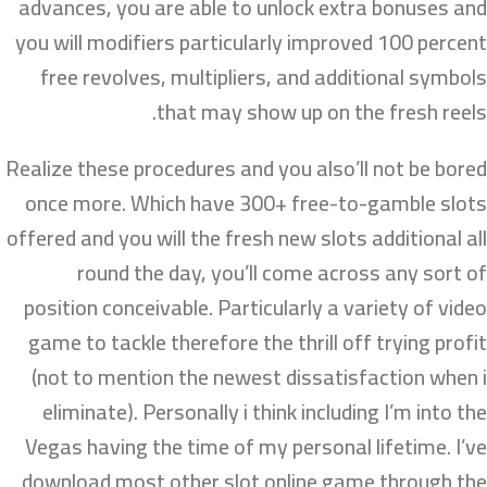
advances, you are able to unlock extra bonuses and
you will modifiers particularly improved 100 percent
free revolves, multipliers, and additional symbols
that may show up on the fresh reels.
Realize these procedures and you also’ll not be bored
once more. Which have 300+ free-to-gamble slots
offered and you will the fresh new slots additional all
round the day, you’ll come across any sort of
position conceivable. Particularly a variety of video
game to tackle therefore the thrill off trying profit
(not to mention the newest dissatisfaction when i
eliminate). Personally i think including I’m into the
Vegas having the time of my personal lifetime. I’ve
download most other slot online game through the