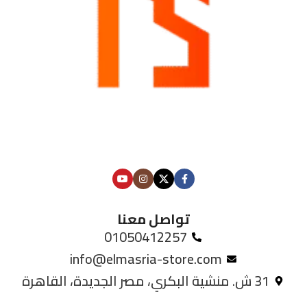
تواصل معنا
01050412257
info@elmasria-store.com
31 ش. منشية البكري، مصر الجديدة، القاهرة