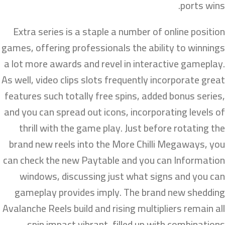
ports wins.
Extra series is a staple a number of online position
games, offering professionals the ability to winnings
a lot more awards and revel in interactive gameplay.
As well, video clips slots frequently incorporate great
features such totally free spins, added bonus series,
and you can spread out icons, incorporating levels of
thrill with the game play. Just before rotating the
brand new reels into the More Chilli Megaways, you
can check the new Paytable and you can Information
windows, discussing just what signs and you can
gameplay provides imply. The brand new shedding
Avalanche Reels build and rising multipliers remain all
spin impact vibrant, filled up with combinations