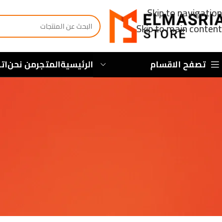
Skip to navigation
Skip to main content
نا
من نحن
المتجر
الرئيسية
تصفح الاقسام
ns makes it possible to make better
ay more sensibly
واسطة