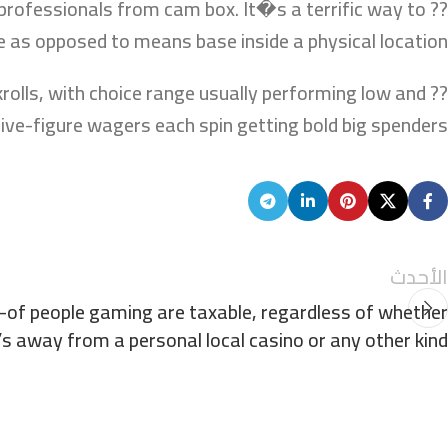
 professionals from cam box. It�s a terrific way to
e as opposed to means base inside a physical location.
bankrolls, with choice range usually performing low and
five-figure wagers each spin getting bold big spenders.
الأحدث
t-of people gaming are taxable, regardless of whether
t’s away from a personal local casino or any other kind