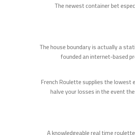
?? The newest container bet espe
The house boundary is actually a stat
founded an internet-based pro
French Roulette supplies the lowes
halve your losses in the event th
A knowledgeable real time roulett