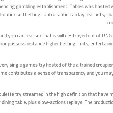
pending gambling establishment. Tables was hosted wi
optimised betting controls. You can lay real bets, chat
con
st and you can realism that is will destroyed out of R
rior possess instance higher betting limits, entertain
 every single games try hosted of the a trained croupi
al time contributes a sense of transparency and you m
 Roulette try streamed in the high definition that have
 dining table, plus slow-actions replays. The productio