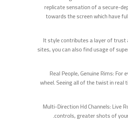
replicate sensation of a secure-de
towards the screen which have full-
It style contributes a layer of tru
sites, you can also find usage of supe
?? Real People, Genuine Rims: For
wheel. Seeing all of the twist in re
?? Multi-Direction Hd Channels: Live
controls, greater shots of your