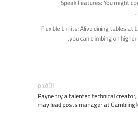
?? Speak Features: You might 
?? Flexible Limits: Alive dining tables 
you can climbing on higher-
الأقدم
Payne try a talented technical creator,
may lead posts manager at Gambling