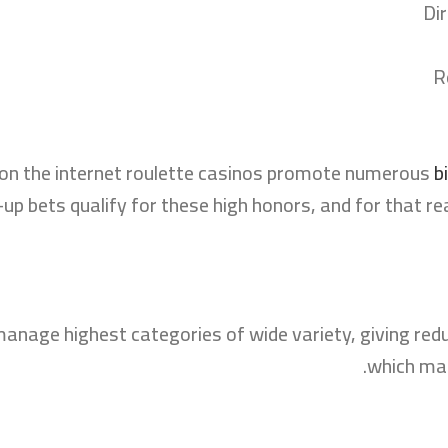
Di
R
b
up bets qualify for these high honors, and for that re
anage highest categories of wide variety, giving reduc
which mak