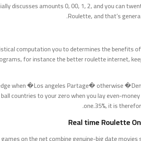
cially discusses amounts 0, 00, 1, 2, and you can twen
Roulette, and that’s general
istical computation you to determines the benefits of
grams, for instance the better roulette internet, kee
t edge when �Los angeles Partage� otherwise �Dentr
e ball countries to your zero when you lay even-money 
one.35%, it is theref
Real time Roulette On
e games on the net combine genuine-big date movies s