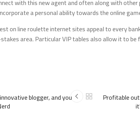
connect with this new agent and often along with other
incorporate a personal ability towards the online gam
at best on line roulette internet sites appeal to every 
stakes area. Particular VIP tables also allow it to be 
 innovative blogger, and you
Profitable ou
Nerd
i