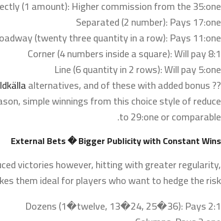
rectly (1 amount): Higher commission from the 35:one
Separated (2 number): Pays 17:one
oadway (twenty three quantity in a row): Pays 11:one
Corner (4 numbers inside a square): Will pay 8:1
Line (6 quantity in 2 rows): Will pay 5:one
ildkälla
alternatives, and of these with added bonus
?? Specialist Suggestion: The best on the internet roulette casinos promote numerous
ason, simple winnings from this choice style of reduce
to 29:one or comparable.
External Bets � Bigger Publicity with Constant Wins
ed victories however, hitting with greater regularity,
es them ideal for players who want to hedge the risk.
Dozens (1�twelve, 13�24, 25�36): Pays 2:1