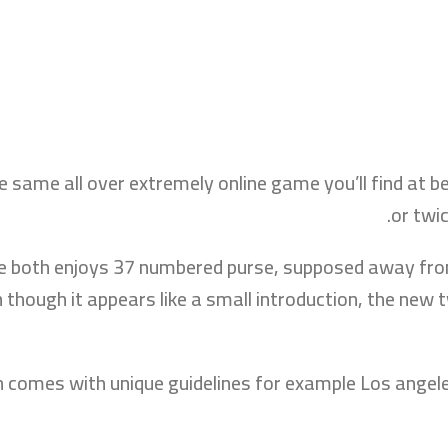
 same all over extremely online game you’ll find at b
or twi
 both enjoys 37 numbered purse, supposed away from
 though it appears like a small introduction, the new
n comes with unique guidelines for example Los angel