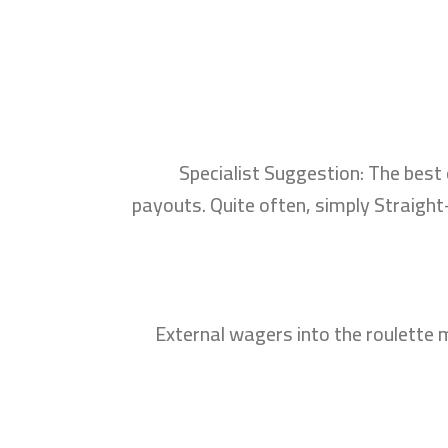
payouts. Quite often, simply Straight-
External wagers into the roulette m