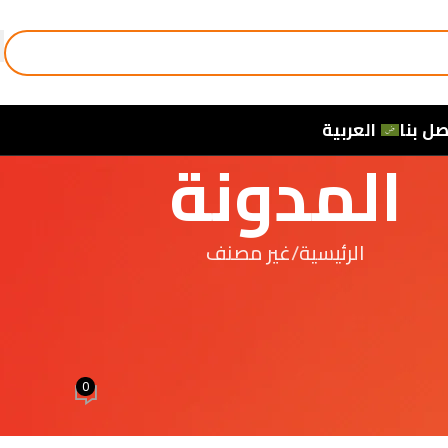
العربية
اتصل ب
المدونة
غير مصنف
الرئيسية
غير مصنف
 chances and you will winnings functio
 and you will manage your bankroll w
0
تشغيل 25 مارس، 2026
4 elmasria
نشر ب