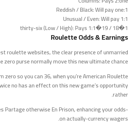
Columns: Pays 2:one
Reddish / Black: Will pay one:1
Unusual / Even: Will pay 1:1
1�18 / 19�thirty-six (Low / High): Pays 1:1
Roulette Odds & Earnings
est roulette websites, the clear presence of unmarried
ce zero purse normally move this new ultimate chance.
 zero so you can 36, when you’re American Roulette
 twice no has an effect on this new game’s opportunity
rather.
es Partage otherwise En Prison, enhancing your odds-
on actually-currency wagers.