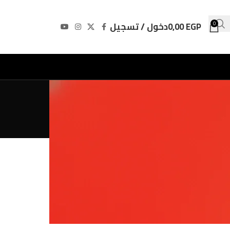
دخول / تسجيل
0,00
EGP
0
Finding out how roulette
wagers