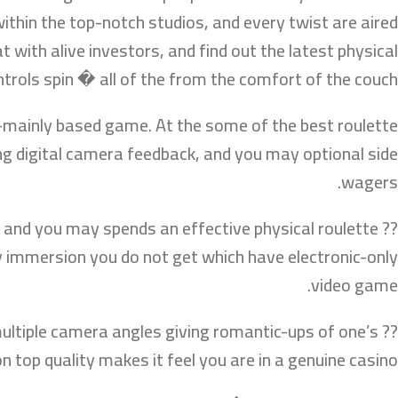
thin the top-notch studios, and every twist are aired
 with alive investors, and find out the latest physical
trols spin � all of the from the comfort of the couch.
NG-mainly based game. At the some of the best roulette
ing digital camera feedback, and you may optional side
wagers.
er and you may spends an effective physical roulette
ay immersion you do not get which have electronic-only
video game.
 multiple camera angles giving romantic-ups of one’s
n top quality makes it feel you are in a genuine casino.