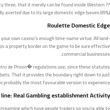
ty three, that it merely can be found inside Western
ly averted due to its large domestic edge (seven.89%).
Roulette Domestic Edge
 your own casino’s enough time-name virtue. All land-
ps a property border on the game to be sure effective
commercial businesses.
o de Prison� regulations use, since these statutes
bets. That it provides the boundary right down to just
ore probably the most favourable version to experience.
 line: Real Gambling establishment Activity
treaming which have people traders so you’re able to