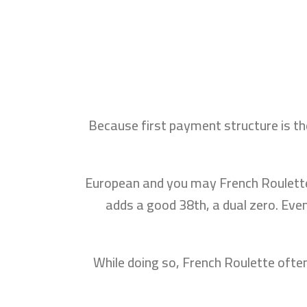
Because first payment structure is the
European and you may French Roulette
adds a good 38th, a dual zero. Even
While doing so, French Roulette ofte