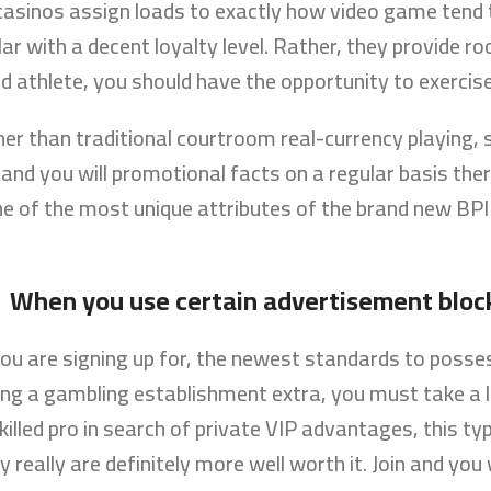
, casinos assign loads to exactly how video game tend 
gular with a decent loyalty level. Rather, they provide
 athlete, you should have the opportunity to exerci
her than traditional courtroom real-currency playing, 
nd you will promotional facts on a regular basis ther
 of the most unique attributes of the brand new BPI i
When you use certain advertisement blocki
ou are signing up for, the newest standards to possess
ying a gambling establishment extra, you must take a l
lled pro in search of private VIP advantages, this ty
 really are definitely more well worth it. Join and yo