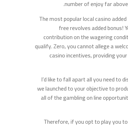
number of enjoy far above 
The most popular local casino added 
free revolves added bonus! Ye
contribution on the wagering condi
qualify. Zero, you cannot allege a wel
casino incentives, providing yo
I’d like to fall apart all you need 
we launched to your objective to produ
all of the gambling on line opportu
Therefore, if you opt to play you to