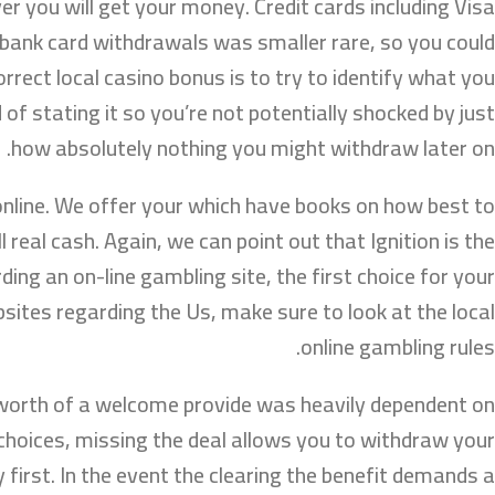
 you will get your money. Credit cards including Visa
 bank card withdrawals was smaller rare, so you could
rect local casino bonus is to try to identify what you
of stating it so you’re not potentially shocked by just
how absolutely nothing you might withdraw later on.
online. We offer your which have books on how best to
eal cash. Again, we can point out that Ignition is the
ing an on-line gambling site, the first choice for your
bsites regarding the Us, make sure to look at the local
online gambling rules.
he worth of a welcome provide was heavily dependent on
choices, missing the deal allows you to withdraw your
 first. In the event the clearing the benefit demands a