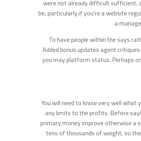
were not already difficult sufficient
be, particularly if you’re a website re
a managed
To have people within the says rat
Added bonus updates agent critiques a
you may platform status. Perhaps one
You will need to know very well what y
any limits to the profits. Before sa
primary money improve otherwise a ski
tens of thousands of weight, so they