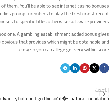
l of them. You’ll be able to see internet casino bonuses
studios prompt members to play the fresh most recent
onuses to specific titles otherwise software providers.
good one. A gambling establishment added bonus gives
t’s obvious that provides which might be obtainable and
easy so you can allege get very within score.
الأحدث
advance, but don’t go thinkin’ it�s natural foundation