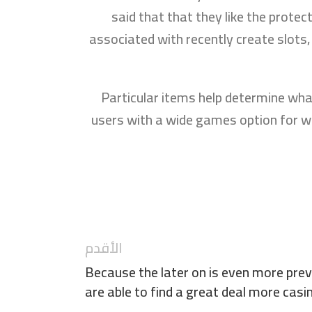
said that that they like the protec
associated with recently create slot
Particular items help determine wh
users with a wide games option for wit
الأقدم
Because the later on is even more prev
are able to find a great deal more casi