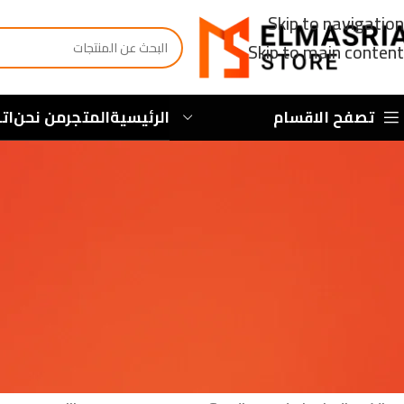
Skip to navigation
Skip to main content
نا
من نحن
المتجر
الرئيسية
تصفح الاقسام
an casinos making a good choice
اسطة
enture prior to saying they. Finding out how and if the