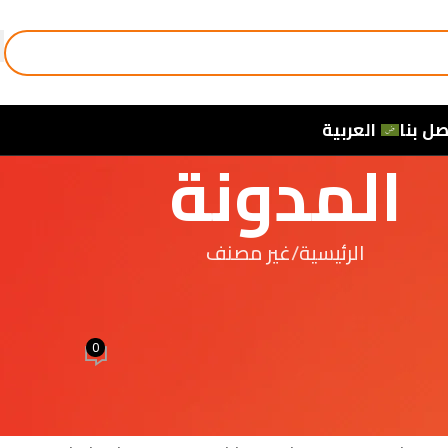
العربية
اتصل ب
المدونة
غير مصنف
الرئيسية
غير مصنف
 into the newest video game and you c
0
تشغيل 5 أبريل، 2026
4 elmasria
نشر بو
n boost the bankroll, but it’s important to know per v