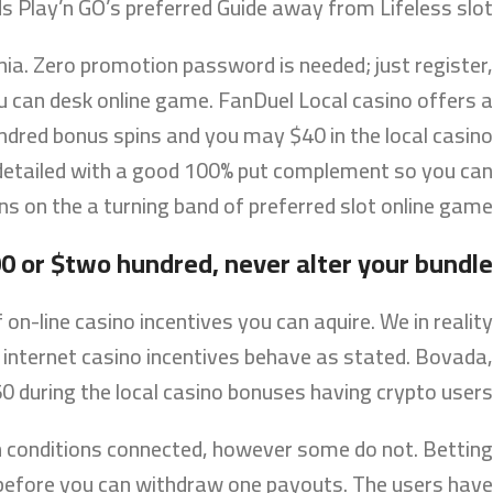
s Play’n GO’s preferred Guide away from Lifeless slot.
nia. Zero promotion password is needed; just register,
u can desk online game. FanDuel Local casino offers a
dred bonus spins and you may $40 in the local casino
r detailed with a good 100% put complement so you can
ns on the a turning band of preferred slot online game.
00 or $two hundred, never alter your bundle
 on-line casino incentives you can aquire. We in reality
l internet casino incentives behave as stated. Bovada,
0 during the local casino bonuses having crypto users.
ch conditions connected, however some do not. Betting
s before you can withdraw one payouts. The users have