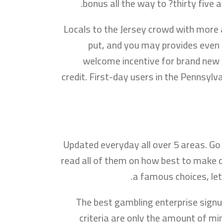
bonus all the way to ?thirty five
Locals to the Jersey crowd with more 
put, and you may provides even 
welcome incentive for brand new 
credit. First-day users in the Pennsyl
Updated everyday all over 5 areas. Go o
read all of them on how best to make c
a famous choices, let
The best gambling enterprise signu
criteria are only the amount of m