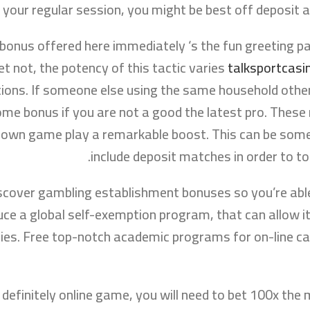
your regular session, you might be best off deposit 
bonus offered here immediately ‘s the fun greeting p
t not, the potency of this tactic varies
talksportcasi
tions. If someone else using the same household other
come bonus if you are not a good the latest pro. Thes
ur own game play a remarkable boost. This can be som
include deposit matches in order to to
to discover gambling establishment bonuses so you’re ab
ce a global self-exemption program, that can allow it 
nities. Free top-notch academic programs for on-lin
 definitely online game, you will need to bet 100x the 