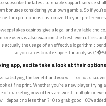
to subscribe the latest turenable support service shall
 room bonuses considering your own gamble. So if you’re
se custom promotions customized to your preferences.
sweepstakes casinos give a legal and available choice.
efore users is also examine the fresh even offers and
s actually the usage of an effective logarithmic bend
so you can estimate superstar analysis (1�5).
ng app, excite take a look at their options
 satisfying the benefit and you will if or not discover
ook at fine print. Whether you’re a new player trying a
pe of marketing now offers are worth multiple or even
u will deposit no less than ?10 to grab good 100% added