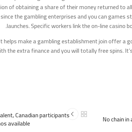
tion of obtaining a share of their money returned to al
s, since the gambling enterprises and you can games 
launches. Specific workers link the on-line casino b
at helps make a gambling establishment join offer a 
h the extra finance and you will totally free spins. I
alent, Canadian participants
No chain in 
nos available