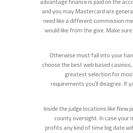
advantage finance is paid on the acco
and you may Mastercard are generall
need like a different commission met
would like from the give. Make sure 
Otherwise must fall into your han
choose the best web based casinos, a
greatest selection for most
requirements you’ll disagree. If y
Inside the judge locations like New
county oversight. In case your
profits any kind of time big date wi