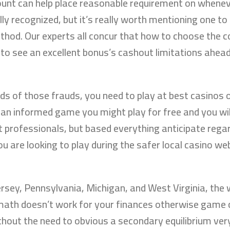
unt can help place reasonable requirement on whenever
y recognized, but it’s really worth mentioning one to
hod. Our experts all concur that how to choose the cor
to see an excellent bonus’s cashout limitations ahead 
ds of those frauds, you need to play at best casinos 
n informed game you might play for free and you will r
 professionals, but based everything anticipate regard
ou are looking to play during the safer local casino we
 jersey, Pennsylvania, Michigan, and West Virginia, t
 math doesn’t work for your finances otherwise game 
thout the need to obvious a secondary equilibrium very