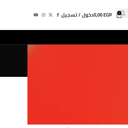
دخول / تسجيل
0,00
EGP
0
Find direct research
An educated on-line casino bonuses ca