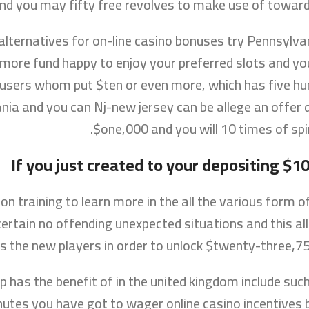
 and you may fifty free revolves to make use of toward
alternatives for on-line casino bonuses try Pennsylva
more fund happy to enjoy your preferred slots and yo
users whom put $ten or even more, which has five hun
vania and you can Nj-new jersey can be allege an offe
$one,000 and you will 10 times of spi
If you just created to your depositing $1
n training to learn more in the all the various form of
ertain no offending unexpected situations and this al
s the new players in order to unlock $twenty-three,75
p has the benefit of in the united kingdom include su
inutes you have got to wager online casino incentive