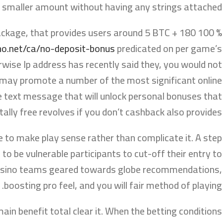
a smaller amount without having any strings attached.
ackage, that provides users around 5 BTC + 180 100 %
no.net/ca/no-deposit-bonus
predicated on per game’s
wise Ip address has recently said they, you would not
e may promote a number of the most significant online
e text message that will unlock personal bonuses that
tally free revolves if you don’t cashback also provides.
le to make play sense rather than complicate it. A step
to be vulnerable participants to cut-off their entry to
e casino teams geared towards globe recommendations,
boosting pro feel, and you will fair method of playing.
main benefit total clear it. When the betting conditions