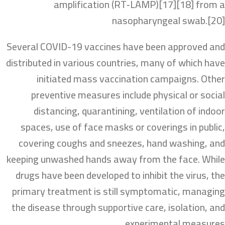
amplification (RT‑LAMP)[17][18] from a
nasopharyngeal swab.[20]
Several COVID-19 vaccines have been approved and
distributed in various countries, many of which have
initiated mass vaccination campaigns. Other
preventive measures include physical or social
distancing, quarantining, ventilation of indoor
spaces, use of face masks or coverings in public,
covering coughs and sneezes, hand washing, and
keeping unwashed hands away from the face. While
drugs have been developed to inhibit the virus, the
primary treatment is still symptomatic, managing
the disease through supportive care, isolation, and
experimental measures.