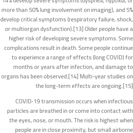
14% develop severe symptoms (dyspnea, hypoxia, or
more than 50% lung involvement on imaging), and 5%
develop critical symptoms (respiratory failure, shock,
or multiorgan dysfunction).[13] Older people have a
higher risk of developing severe symptoms. Some
complications result in death. Some people continue
to experience a range of effects (long COVID) for
months or years after infection, and damage to
organs has been observed.[14] Multi-year studies on
the long-term effects are ongoing.[15]
COVID‑19 transmission occurs when infectious
particles are breathed in or come into contact with
the eyes, nose, or mouth. The risk is highest when
people are in close proximity, but small airborne