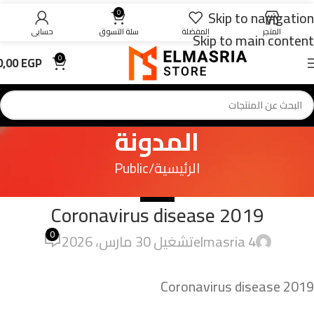
Skip to navigation
0
حسابي
سلة التسوق
المفضلة
المتجر
Skip to main content
0,00
EGP
0
المدونة
Public
الرئيسية
PUBLIC
Coronavirus disease 2019
0
تشغيل 30 مارس، 2026
4 elmasria
Coronavirus disease 2019