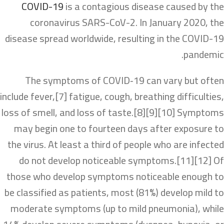
COVID-19
is a contagious disease caused by the
coronavirus SARS-CoV-2. In January 2020, the
disease spread worldwide, resulting in the COVID-19
pandemic.
The symptoms of COVID‑19 can vary but often
include fever,[7] fatigue, cough, breathing difficulties,
loss of smell, and loss of taste.[8][9][10] Symptoms
may begin one to fourteen days after exposure to
the virus. At least a third of people who are infected
do not develop noticeable symptoms.[11][12] Of
those who develop symptoms noticeable enough to
be classified as patients, most (81%) develop mild to
moderate symptoms (up to mild pneumonia), while