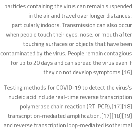
particles containing the virus can remain suspended
in the air and travel over longer distances,
particularly indoors. Transmission can also occur
when people touch their eyes, nose, or mouth after
touching surfaces or objects that have been
contaminated by the virus. People remain contagious
for up to 20 days and can spread the virus even if
they do not develop symptoms.[16]
Testing methods for COVID-19 to detect the virus’s
nucleic acid include real-time reverse transcription
polymerase chain reaction (RT‑PCR),[17][18]
transcription-mediated amplification,[17][18][19]
and reverse transcription loop-mediated isothermal