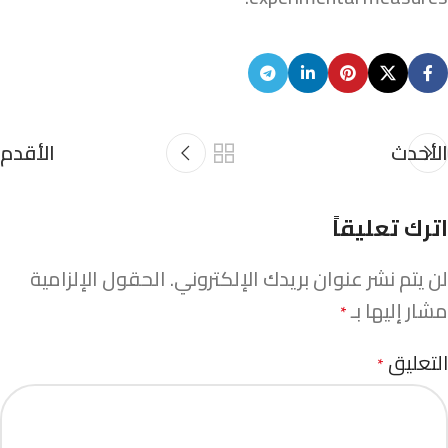
الأقدم
الأحدث
اترك تعليقاً
الحقول الإلزامية
لن يتم نشر عنوان بريدك الإلكتروني.
مشار إليها بـ
*
التعليق
*