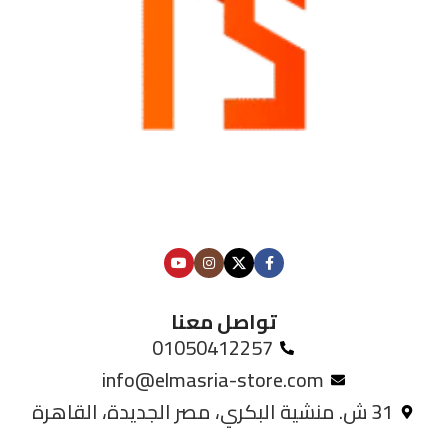
تواصل معنا
01050412257
info@elmasria-store.com
31 ش. منشية البكري، مصر الجديدة، القاهرة