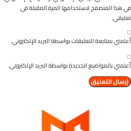
في هذا المتصفح لاستخدامها المرة المقبلة في
تعليقي.
أعلمني بمتابعة التعليقات بواسطة البريد الإلكتروني.
أعلمني بالمواضيع الجديدة بواسطة البريد الإلكتروني.