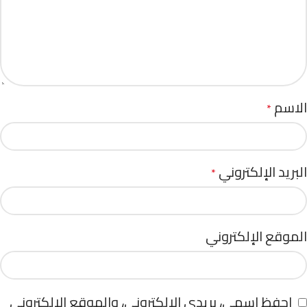
الاسم
*
البريد الإلكتروني
*
الموقع الإلكتروني
احفظ اسمي، بريدي الإلكتروني، والموقع الإلكتروني