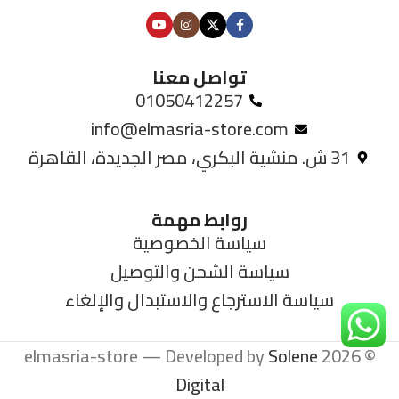
تواصل معنا
01050412257
info@elmasria-store.com
31 ش. منشية البكري، مصر الجديدة، القاهرة
روابط مهمة
سياسة الخصوصية
سياسة الشحن والتوصيل
سياسة الاسترجاع والاستبدال والإلغاء
Solene
© 2026 elmasria-store — Developed by
Digital