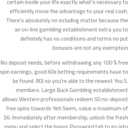
certain inside your life exactly what’s necessary to
efficiently move the advantage to your real cash.
There’s absolutely no including matter because the
an on-line gambling establishment extra you to
definitely has no conditions and terms no put
bonuses are not any exemption.
No deposit needs, before withdrawing any 100 % free
spin earnings, good 60x betting requirements have to
be found. 80) so you’re able to the newest You.S.
members. Large Buck Gambling establishment
allows Western professionals redeem 50 no-deposit
free spins towards Yeti Seem, value a maximum of
$6. Immediately after membership, unlock the fresh
menu and select the bonus Password tab to go into