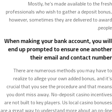
Mostly, he’s made available to the fresh
professionals who wish to gather a deposit bonus,
however, sometimes they are delivered to award
people.
When making your bank account, you will
end up prompted to ensure one another
their email and contact number
There are numerous methods you may have to
realize to allege your own added bonus, and it’s
crucial that you see the procedure and that means
you dont miss away. No-deposit casino incentives
are not built to key players. Us local casino bonuses
are a great way to understand more about an on-line