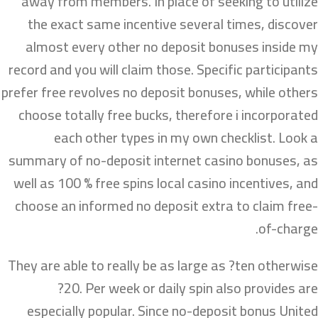
away from members. In place of seeking to utilize
the exact same incentive several times, discover
almost every other no deposit bonuses inside my
record and you will claim those. Specific participants
prefer free revolves no deposit bonuses, while others
choose totally free bucks, therefore i incorporated
each other types in my own checklist. Look a
summary of no-deposit internet casino bonuses, as
well as 100 % free spins local casino incentives, and
choose an informed no deposit extra to claim free-
of-charge.
They are able to really be as large as ?ten otherwise
?20. Per week or daily spin also provides are
especially popular. Since no-deposit bonus United