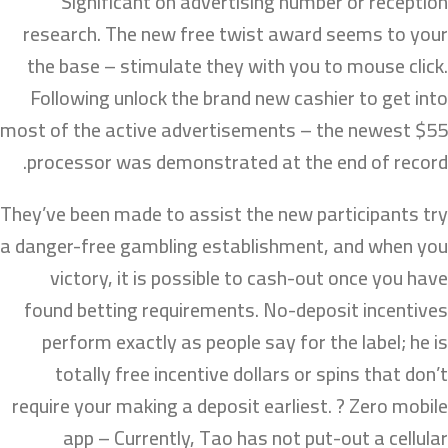
Significant on advertising number or reception
research. The new free twist award seems to your
the base – stimulate they with you to mouse click.
Following unlock the brand new cashier to get into
most of the active advertisements – the newest $55
processor was demonstrated at the end of record.
They’ve been made to assist the new participants try
a danger-free gambling establishment, and when you
victory, it is possible to cash-out once you have
found betting requirements. No-deposit incentives
perform exactly as people say for the label; he is
totally free incentive dollars or spins that don’t
require your making a deposit earliest. ? Zero mobile
app – Currently, Tao has not put-out a cellular