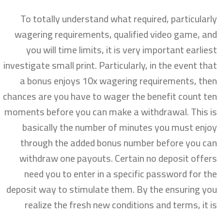
To totally understand what required, particularly
wagering requirements, qualified video game, and
you will time limits, it is very important earliest
investigate small print. Particularly, in the event that
a bonus enjoys 10x wagering requirements, then
chances are you have to wager the benefit count ten
moments before you can make a withdrawal. This is
basically the number of minutes you must enjoy
through the added bonus number before you can
withdraw one payouts. Certain no deposit offers
need you to enter in a specific password for the
deposit way to stimulate them. By the ensuring you
realize the fresh new conditions and terms, it is