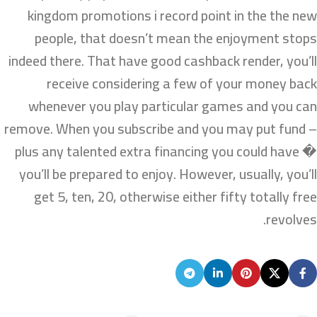
kingdom promotions i record point in the the new
people, that doesn’t mean the enjoyment stops
indeed there. That have good cashback render, you’ll
receive considering a few of your money back
whenever you play particular games and you can
remove. When you subscribe and you may put fund –
plus any talented extra financing you could have �
you’ll be prepared to enjoy. However, usually, you’ll
get 5, ten, 20, otherwise either fifty totally free
revolves.