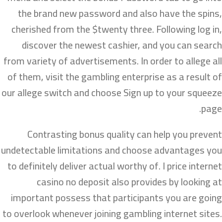
the brand new password and also have the spins,
cherished from the $twenty three. Following log in,
discover the newest cashier, and you can search
from variety of advertisements. In order to allege all
of them, visit the gambling enterprise as a result of
our allege switch and choose Sign up to your squeeze
page.
Contrasting bonus quality can help you prevent
undetectable limitations and choose advantages you
to definitely deliver actual worthy of. I price internet
casino no deposit also provides by looking at
important possess that participants you are going
to overlook whenever joining gambling internet sites.