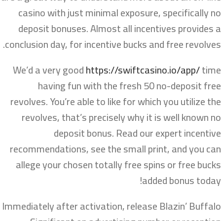
casino with just minimal exposure, specifically no
deposit bonuses. Almost all incentives provides a
conclusion day, for incentive bucks and free revolves.
We’d a very good
https://swiftcasino.io/app/
time
having fun with the fresh 50 no-deposit free
revolves. You’re able to like for which you utilize the
revolves, that’s precisely why it is well known no
deposit bonus. Read our expert incentive
recommendations, see the small print, and you can
allege your chosen totally free spins or free bucks
added bonus today!
Immediately after activation, release Blazin’ Buffalo