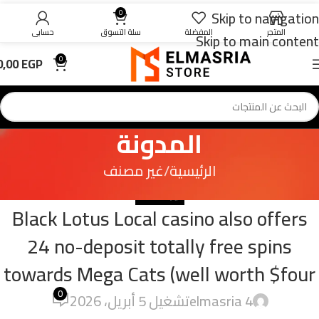
Skip to navigation
0
حسابي
سلة التسوق
المفضلة
المتجر
Skip to main content
0,00
EGP
0
المدونة
غير مصنف
الرئيسية
غير مصنف
Black Lotus Local casino also offers
24 no-deposit totally free spins
towards Mega Cats (well worth $four
0
تشغيل 5 أبريل، 2026
4 elmasria