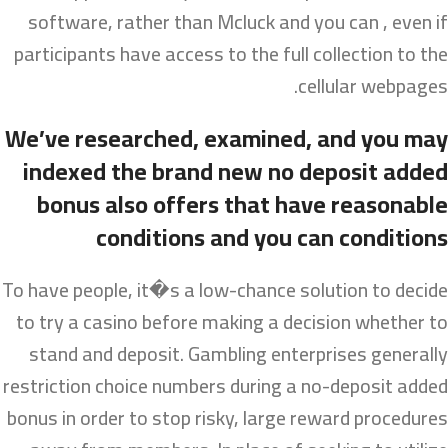
software, rather than Mcluck and you can , even if
participants have access to the full collection to the
cellular webpages.
We’ve researched, examined, and you may
indexed the brand new no deposit added
bonus also offers that have reasonable
conditions and you can conditions
To have people, it�s a low-chance solution to decide
to try a casino before making a decision whether to
stand and deposit. Gambling enterprises generally
restriction choice numbers during a no-deposit added
bonus in order to stop risky, large reward procedures