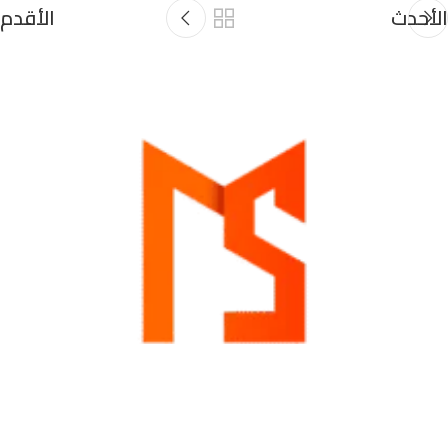
الأقدم
الأحدث