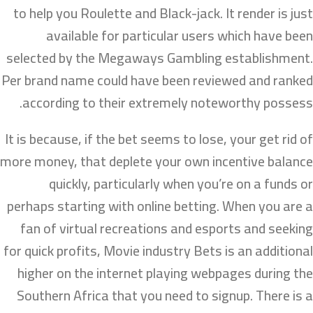
to help you Roulette and Black-jack. It render is just
available for particular users which have been
selected by the Megaways Gambling establishment.
Per brand name could have been reviewed and ranked
according to their extremely noteworthy possess.
It is because, if the bet seems to lose, your get rid of
more money, that deplete your own incentive balance
quickly, particularly when you’re on a funds or
perhaps starting with online betting. When you are a
fan of virtual recreations and esports and seeking
for quick profits, Movie industry Bets is an additional
higher on the internet playing webpages during the
Southern Africa that you need to signup. There is a