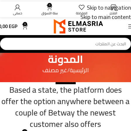
Skip to navigation
0
حسابي
سلة التسوق
المفضلة
المتجر
Skip to main content
0,00
EGP
0
المدونة
غير مصنف
الرئيسية
غير مصنف
Based a state, the platform does
offer the option anywhere between a
couple of Betway the newest
customer also offers