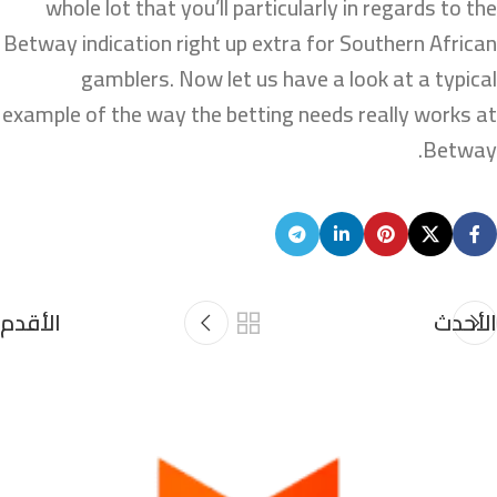
whole lot that you’ll particularly in regards to the
Betway indication right up extra for Southern African
gamblers. Now let us have a look at a typical
example of the way the betting needs really works at
Betway.
الأقدم
الأحدث