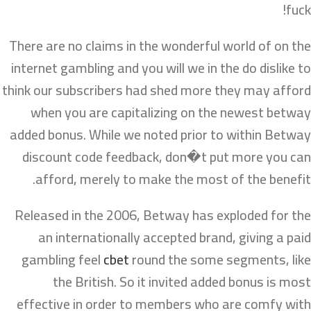
fuck!
There are no claims in the wonderful world of on the
internet gambling and you will we in the do dislike to
think our subscribers had shed more they may afford
when you are capitalizing on the newest betway
added bonus. While we noted prior to within Betway
discount code feedback, don�t put more you can
afford, merely to make the most of the benefit.
Released in the 2006, Betway has exploded for the
an internationally accepted brand, giving a paid
gambling feel
cbet
round the some segments, like
the British. So it invited added bonus is most
effective in order to members who are comfy with