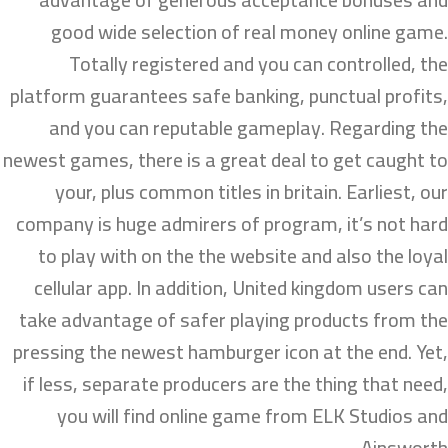
good wide selection of real money online game.
Totally registered and you can controlled, the
platform guarantees safe banking, punctual profits,
and you can reputable gameplay. Regarding the
newest games, there is a great deal to get caught to
your, plus common titles in britain. Earliest, our
company is huge admirers of program, it’s not hard
to play with on the the website and also the loyal
cellular app. In addition, United kingdom users can
take advantage of safer playing products from the
pressing the newest hamburger icon at the end. Yet,
if less, separate producers are the thing that need,
you will find online game from ELK Studios and
Ainsworth.