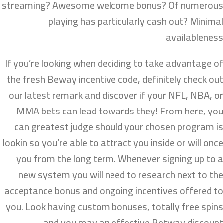
streaming? Awesome welcome bonus? Of numerous
playing has particularly cash out? Minimal
availableness
If you’re looking when deciding to take advantage of
the fresh Beway incentive code, definitely check out
our latest remark and discover if your NFL, NBA, or
MMA bets can lead towards they! From here, you
can greatest judge should your chosen program is
lookin so you’re able to attract you inside or will once
you from the long term. Whenever signing up to a
new system you will need to research next to the
acceptance bonus and ongoing incentives offered to
you. Look having custom bonuses, totally free spins
and you may an effective Betway discount