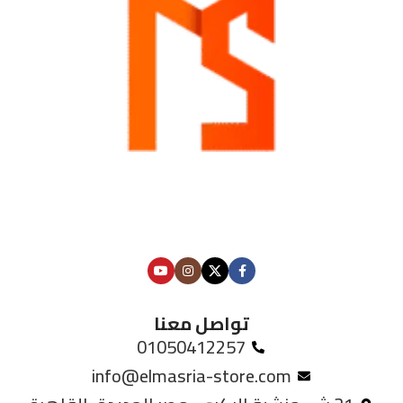
تواصل معنا
01050412257
info@elmasria-store.com