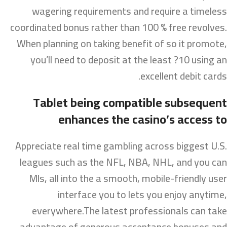
wagering requirements and require a timeless
coordinated bonus rather than 100 % free revolves.
When planning on taking benefit of so it promote,
you’ll need to deposit at the least ?10 using an
excellent debit cards.
Tablet being compatible subsequent
enhances the casino’s access to
Appreciate real time gambling across biggest U.S.
leagues such as the NFL, NBA, NHL, and you can
Mls, all into the a smooth, mobile-friendly user
interface you to lets you enjoy anytime,
everywhere.The latest professionals can take
advantage of generous acceptance bonuses and