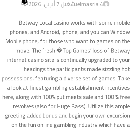
0
تشغيل 7 أبريل، 2026
4 elmasria
Betway Local casino works with some mobile
phones, and Android, iphone, and you can Window
Mobile phone, for those who want to games on the
move. The fresh �Top Games’ loss of Betway
internet casino site is continually upgraded to your
headings the participants made sizzling hot
possessions, featuring a diverse set of games. Take
a look at finest gambling establishment incentives
here, along with 100% put meets sale and 100 % free
revolves (also for Huge Bass). Utilize this ample
greeting added bonus and begin your own excursion
on the fun on line gambling industry which have a