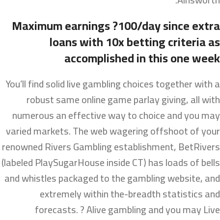
Maximum earnings ?100/day since extra
loans with 10x betting criteria as
accomplished in this one week
You’ll find solid live gambling choices together with a
robust same online game parlay giving, all with
numerous an effective way to choice and you may
varied markets. The web wagering offshoot of your
renowned Rivers Gambling establishment, BetRivers
(labeled PlaySugarHouse inside CT) has loads of bells
and whistles packaged to the gambling website, and
extremely within the-breadth statistics and
forecasts. ? Alive gambling and you may Live