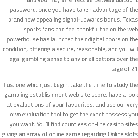
password, once you have taken advantage of the
brand new appealing signal-upwards bonus. Texas
sports fans can feel thankful the on the web
powerhouse has launched their digital doors on the
condition, offering a secure, reasonable, and you will
legal gambling sense to any or all bettors over the
age of 21.
Thus, one which just begin, take the time to study the
gambling establishment web site score, have a look
at evaluations of your favourites, and use our very
own evaluation tool to get the exact possess you
you want. You’ll find countless on-line casino sites
giving an array of online game regarding Online slots