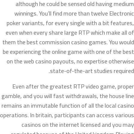
although he could be sensed old having medium
winnings. You’ll find more than twelve Electronic
poker variants, for every single with a bit features,
even when every share large RTP which make all of
them the best commission casino games. You would
be experiencing the online game with one of the best
on the web casino payouts, no expertise otherwise
state-of-the-art studies required.
Even after the greatest RTP video game, proper
gamble, and you will fast withdrawals, the house line
remains an immutable function of all the local casino
operations. In britain, participants can access various
casinos on the internet licensed and you may