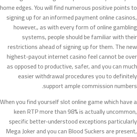
home edges. You will find numerous positive points to
signing up for an informed payment online casinos,
however,, as with every form of online gambling
systems, people should be familiar with their
restrictions ahead of signing up for them. The new
highest-payout internet casino feel cannot be over
as opposed to productive, safer, and you can much
easier withdrawal procedures you to definitely
support ample commission numbers.
When you find yourself slot online game which have a
keen RTP more than 98% is actually uncommon,
specific better-understood exceptions particularly
Mega Joker and you can Blood Suckers are present,