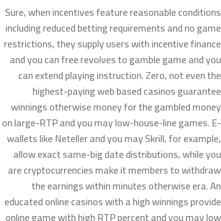
Sure, when incentives feature reasonable conditions
including reduced betting requirements and no game
restrictions, they supply users with incentive finance
and you can free revolves to gamble game and you
can extend playing instruction. Zero, not even the
highest-paying web based casinos guarantee
winnings otherwise money for the gambled money
on large-RTP and you may low-house-line games. E-
wallets like Neteller and you may Skrill, for example,
allow exact same-big date distributions, while you
are cryptocurrencies make it members to withdraw
the earnings within minutes otherwise era. An
educated online casinos with a high winnings provide
online game with high RTP percent and you may low