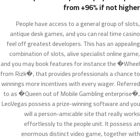
from +96% if not higher
People have access to a general group of slots,
antique desk games, and you can real time casino
feel off greatest developers. This has an appealing
combination of slots, alive specialist online game,
and you may book features for instance the �Wheel
from Rizk�, that provides professionals a chance to
winnings more incentives with every wager. Referred
to as �Queen out of Mobile Gambling enterprise�,
LeoVegas possess a prize-winning software and you
will a person-amicable site that really works
effortlessly to the people unit. It possess an
enormous distinct video game, together with