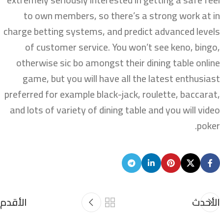
to own members, so there’s a strong work at in
charge betting systems, and predict advanced levels
of customer service. You won’t see keno, bingo,
otherwise sic bo amongst their dining table online
game, but you will have all the latest enthusiast
preferred for example black-jack, roulette, baccarat,
and lots of variety of dining table and you will video
poker.
الأقدم
الأحدث