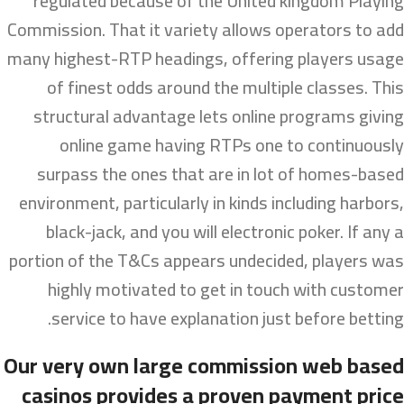
regulated because of the United kingdom Playing
Commission. That it variety allows operators to add
many highest-RTP headings, offering players usage
of finest odds around the multiple classes. This
structural advantage lets online programs giving
online game having RTPs one to continuously
surpass the ones that are in lot of homes-based
environment, particularly in kinds including harbors,
black-jack, and you will electronic poker. If any a
portion of the T&Cs appears undecided, players was
highly motivated to get in touch with customer
service to have explanation just before betting.
Our very own large commission web based
casinos provides a proven payment price