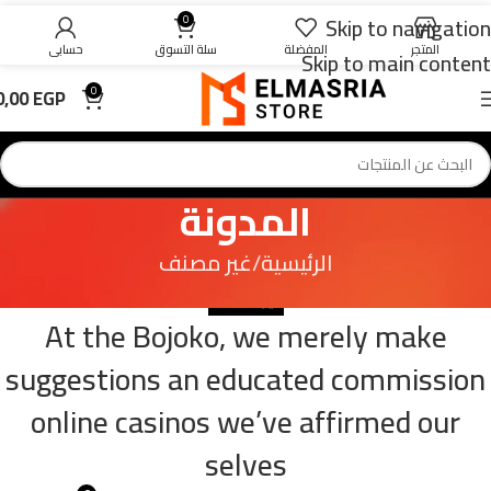
Skip to navigation
0
حسابي
سلة التسوق
المفضلة
المتجر
Skip to main content
0,00
EGP
0
المدونة
غير مصنف
الرئيسية
غير مصنف
At the Bojoko, we merely make
suggestions an educated commission
online casinos we’ve affirmed our
selves