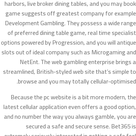
harbors, live broker dining tables, and you may book
game suggests off greatest company for example
Development Gambling. They possess a wide range
of preferred dining table game, real time specialist
options powered by Progression, and you will antique
slots out of ideal company such as Microgaming and
NetEnt. The web gambling enterprise brings a
streamlined, British-styled web site that’s simple to
browse and you may totally cellular-optimised.
Because the pc website is a bit more modern, the
latest cellular application even offers a good option,
and no number the way you always gamble, you are
secured a safe and secure sense. Bet365 is
extremely seriously interested in getting a safe feel