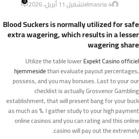
0
تشغيل 11 أبريل، 2026
4 elmasria
Blood Suckers is normally utilized for safe
extra wagering, which results in a lesser
wagering share
Utilize the table lower
Expekt Casino officiel
hjemmeside
than evaluate payout percentages,
possess, and you may bonuses. Last to your our
checklist is actually Grosvenor Gambling
establishment, that will present bang for your buck
as much as %. I gather study to your high payment
online casinos and you can rating and this online
casino will pay out the extremely.