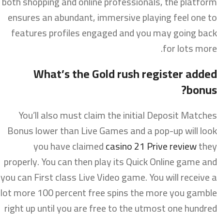
both shopping and online professionals, the platform
ensures an abundant, immersive playing feel one to
features profiles engaged and you may going back
for lots more.
What’s the Gold rush register added
bonus?
You’ll also must claim the initial Deposit Matches
Bonus lower than Live Games and a pop-up will look
you have claimed
casino 21 Prive review
they
properly. You can then play its Quick Online game and
you can First class Live Video game. You will receive a
lot more 100 percent free spins the more you gamble
right up until you are free to the utmost one hundred