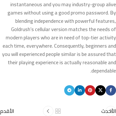
instantaneous and you may industry-group alive
games without using a good promo password. By
blending independence with powerful features,
Goldrush’s cellular version matches the needs of
modern players who are in need of top-tier activity
each time, everywhere. Consequently, beginners and
you will experienced people similar is be assured that
their playing experience is actually reasonable and
dependable.
الأقدم
الأحدث