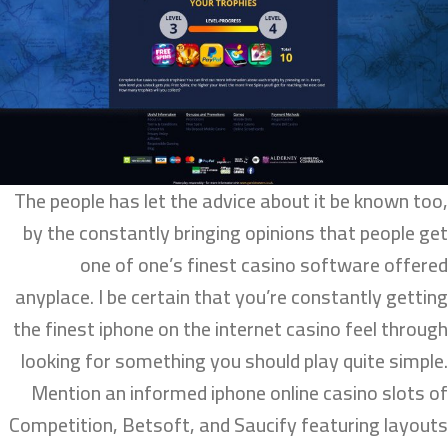
The people has let the advice about it be known too,
by the constantly bringing opinions that people get
one of one’s finest casino software offered
anyplace. I be certain that you’re constantly getting
the finest iphone on the internet casino feel through
looking for something you should play quite simple.
Mention an informed iphone online casino slots of
Competition, Betsoft, and Saucify featuring layouts