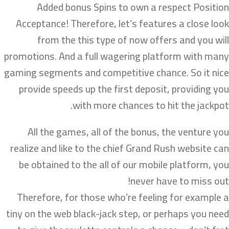
Added bonus Spins to own a respect Position
Acceptance! Therefore, let’s features a close look
from the this type of now offers and you will
promotions. And a full wagering platform with many
gaming segments and competitive chance. So it nice
provide speeds up the first deposit, providing you
with more chances to hit the jackpot.
All the games, all of the bonus, the venture you
realize and like to the chief Grand Rush website can
be obtained to the all of our mobile platform, you
never have to miss out!
Therefore, for those who’re feeling for example a
tiny on the web black-jack step, or perhaps you need