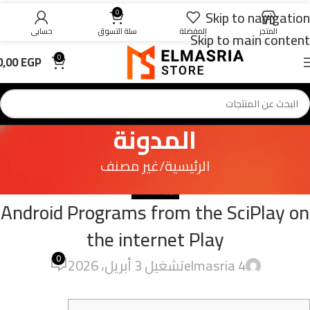
Skip to navigation
0
حسابي
سلة التسوق
المفضلة
المتجر
Skip to main content
0,00
EGP
0
المدونة
غير مصنف
الرئيسية
غير مصنف
Android Programs from the SciPlay on
the internet Play
0
تشغيل 3 أبريل، 2026
4 elmasria