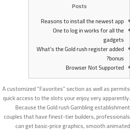
Posts
Reasons to install the newest app
One to log in works for all the
gadgets
What’s the Gold rush register added
bonus?
Browser Not Supported
A customized “Favorites” section as well as permits
quick access to the slots your enjoy very apparently.
Because the Gold rush Gambling establishment
couples that have finest-tier builders, professionals
can get basic-price graphics, smooth animated