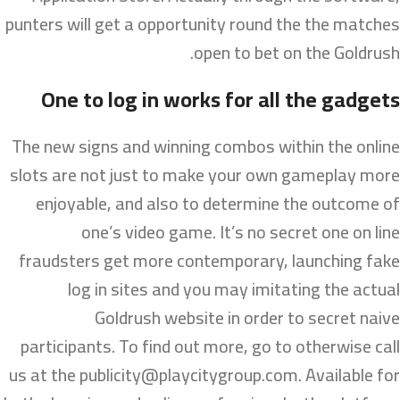
punters will get a opportunity round the the matches
open to bet on the Goldrush.
One to log in works for all the gadgets
The new signs and winning combos within the online
slots are not just to make your own gameplay more
enjoyable, and also to determine the outcome of
one’s video game. It’s no secret one on line
fraudsters get more contemporary, launching fake
log in sites and you may imitating the actual
Goldrush website in order to secret naive
participants. To find out more, go to otherwise call
us at the publicity@playcitygroup.com. Available for