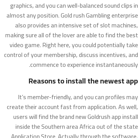
graphics, and you can well-balanced sound clips in
almost any position. Gold rush Gambling enterprise
also provides an intensive set of slot machines,
making sure all of the lover are able to find the best
video game.
Right here, you could potentially take
control of your membership, discuss incentives, and
commence to experience instantaneously.
Reasons to install the newest app
It’s member-friendly, and you can profiles may
create their account fast from application. As well,
users will find the brand new Goldrush app install
inside the Southern area Africa out of the state
Application Store. Actually through the software,