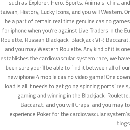
such as Explorer, Hero, Sports, Animals, china and
taiwan, History, Lucky Icons, and you will Western. Or
be a part of certain real time genuine casino games
for iphone when you’re against Live Traders in the Eu
Roulette, Russian Blackjack, Blackjack VIP, Baccarat,
and you may Western Roulette. Any kind of it is one
establishes the cardiovascular system race, we have
been sure your’ll be able to find it between all of our
new iphone 4 mobile casino video game! One down
load is all it needs to get going spinning ports’ reels,
gaming and winning in the Blackjack, Roulette,
Baccarat, and you will Craps, and you may to
experience Poker for the cardiovascular system’s
blogs.