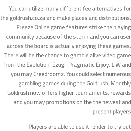
You can utilize many different fee alternatives for
the goldrush.co.za and make places and distributions.
Freeze Online game features strike the playing
community because of the storm and you can user
across the board is actually enjoying these games.
There will be the chance to gamble alive video game
from the Evolution, Ezugi, Pragmatic Enjoy, LiW and
you may Creedroomz. You could select numerous
gambling games during the Goldrush. Monthly
Goldrush now offers higher tournaments, rewards
and you may promotions on the the newest and
present players.
Players are able to use it render to try out