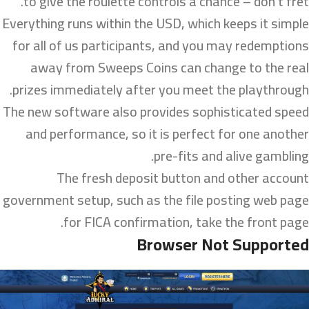
to give the roulette controls a chance – don’t fret.
Everything runs within the USD, which keeps it simple
for all of us participants, and you may redemptions
away from Sweeps Coins can change to the real
prizes immediately after you meet the playthrough.
The new software also provides sophisticated speed
and performance, so it is perfect for one another
pre-fits and alive gambling.
The fresh deposit button and other account
government setup, such as the file posting web page
for FICA confirmation, take the front page.
Browser Not Supported