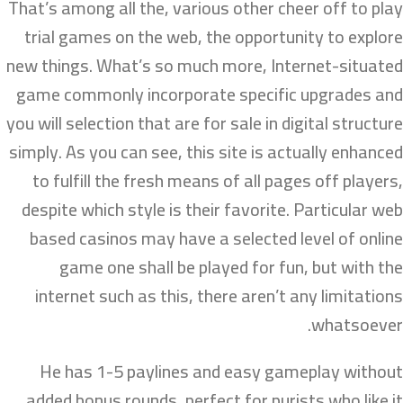
That’s among all the, various other cheer off to play
trial games on the web, the opportunity to explore
new things. What’s so much more, Internet-situated
game commonly incorporate specific upgrades and
you will selection that are for sale in digital structure
simply. As you can see, this site is actually enhanced
to fulfill the fresh means of all pages off players,
despite which style is their favorite. Particular web
based casinos may have a selected level of online
game one shall be played for fun, but with the
internet such as this, there aren’t any limitations
whatsoever.
He has 1-5 paylines and easy gameplay without
added bonus rounds, perfect for purists who like it