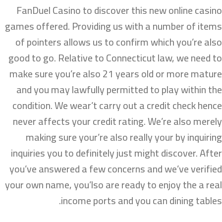
FanDuel Casino to discover this new online casino
games offered. Providing us with a number of items
of pointers allows us to confirm which you’re also
good to go. Relative to Connecticut law, we need to
make sure you’re also 21 years old or more mature
and you may lawfully permitted to play within the
condition. We wear’t carry out a credit check hence
never affects your credit rating. We’re also merely
making sure your’re also really your by inquiring
inquiries you to definitely just might discover. After
you’ve answered a few concerns and we’ve verified
your own name, you’lso are ready to enjoy the a real
income ports and you can dining tables.