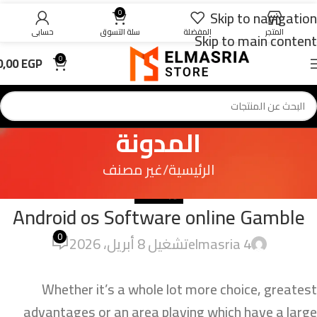
Skip to navigation
0
حسابي
سلة التسوق
المفضلة
المتجر
Skip to main content
0,00
EGP
0
المدونة
غير مصنف
الرئيسية
غير مصنف
Android os Software online Gamble
0
تشغيل 8 أبريل، 2026
4 elmasria
Whether it’s a whole lot more choice, greatest
advantages or an area playing which have a large