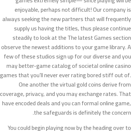
games extremely simple— since playing will be
enjoyable, perhaps not difficult! Our company is
always seeking the new partners that will frequently
supply us having the titles, thus please continue
steadily to look at the The latest Games section
observe the newest additions to your game library. A
few of these studios sign up for our diverse and you
may better-game catalog of societal online casino
games that you’ll never ever rating bored stiff out of.
One another the virtual gold coins derive from
coverage, privacy, and you may exchange rates. That
have encoded deals and you can formal online game,
the safeguards is definitely the concern.
You could begin playing now by the heading over to