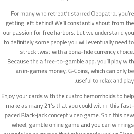
For many who retreat’t starred Cleopatra, you’re
getting left behind! We’ll constantly shout from the
our passion for free harbors, but we understand you
to definitely some people you will eventually need to
struck twist with a bona-fide currency choice.
Because the a free-to-gamble app, you’ll play with
an in-games money, G-Coins, which can only be
useful to relax and play.
Enjoy your cards with the cuatro hemorrhoids to help
make as many 21’s that you could within this fast-
paced Black-jack concept video game. Spin this new
wheel, gamble online game and you can winnings