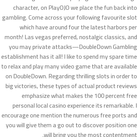
character, on PlayOJO we place the fun back into
gambling. Come across your following favourite slot
which have around four the latest harbors per
month! Las vegas preferred, nostalgic classics, and
you may private attacks—DoubleDown Gambling
establishment has it all! I like to spend my spare time
to relax and play many video game that are available
on DoubleDown. Regarding thrilling slots in order to
big victories, these types of actual product reviews
emphasize what makes the 100 percent free
personal local casino experience its remarkable. I
encourage one mention the numerous free ports and
you will give them a go out to discover position one
will bring you the most contentment.