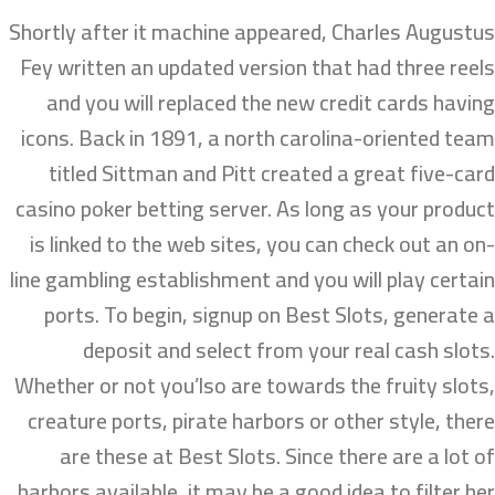
Shortly after it machine appeared, Charles Augustus
Fey written an updated version that had three reels
and you will replaced the new credit cards having
icons. Back in 1891, a north carolina-oriented team
titled Sittman and Pitt created a great five-card
casino poker betting server. As long as your product
is linked to the web sites, you can check out an on-
line gambling establishment and you will play certain
ports. To begin, signup on Best Slots, generate a
deposit and select from your real cash slots.
Whether or not you’lso are towards the fruity slots,
creature ports, pirate harbors or other style, there
are these at Best Slots. Since there are a lot of
harbors available, it may be a good idea to filter her