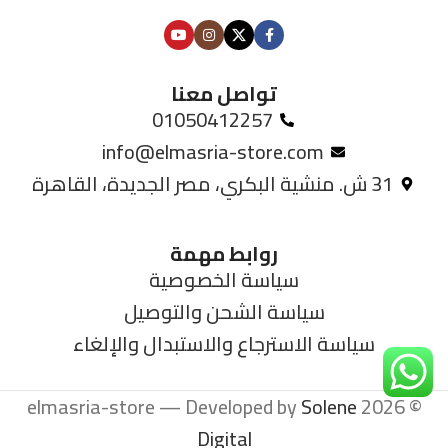
تواصل معنا
01050412257
info@elmasria-store.com
31 ش. منشية البكري، مصر الجديدة، القاهرة
روابط مهمة
سياسة الخصوصية
سياسة الشحن والتوصيل
سياسة الاسترجاع والاستبدال والإلغاء
Solene
© 2026 elmasria-store — Developed by
Digital