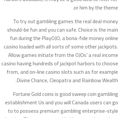
or him by the theme.
To try out gambling games the real deal money
should-be fun and you can safe. Choice is the main
fun during the PlayOJO, a bona-fide money online
casino loaded with all sorts of some other jackpots.
Allow games initiate from the OJOs’ a real income
casino having hundreds of jackpot harbors to choose
from, and on-line casino slots such as for example
Divine Chance, Cleopatra and Rainbow Wealth.
Fortune Gold coins is good sweep coin gambling
establishment Us and you will Canada users can go
to to possess premium gambling enterprise-style