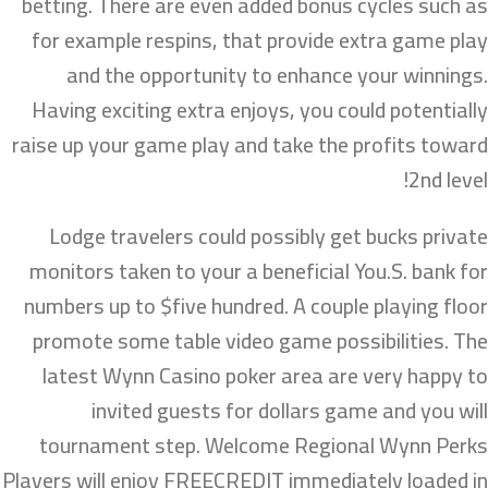
betting. There are even added bonus cycles such as
for example respins, that provide extra game play
and the opportunity to enhance your winnings.
Having exciting extra enjoys, you could potentially
raise up your game play and take the profits toward
2nd level!
Lodge travelers could possibly get bucks private
monitors taken to your a beneficial You.S. bank for
numbers up to $five hundred. A couple playing floor
promote some table video game possibilities. The
latest Wynn Casino poker area are very happy to
invited guests for dollars game and you will
tournament step. Welcome Regional Wynn Perks
Players will enjoy FREECREDIT immediately loaded in