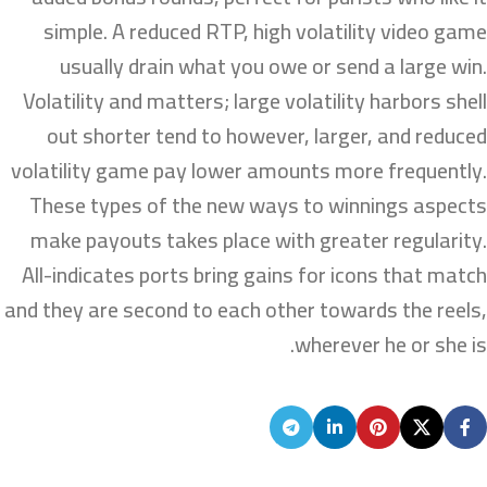
simple. A reduced RTP, high volatility video game
usually drain what you owe or send a large win.
Volatility and matters; large volatility harbors shell
out shorter tend to however, larger, and reduced
volatility game pay lower amounts more frequently.
These types of the new ways to winnings aspects
make payouts takes place with greater regularity.
All-indicates ports bring gains for icons that match
and they are second to each other towards the reels,
wherever he or she is.