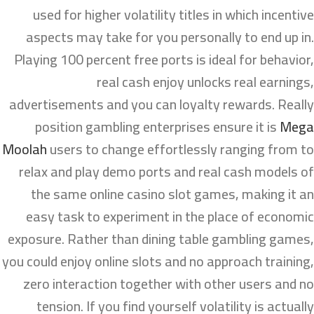
used for higher volatility titles in which incentive
aspects may take for you personally to end up in.
Playing 100 percent free ports is ideal for behavior,
real cash enjoy unlocks real earnings,
advertisements and you can loyalty rewards. Really
position gambling enterprises ensure it is
Mega
Moolah
users to change effortlessly ranging from to
relax and play demo ports and real cash models of
the same online casino slot games, making it an
easy task to experiment in the place of economic
exposure. Rather than dining table gambling games,
you could enjoy online slots and no approach training,
zero interaction together with other users and no
tension. If you find yourself volatility is actually