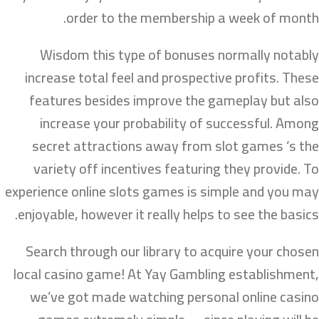
order to the membership a week of month.
Wisdom this type of bonuses normally notably
increase total feel and prospective profits. These
features besides improve the gameplay but also
increase your probability of successful. Among
secret attractions away from slot games ‘s the
variety off incentives featuring they provide. To
experience online slots games is simple and you may
enjoyable, however it really helps to see the basics.
Search through our library to acquire your chosen
local casino game! At Yay Gambling establishment,
we’ve got made watching personal online casino