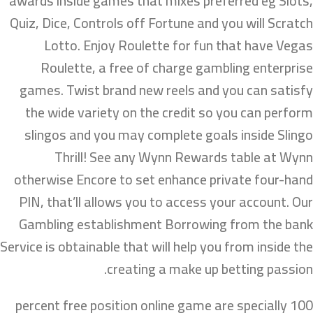
awards inside games that mixes preferred eg Slots,
Quiz, Dice, Controls off Fortune and you will Scratch
Lotto. Enjoy Roulette for fun that have Vegas
Roulette, a free of charge gambling enterprise
games. Twist brand new reels and you can satisfy
the wide variety on the credit so you can perform
slingos and you may complete goals inside Slingo
Thrill! See any Wynn Rewards table at Wynn
otherwise Encore to set enhance private four-hand
PIN, that’ll allows you to access your account. Our
Gambling establishment Borrowing from the bank
Service is obtainable that will help you from inside the
creating a make up betting passion.
100 percent free position online game are specially