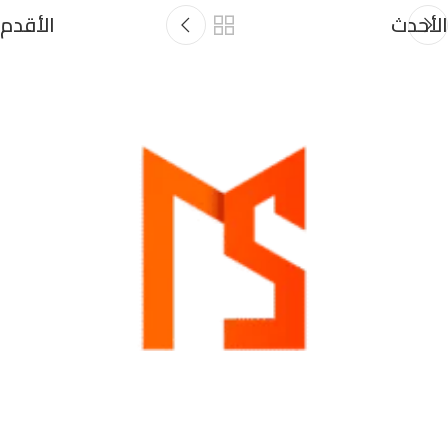
الأقدم
الأحدث