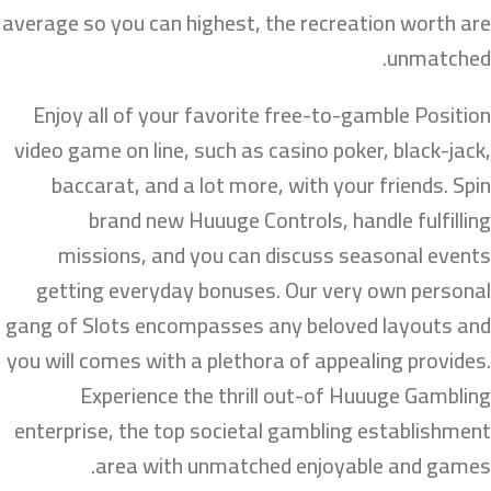
average so you can highest, the recreation worth are
unmatched.
Enjoy all of your favorite free-to-gamble Position
video game on line, such as casino poker, black-jack,
baccarat, and a lot more, with your friends. Spin
brand new Huuuge Controls, handle fulfilling
missions, and you can discuss seasonal events
getting everyday bonuses. Our very own personal
gang of Slots encompasses any beloved layouts and
you will comes with a plethora of appealing provides.
Experience the thrill out-of Huuuge Gambling
enterprise, the top societal gambling establishment
area with unmatched enjoyable and games.