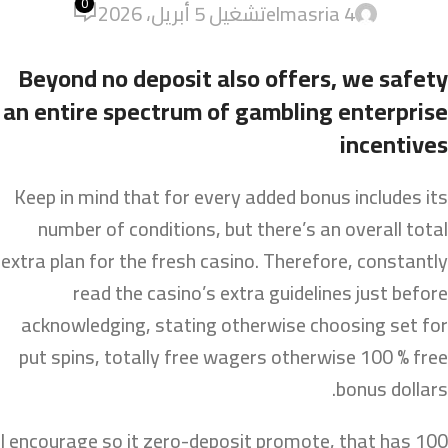
0
تشغيل 5 أبريل، 2026
4 elmasria
Beyond no deposit also offers, we safety
an entire spectrum of gambling enterprise
incentives
Keep in mind that for every added bonus includes its
number of conditions, but there’s an overall total
extra plan for the fresh casino. Therefore, constantly
read the casino’s extra guidelines just before
acknowledging, stating otherwise choosing set for
put spins, totally free wagers otherwise 100 % free
bonus dollars.
I encourage so it zero-deposit promote, that has 100