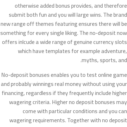
otherwise added bonus provides, and therefore
submit both fun and you will large wins. The brand
new range off themes featuring ensures there will be
something for every single liking. The no-deposit now
offers inlcude a wide range of genuine currency slots
which have templates for example adventure,
myths, sports, and.
No-deposit bonuses enables you to test online game
and probably winnings real money without using your
financing, regardless if they frequently include higher
wagering criteria. Higher no deposit bonuses may
come with particular conditions and you can
wagering requirements. Together with no deposit