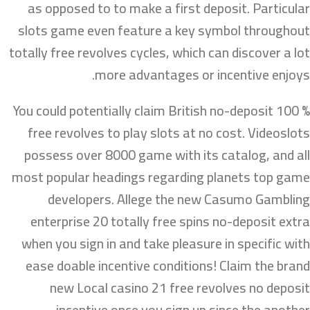
as opposed to to make a first deposit. Particular
slots game even feature a key symbol throughout
totally free revolves cycles, which can discover a lot
more advantages or incentive enjoys.
You could potentially claim British no-deposit 100 %
free revolves to play slots at no cost. Videoslots
possess over 8000 game with its catalog, and all
most popular headings regarding planets top game
developers. Allege the new Casumo Gambling
enterprise 20 totally free spins no-deposit extra
when you sign in and take pleasure in specific with
ease doable incentive conditions! Claim the brand
new Local casino 21 free revolves no deposit
incentive once you sign up since the another