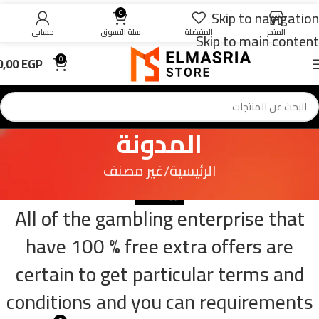
Skip to navigation
0
حسابي
سلة التسوق
المفضلة
المتجر
Skip to main content
0,00
EGP
0
المدونة
غير مصنف
الرئيسية
غير مصنف
All of the gambling enterprise that
have 100 % free extra offers are
certain to get particular terms and
conditions and you can requirements