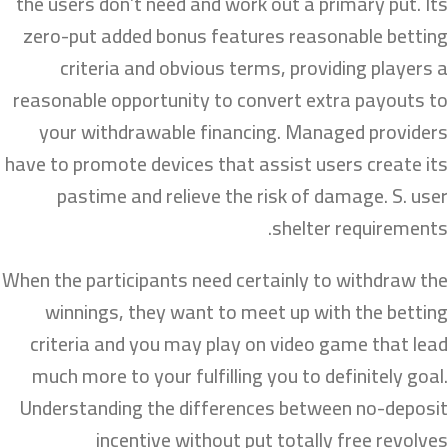
the users don’t need and work out a primary put. Its
zero-put added bonus features reasonable betting
criteria and obvious terms, providing players a
reasonable opportunity to convert extra payouts to
your withdrawable financing. Managed providers
have to promote devices that assist users create its
pastime and relieve the risk of damage. S. user
shelter requirements.
When the participants need certainly to withdraw the
winnings, they want to meet up with the betting
criteria and you may play on video game that lead
much more to your fulfilling you to definitely goal.
Understanding the differences between no-deposit
incentive without put totally free revolves