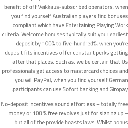
benefit of off Veikkaus-subscribed operators, when
you find yourself Australian players find bonuses
compliant which have Entertaining Playing Work
criteria. Welcome bonuses typically suit your earliest
deposit by 100% to five-hundred%, when you’re
deposit fits incentives offer constant perks getting
after that places. Such as, we be certain that Us
professionals get access to mastercard choices and
you will PayPal, when you find yourself German
participants can use Sofort banking and Giropay.
No-deposit incentives sound effortless – totally free
money or 100 % free revolves just for signing up –
but all of the provide boasts laws. Whilst bonus