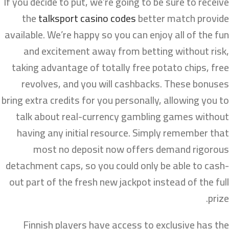
If you decide to put, we’re going to be sure to receive
the
talksport casino codes
better match provide
available. We’re happy so you can enjoy all of the fun
and excitement away from betting without risk,
taking advantage of totally free potato chips, free
revolves, and you will cashbacks. These bonuses
bring extra credits for you personally, allowing you to
talk about real-currency gambling games without
having any initial resource. Simply remember that
most no deposit now offers demand rigorous
detachment caps, so you could only be able to cash-
out part of the fresh new jackpot instead of the full
prize.
Finnish players have access to exclusive has the