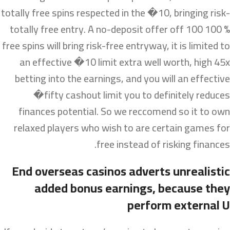
totally free spins respected in the �10, bringing risk-
totally free entry. A no-deposit offer off 100 100 %
free spins will bring risk-free entryway, it is limited to
an effective �10 limit extra well worth, high 45x
betting into the earnings, and you will an effective
�fifty cashout limit you to definitely reduces
finances potential. So we reccomend so it to own
relaxed players who wish to are certain games for
free instead of risking finances.
End overseas casinos adverts unrealistic
added bonus earnings, because they
perform external U