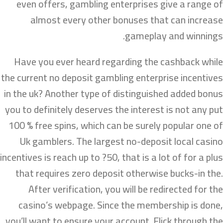
even offers, gambling enterprises give a range of
almost every other bonuses that can increase
gameplay and winnings.
Have you ever heard regarding the cashback while
the current no deposit gambling enterprise incentives
in the uk? Another type of distinguished added bonus
you to definitely deserves the interest is not any put
100 % free spins, which can be surely popular one of
Uk gamblers. The largest no-deposit local casino
incentives is reach up to ?50, that is a lot of for a plus
that requires zero deposit otherwise bucks-in the.
After verification, you will be redirected for the
casino’s webpage. Since the membership is done,
you’ll want to ensure your account. Flick through the