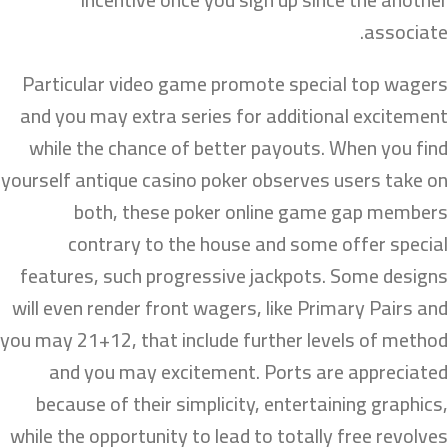
associate.
Particular video game promote special top wagers
and you may extra series for additional excitement
while the chance of better payouts. When you find
yourself antique casino poker observes users take on
both, these poker online game gap members
contrary to the house and some offer special
features, such progressive jackpots. Some designs
will even render front wagers, like Primary Pairs and
you may 21+12, that include further levels of method
and you may excitement. Ports are appreciated
because of their simplicity, entertaining graphics,
while the opportunity to lead to totally free revolves