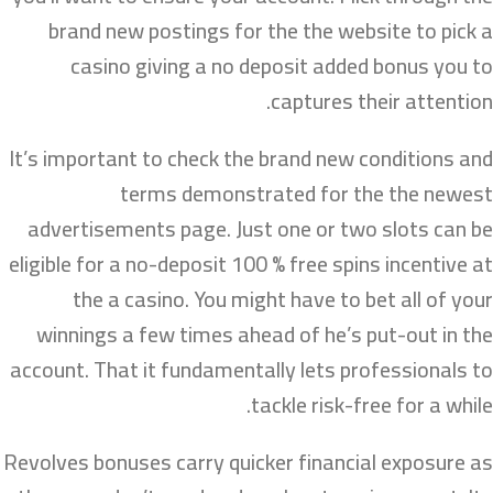
brand new postings for the the website to pick a
casino giving a no deposit added bonus you to
captures their attention.
It’s important to check the brand new conditions and
terms demonstrated for the the newest
advertisements page. Just one or two slots can be
eligible for a no-deposit 100 % free spins incentive at
the a casino. You might have to bet all of your
winnings a few times ahead of he’s put-out in the
account. That it fundamentally lets professionals to
tackle risk-free for a while.
Revolves bonuses carry quicker financial exposure as