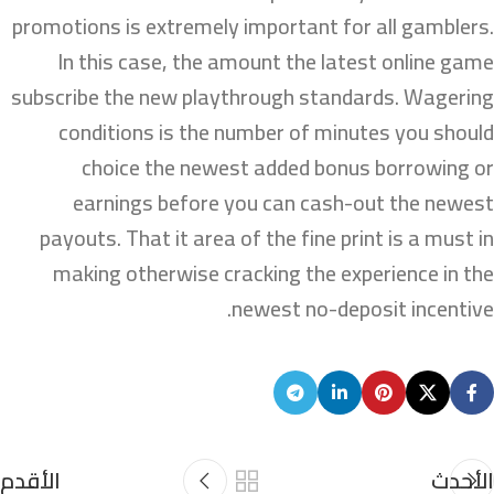
promotions is extremely important for all gamblers.
In this case, the amount the latest online game
subscribe the new playthrough standards. Wagering
conditions is the number of minutes you should
choice the newest added bonus borrowing or
earnings before you can cash-out the newest
payouts. That it area of the fine print is a must in
making otherwise cracking the experience in the
newest no-deposit incentive.
الأقدم
الأحدث