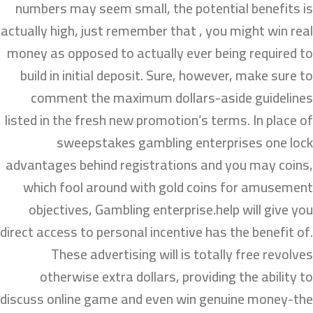
numbers may seem small, the potential benefits is
actually high, just remember that , you might win real
money as opposed to actually ever being required to
build in initial deposit. Sure, however, make sure to
comment the maximum dollars-aside guidelines
listed in the fresh new promotion’s terms. In place of
sweepstakes gambling enterprises one lock
advantages behind registrations and you may coins,
which fool around with gold coins for amusement
objectives, Gambling enterprise.help will give you
direct access to personal incentive has the benefit of.
These advertising will is totally free revolves
otherwise extra dollars, providing the ability to
discuss online game and even win genuine money-the