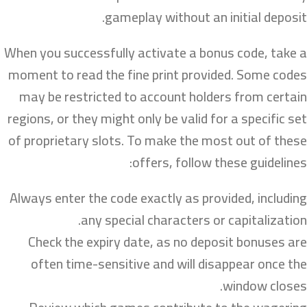
gameplay without an initial deposit.
When you successfully activate a bonus code, take a
moment to read the fine print provided. Some codes
may be restricted to account holders from certain
regions, or they might only be valid for a specific set
of proprietary slots. To make the most out of these
offers, follow these guidelines:
Always enter the code exactly as provided, including
any special characters or capitalization.
Check the expiry date, as no deposit bonuses are
often time-sensitive and will disappear once the
window closes.