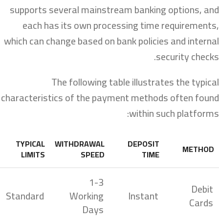
supports several mainstream banking options, and
each has its own processing time requirements,
which can change based on bank policies and internal
security checks.
The following table illustrates the typical
characteristics of the payment methods often found
within such platforms:
TYPICAL
WITHDRAWAL
DEPOSIT
METHOD
LIMITS
SPEED
TIME
1-3
Debit
Standard
Working
Instant
Cards
Days