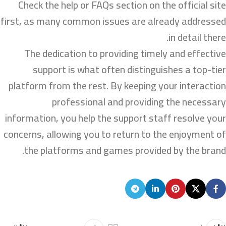
Check the help or FAQs section on the official site
first, as many common issues are already addressed
in detail there.
The dedication to providing timely and effective
support is what often distinguishes a top-tier
platform from the rest. By keeping your interaction
professional and providing the necessary
information, you help the support staff resolve your
concerns, allowing you to return to the enjoyment of
the platforms and games provided by the brand.