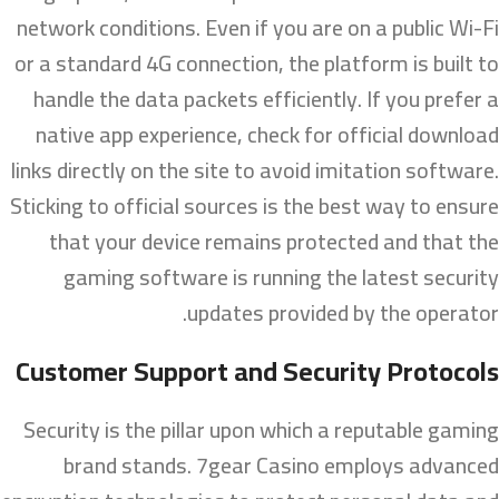
network conditions. Even if you are on a public Wi-Fi
or a standard 4G connection, the platform is built to
handle the data packets efficiently. If you prefer a
native app experience, check for official download
links directly on the site to avoid imitation software.
Sticking to official sources is the best way to ensure
that your device remains protected and that the
gaming software is running the latest security
updates provided by the operator.
Customer Support and Security Protocols
Security is the pillar upon which a reputable gaming
brand stands. 7gear Casino employs advanced