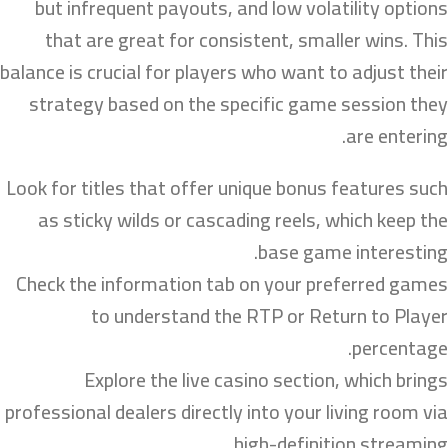
but infrequent payouts, and low volatility options
that are great for consistent, smaller wins. This
balance is crucial for players who want to adjust their
strategy based on the specific game session they
are entering.
Look for titles that offer unique bonus features such
as sticky wilds or cascading reels, which keep the
base game interesting.
Check the information tab on your preferred games
to understand the RTP or Return to Player
percentage.
Explore the live casino section, which brings
professional dealers directly into your living room via
high-definition streaming.