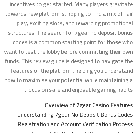
incentives to get started. Many players gravitate
towards new platforms, hoping to find a mix of fair
play, exciting slots, and rewarding promotional
structures. The search for 7gear no deposit bonus
codes is a common starting point for those who
want to test the lobby before committing their own
funds. This review guide is designed to navigate the
features of the platform, helping you understand
how to maximise your potential while maintaining a
focus on safe and enjoyable gaming habits.
Overview of 7gear Casino Features
Understanding 7gear No Deposit Bonus Codes
Registration and Account Verification Process