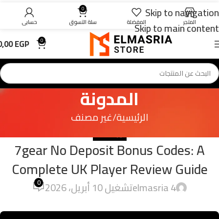
Skip to navigation
0
حسابي
سلة التسوق
المفضلة
المتجر
Skip to main content
0,00
EGP
0
المدونة
غير مصنف
الرئيسية
غير مصنف
7gear No Deposit Bonus Codes: A
Complete UK Player Review Guide
0
تشغيل 10 أبريل، 2026
4 elmasria