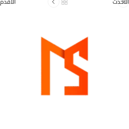
الأقدم
الأحدث