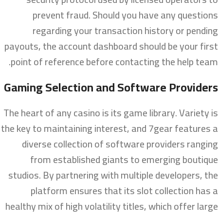
prevent fraud. Should you have any questions
regarding your transaction history or pending
payouts, the account dashboard should be your first
point of reference before contacting the help team.
Gaming Selection and Software Providers
The heart of any casino is its game library. Variety is
the key to maintaining interest, and 7gear features a
diverse collection of software providers ranging
from established giants to emerging boutique
studios. By partnering with multiple developers, the
platform ensures that its slot collection has a
healthy mix of high volatility titles, which offer large