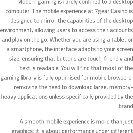
Modern gaming is rarely confined to a desktop
computer. The mobile experience at 7gear Casino is
designed to mirror the capabilities of the desktop
environment, allowing users to access their accounts
and play on the go. Whether you are using a tablet or
a smartphone, the interface adapts to your screen
size, ensuring that buttons are touch-friendly and
text is readable. You will find that most of the
gaming library is fully optimised for mobile browsers,
removing the need to download large, memory-
heavy applications unless specifically provided by the
brand.
A smooth mobile experience is more than just
graphics; it is about performance under different