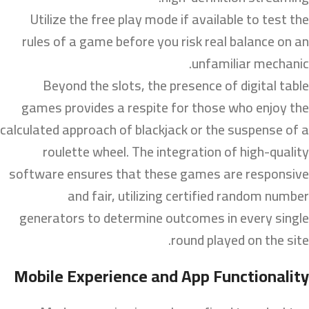
Utilize the free play mode if available to test the
rules of a game before you risk real balance on an
unfamiliar mechanic.
Beyond the slots, the presence of digital table
games provides a respite for those who enjoy the
calculated approach of blackjack or the suspense of a
roulette wheel. The integration of high-quality
software ensures that these games are responsive
and fair, utilizing certified random number
generators to determine outcomes in every single
round played on the site.
Mobile Experience and App Functionality