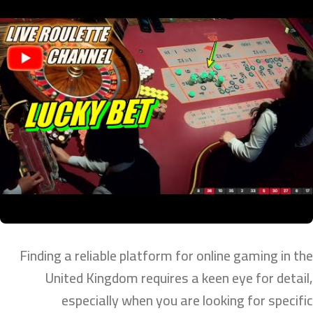
Finding a reliable platform for online gaming in the
United Kingdom requires a keen eye for detail,
especially when you are looking for specific