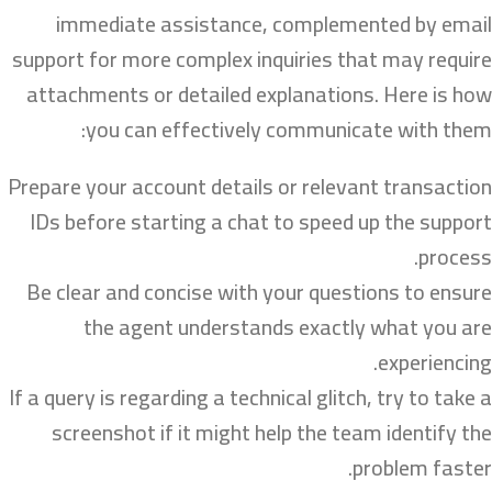
immediate assistance, complemented by email
support for more complex inquiries that may require
attachments or detailed explanations. Here is how
you can effectively communicate with them:
Prepare your account details or relevant transaction
IDs before starting a chat to speed up the support
process.
Be clear and concise with your questions to ensure
the agent understands exactly what you are
experiencing.
If a query is regarding a technical glitch, try to take a
screenshot if it might help the team identify the
problem faster.