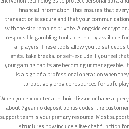
encryption technologies to protect personal data and
financial information. This ensures that every
transaction is secure and that your communication
with the site remains private. Alongside encryption,
responsible gambling tools are readily available for
all players. These tools allow you to set deposit
limits, take breaks, or self-exclude if you feel that
your gaming habits are becoming unmanageable. It
is a sign of a professional operation when they
proactively provide resources for safe play.
When you encounter a technical issue or have a query
about 7gear no deposit bonus codes, the customer
support team is your primary resource. Most support
structures now include a live chat function for