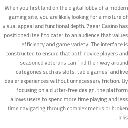
When you first land on the digital lobby of a modern
gaming site, you are likely looking for a mixture of
visual appeal and functional depth. 7gear Casino has
positioned itself to cater to an audience that values
efficiency and game variety. The interface is
constructed to ensure that both novice players and
seasoned veterans can find their way around
categories such as slots, table games, and live
dealer experiences without unnecessary friction. By
focusing on a clutter-free design, the platform
allows users to spend more time playing and less
time navigating through complex menus or broken
links.