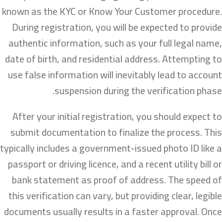
known as the KYC or Know Your Customer procedure.
During registration, you will be expected to provide
authentic information, such as your full legal name,
date of birth, and residential address. Attempting to
use false information will inevitably lead to account
suspension during the verification phase.
After your initial registration, you should expect to
submit documentation to finalize the process. This
typically includes a government-issued photo ID like a
passport or driving licence, and a recent utility bill or
bank statement as proof of address. The speed of
this verification can vary, but providing clear, legible
documents usually results in a faster approval. Once