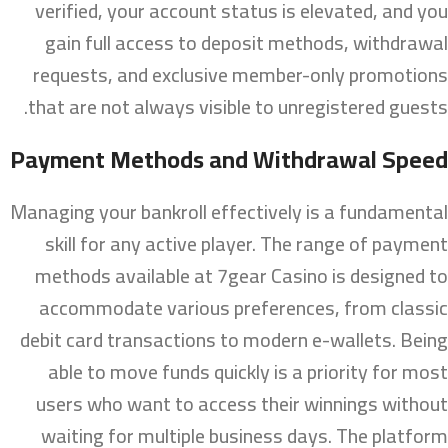
verified, your account status is elevated, and you
gain full access to deposit methods, withdrawal
requests, and exclusive member-only promotions
that are not always visible to unregistered guests.
Payment Methods and Withdrawal Speed
Managing your bankroll effectively is a fundamental
skill for any active player. The range of payment
methods available at 7gear Casino is designed to
accommodate various preferences, from classic
debit card transactions to modern e-wallets. Being
able to move funds quickly is a priority for most
users who want to access their winnings without
waiting for multiple business days. The platform