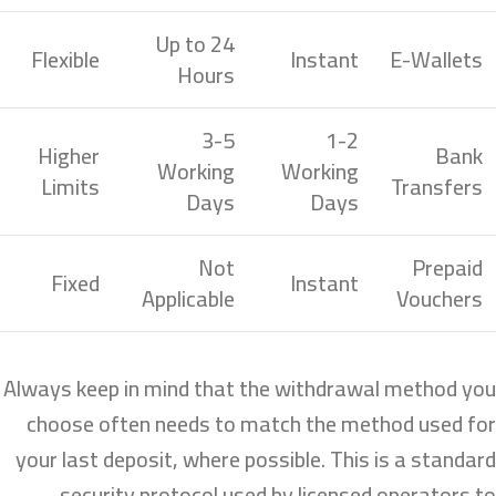
Up to 24
Flexible
Instant
E-Wallets
Hours
3-5
1-2
Higher
Bank
Working
Working
Limits
Transfers
Days
Days
Not
Prepaid
Fixed
Instant
Applicable
Vouchers
Always keep in mind that the withdrawal method you
choose often needs to match the method used for
your last deposit, where possible. This is a standard
security protocol used by licensed operators to