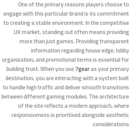
One of the primary reasons players choose to
engage with this particular brand is its commitment
to creating a stable environment. In the competitive
UK market, standing out often means providing
more than just games. Providing transparent
information regarding house edge, lobby
organization, and promotional terms is essential for
building trust. When you use
7gear
as your primary
destination, you are interacting with a system built
to handle high traffic and deliver smooth transitions
between different gaming modules. The architecture
of the site reflects a modern approach, where
responsiveness is prioritised alongside aesthetic
considerations.