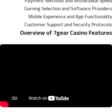
Payment Methods and Withdrawal Speed
Gaming Selection and Software Providers
Mobile Experience and App Functionality
Customer Support and Security Protocols
Overview of 7gear Casino Features