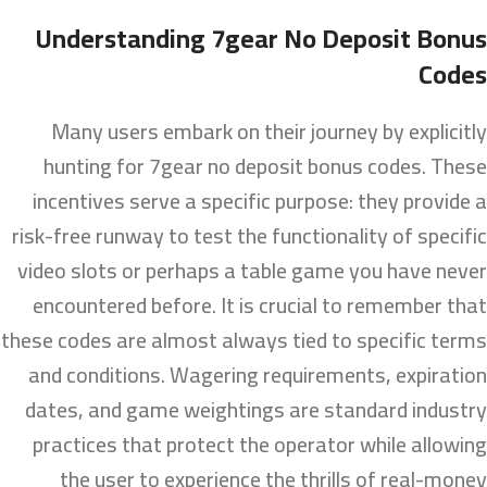
Understanding 7gear No Deposit Bonus
Codes
Many users embark on their journey by explicitly
hunting for 7gear no deposit bonus codes. These
incentives serve a specific purpose: they provide a
risk-free runway to test the functionality of specific
video slots or perhaps a table game you have never
encountered before. It is crucial to remember that
these codes are almost always tied to specific terms
and conditions. Wagering requirements, expiration
dates, and game weightings are standard industry
practices that protect the operator while allowing
the user to experience the thrills of real-money