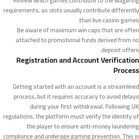
Review which games contribute to the wagering
requirements, as slots usually contribute differently
than live casino games.
Be aware of maximum win caps that are often
attached to promotional funds derived from no
deposit offers.
Registration and Account Verification
Process
Getting started with an account is a streamlined
process, but it requires accuracy to avoid delays
during your first withdrawal. Following UK
regulations, the platform must verify the identity of
the player to ensure anti-money laundering
compliance and underage gaming prevention. This is