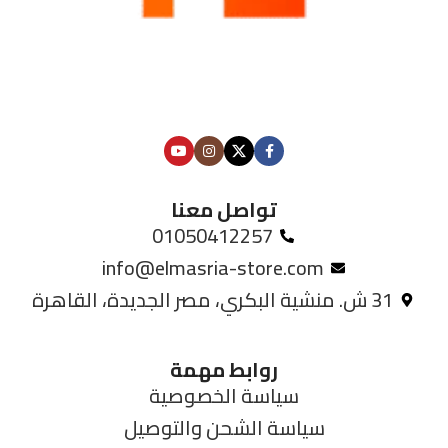
تواصل معنا
01050412257
info@elmasria-store.com
31 ش. منشية البكري، مصر الجديدة، القاهرة
روابط مهمة
سياسة الخصوصية
سياسة الشحن والتوصيل