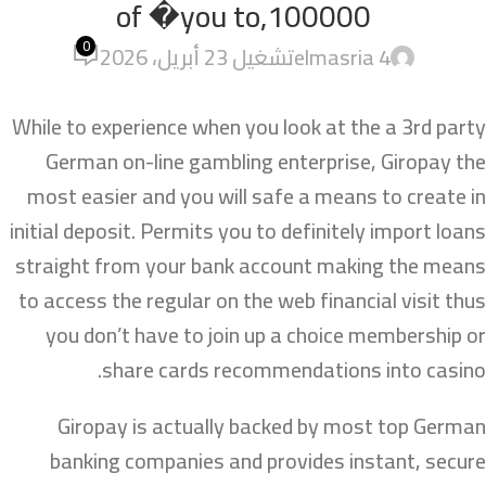
of �you to,100000
0
تشغيل 23 أبريل، 2026
4 elmasria
While to experience when you look at the a 3rd party
German on-line gambling enterprise, Giropay the
most easier and you will safe a means to create in
initial deposit. Permits you to definitely import loans
straight from your bank account making the means
to access the regular on the web financial visit thus
you don’t have to join up a choice membership or
share cards recommendations into casino.
Giropay is actually backed by most top German
banking companies and provides instant, secure