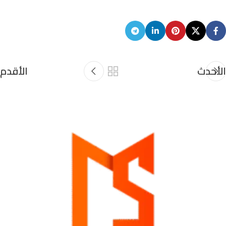
الأقدم
الأحدث