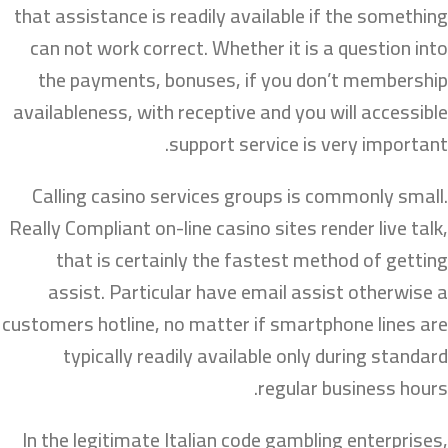
that assistance is readily available if the something
can not work correct. Whether it is a question into
the payments, bonuses, if you don’t membership
availableness, with receptive and you will accessible
support service is very important.
Calling casino services groups is commonly small.
Really Compliant on-line casino sites render live talk,
that is certainly the fastest method of getting
assist. Particular have email assist otherwise a
customers hotline, no matter if smartphone lines are
typically readily available only during standard
regular business hours.
In the legitimate Italian code gambling enterprises,