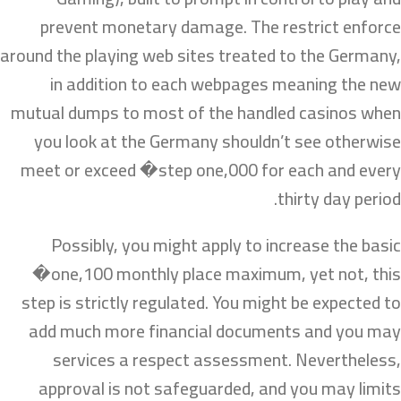
prevent monetary damage. The restrict enforce
around the playing web sites treated to the Germany,
in addition to each webpages meaning the new
mutual dumps to most of the handled casinos when
you look at the Germany shouldn’t see otherwise
meet or exceed �step one,000 for each and every
thirty day period.
Possibly, you might apply to increase the basic
�one,100 monthly place maximum, yet not, this
step is strictly regulated. You might be expected to
add much more financial documents and you may
services a respect assessment. Nevertheless,
approval is not safeguarded, and you may limits