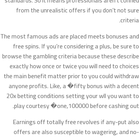
standards. So it means professionals aren’t conned
from the unrealistic offers if you don’t not sure
criteria.
The most famous ads are placed meets bonuses and
free spins. If you’re considering a plus, be sure to
browse the gambling criteria because these describe
exactly how once or twice you will need to choices
the main benefit matter prior to you could withdraw
anyone profits. Like, a �fifty bonus with a decent
20x betting conditions setting your wll you want to
play courtesy �one,100000 before cashing out.
Earnings off totally free revolves if any-put also
offers are also susceptible to wagering, and no-