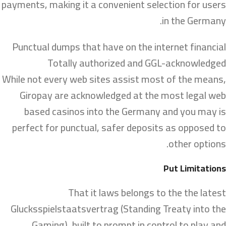
payments, making it a convenient selection for users
in the Germany.
Punctual dumps that have on the internet financial
Totally authorized and GGL-acknowledged
While not every web sites assist most of the means,
Giropay are acknowledged at the most legal web
based casinos into the Germany and you may is
perfect for punctual, safer deposits as opposed to
other options.
Put Limitations
That it laws belongs to the the latest
Glucksspielstaatsvertrag (Standing Treaty into the
Gaming), built to prompt in control to play and