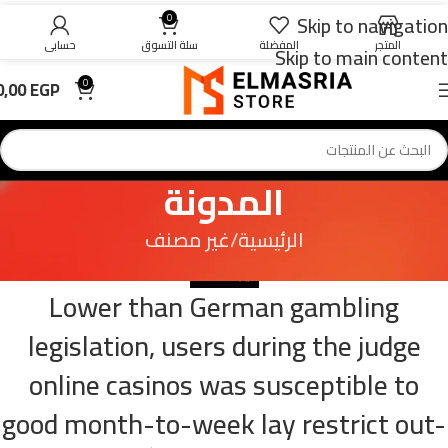
Skip to navigation
0
حسابي
سلة التسوق
المفضلة
المتجر
Skip to main content
0,00
EGP
0
المدونة
غير مصنف
الرئيسية
غير مصنف
Lower than German gambling
legislation, users during the judge
online casinos was susceptible to
good month-to-week lay restrict out-