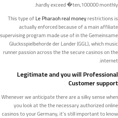
hardly exceed �ten,100000 monthly.
This type of
Le Pharaoh real money
restrictions is
actually enforced because of a main affiliate
supervising program made use of in the Gemeinsame
Glucksspielbehorde der Lander (GGL), which music
runner passion across the the secure casinos on the
internet.
Legitimate and you will Professional
Customer support
Whenever we anticipate there are a silky sense when
you look at the the necessary authorized online
casinos to your Germany, it’s still important to know