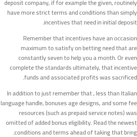
deposit company, if for example the given, routinely
have more strict terms and conditions than simply
incentives that need in initial deposit.
Remember that incentives have an occasion
maximum to satisfy on betting need that are
constantly seven to help you a month. Or even
complete the standards ultimately, that incentive
funds and associated profits was sacrificed.
In addition to just remember that , less than Italian
language handle, bonuses age designs, and some fee
resources (such as prepaid service notes) was
omitted of added bonus eligibility. Read the newest
conditions and terms ahead of taking that bring.