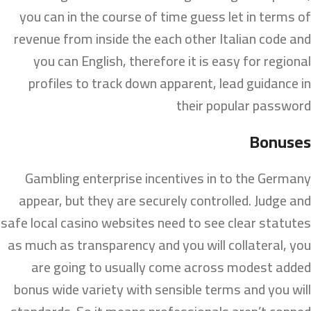
you can in the course of time guess let in terms of
revenue from inside the each other Italian code and
you can English, therefore it is easy for regional
profiles to track down apparent, lead guidance in
their popular password
Bonuses
Gambling enterprise incentives in to the Germany
appear, but they are securely controlled. Judge and
safe local casino websites need to see clear statutes
as much as transparency and you will collateral, you
are going to usually come across modest added
bonus wide variety with sensible terms and you will