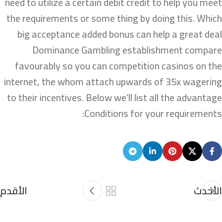
need to utilize a certain debit credit to help you meet
the requirements or some thing by doing this. Which
big acceptance added bonus can help a great deal
Dominance Gambling establishment compare
favourably so you can competition casinos on the
internet, the whom attach upwards of 35x wagering
to their incentives. Below we’ll list all the advantage
Conditions for your requirements:
الأقدم
الأحدث