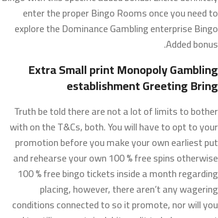
enter the proper Bingo Rooms once you need to
explore the Dominance Gambling enterprise Bingo
Added bonus.
Extra Small print Monopoly Gambling
establishment Greeting Bring
Truth be told there are not a lot of limits to bother
with on the T&Cs, both. You will have to opt to your
promotion before you make your own earliest put
and rehearse your own 100 % free spins otherwise
100 % free bingo tickets inside a month regarding
placing, however, there aren’t any wagering
conditions connected to so it promote, nor will you