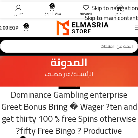
Skip to navigation
0
حسابي
سلة التسوق
المفضلة
المتجر
Skip to main content
0,00
EGP
0
المدونة
غير مصنف
الرئيسية
غير مصنف
Dominance Gambling enterprise
Greet Bonus Bring � Wager ?ten and
get thirty 100 % free Spins otherwise
?fifty Free Bingo ? Productive