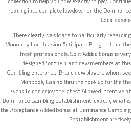
collection to help you how exactly to pay. Continue
reading into complete lowdown on the Dominance
Local casino.
There clearly was loads to particularly regarding
Monopoly Local casino Anticipate Bring to have the
fresh professionals. So it Added bonus is very
designed for the brand new members at this
Gambling enterprise. Brand new players whom see
Monopoly Casino thru the hook up for the the
website can enjoy the latest Allowed Incentive at
Dominance Gambling establishment, exactly what is
the Acceptance Added bonus at Dominance Gambling
establishment precisely?