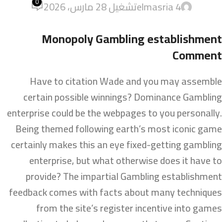
0
تشغيل 28 مارس، 2026
4 elmasria
Monopoly Gambling establishment
Comment
Have to citation Wade and you may assemble
certain possible winnings? Dominance Gambling
enterprise could be the webpages to you personally.
Being themed following earth’s most iconic game
certainly makes this an eye fixed-getting gambling
enterprise, but what otherwise does it have to
provide? The impartial Gambling establishment
feedback comes with facts about many techniques
from the site’s register incentive into games