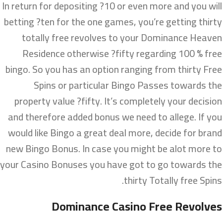
In return for depositing ?10 or even more and you will
betting ?ten for the one games, you’re getting thirty
totally free revolves to your Dominance Heaven
Residence otherwise ?fifty regarding 100 % free
bingo. So you has an option ranging from thirty Free
Spins or particular Bingo Passes towards the
property value ?fifty. It’s completely your decision
and therefore added bonus we need to allege. If you
would like Bingo a great deal more, decide for brand
new Bingo Bonus. In case you might be alot more to
your Casino Bonuses you have got to go towards the
thirty Totally free Spins.
Dominance Casino Free Revolves