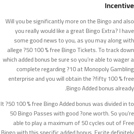
Incentive
Will you be significantly more on the Bingo and also
you really would like a great Bingo Extra? I have
some good news to you, as you may along with
allege ?50 100 % free Bingo Tickets. To track down
which added bonus be sure so you’re able to wager a
complete regarding ?10 at Monopoly Gambling
enterprise and you will obtain the ?fifty 100 % free
Bingo Added bonus already.
It ?50 100 % free Bingo Added bonus was divided in to
50 Bingo Passes with good ?one worth. So you’re
able to play a maximum of 50 cycles out of Free
Bingo with this specific added bonus. Excite definitely