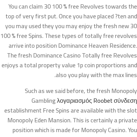
You can claim 30 100 % free Revolves towards the
top of very first put. Once you have placed ?ten and
you may used they you may enjoy the fresh new 30
100 % free Spins. These types of totally free revolves
arrive into position Dominance Heaven Residence.
The fresh Dominance Casino Totally free Revolves
enjoys a total property value 1p coin proportions and
also you play with the max lines.
Such as we said before, the fresh Monopoly
Gambling
λογαριασμός Roobet σύνδεση
establishment Free Spins are available with the slot
Monopoly Eden Mansion. This is certainly a private
position which is made for Monopoly Casino. You