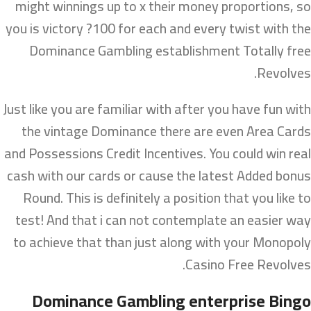
might winnings up to x their money proportions, so
you is victory ?100 for each and every twist with the
Dominance Gambling establishment Totally free
Revolves.
Just like you are familiar with after you have fun with
the vintage Dominance there are even Area Cards
and Possessions Credit Incentives. You could win real
cash with our cards or cause the latest Added bonus
Round. This is definitely a position that you like to
test! And that i can not contemplate an easier way
to achieve that than just along with your Monopoly
Casino Free Revolves.
Dominance Gambling enterprise Bingo