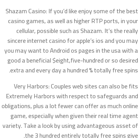
Shazam Casino: If you’d like enjoy some of the best
casino games, as well as higher RTP ports, in your
cellular, possible such as Shazam. It’s the really
sincere internet casino for apple’s ios and you may
you may want to Android os pages in the usa with a
good a beneficial $eight,five-hundred or so desired
extra and every day a hundred % totally free spins.
Very Harbors: Couples web sites can also be fits
Extremely Harbors with respect to safeguards and
obligations, plus a lot fewer can offer as much online
game, especially when given their real time agent
variety. Take a look by using advantageous asset of
the 3 hundred entirely totally free spins give.