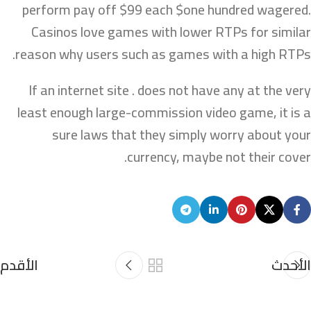
perform pay off $99 each $one hundred wagered.
Casinos love games with lower RTPs for similar
reason why users such as games with a high RTPs.
If an internet site . does not have any at the very
least enough large-commission video game, it is a
sure laws that they simply worry about your
currency, maybe not their cover.
الأقدم
الأحدث