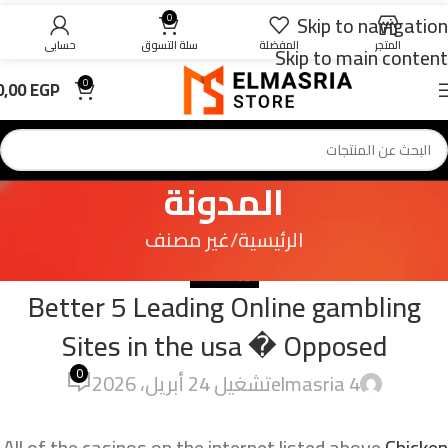
Skip to navigation
0
حسابي
سلة التسوق
المفضلة
المتجر
Skip to main content
0,00
EGP
0
المدونة
غير مصنف
الرئيسية
غير مصنف
Better 5 Leading Online gambling
Sites in the usa � Opposed
0
تشغيل 24 أبريل، 2026
4 elmasria
All of the casinos on the internet listed above
Chicken