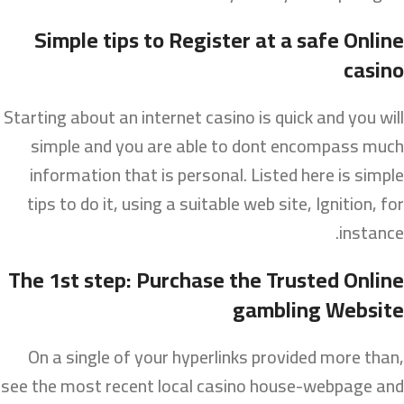
Simple tips to Register at a safe Online
casino
Starting about an internet casino is quick and you will
simple and you are able to dont encompass much
information that is personal. Listed here is simple
tips to do it, using a suitable web site, Ignition, for
instance.
The 1st step: Purchase the Trusted Online
gambling Website
On a single of your hyperlinks provided more than,
see the most recent local casino house-webpage and