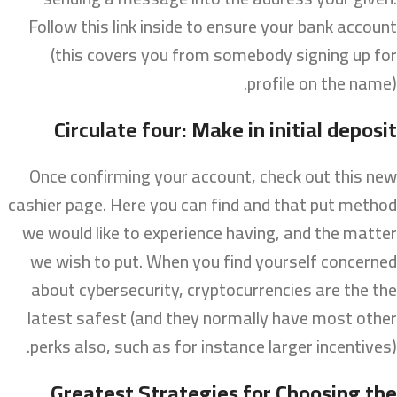
Follow this link inside to ensure your bank account
(this covers you from somebody signing up for
profile on the name).
Circulate four: Make in initial deposit
Once confirming your account, check out this new
cashier page. Here you can find and that put method
we would like to experience having, and the matter
we wish to put. When you find yourself concerned
about cybersecurity, cryptocurrencies are the the
latest safest (and they normally have most other
perks also, such as for instance larger incentives).
Greatest Strategies for Choosing the