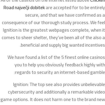
Road največji dobitek
are accepted for to be entirely
secure, and that we have confirmed as a
consequence of our thorough study process. We feel
Ignition is the greatest webpages complete, when it
comes to sheer shelter, they’ve been all of the also a
beneficial and supply big wanted incentives.
We have found a list of the 5 finest online casinos
you to help you obviously feedback highly with
regards to security an internet-based gamble:
Ignition: The top see also provides unbelievable
cybersecurity and additionally a remarkable video
game options. It does not harm one to the brand new