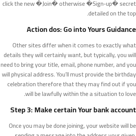
click the new �Join� otherwise �Sign-up� secret
detailed on the top.
Action dos: Go into Yours Guidance
Other sites differ when it comes to exactly what
details they will certainly want, but typically, you will
need to bring your title, email, phone number, and you
will physical address. You’ll must provide the birthday
celebration therefore that they may find out if you
will be lawfully within the a situation to love.
Step 3: Make certain Your bank account
Once you may be done joining, your website will be
sending a message into the address your given.