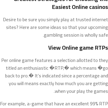
Easiest Online casinos
Desire to be sure you simply play at trusted internet
sites? Here are some ideas so that your upcoming
gambling session is wholly safe.
View Online game RTPs
Per online game features a selection allotted to they
titled an enthusiastic �RTP,� which means �go
back to pro.� It’s indicated since a percentage and
you will means exactly how much you are getting
when your play the games.
For example, a-game that have an excellent 99% RTP