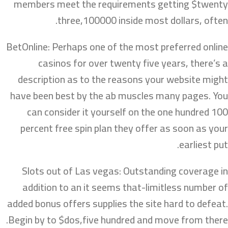
members meet the requirements getting $twenty
three,100000 inside most dollars, often.
BetOnline: Perhaps one of the most preferred online
casinos for over twenty five years, there’s a
description as to the reasons your website might
have been best by the ab muscles many pages. You
can consider it yourself on the one hundred 100
percent free spin plan they offer as soon as your
earliest put.
Slots out of Las vegas: Outstanding coverage in
addition to an it seems that-limitless number of
added bonus offers supplies the site hard to defeat.
Begin by to $dos,five hundred and move from there.