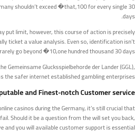
ermany shouldn’t exceed �that,100 for every single 30
days.
ut limit, however, this course of action is precisely
 ticket a value analysis. Even so, identification isn’t
s rarely go beyond �10,one hundred thousand 30 days.
 the Gemeinsame Glucksspielbehorde der Lander (GGL),
s the safer internet established gambling enterprises.
putable and Finest-notch Customer service
line casinos during the Germany, it’s still crucial that
ail. Should it be a question from the will set you back,
e and you will available customer support is essential.