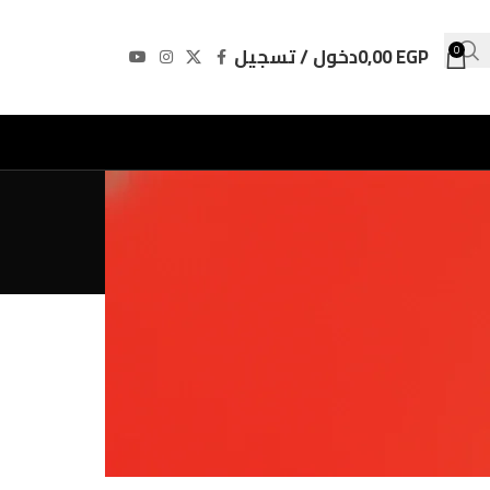
دخول / تسجيل
0,00
EGP
0
Below German gaming laws, 
thirty day 