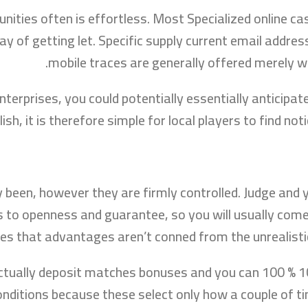
unities often is effortless. Most Specialized online ca
ay of getting let. Specific supply current email addr
mobile traces are generally offered merely wh
rprises, you could potentially essentially anticipate 
lish, it is therefore simple for local players to find n
been, however they are firmly controlled. Judge and
ns to openness and guarantee, so you will usually com
es that advantages aren’t conned from the unrealisti
ctually deposit matches bonuses and you can 100 % 100
conditions because these select only how a couple of t