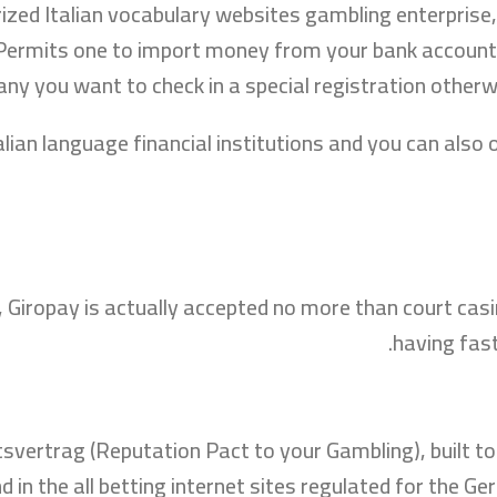
rized Italian vocabulary websites gambling enterprise
ermits one to import money from your bank account and
 any you want to check in a special registration otherw
lian language financial institutions and you can also 
s, Giropay is actually accepted no more than court cas
having fast
atsvertrag (Reputation Pact to your Gambling), built t
 in the all betting internet sites regulated for the 