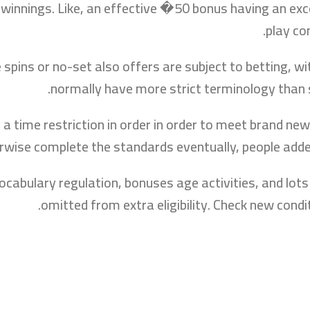
 winnings. Like, an effective �50 bonus having an exce
play co
pins or no-set also offers are subject to betting, with
normally have more strict terminology than si
 a time restriction in order in order to meet brand new 
rwise complete the standards eventually, people added
ocabulary regulation, bonuses age activities, and lo
omitted from extra eligibility. Check new cond