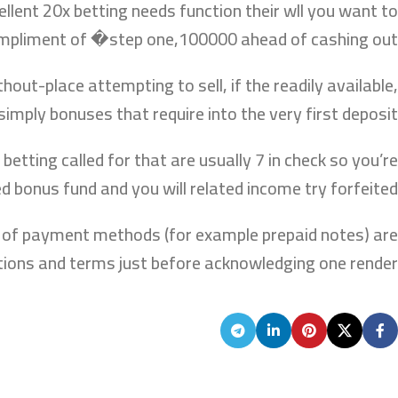
llent 20x betting needs function their wll you want to
mpliment of �step one,100000 ahead of cashing out.
out-place attempting to sell, if the readily available,
mply bonuses that require into the very first deposit.
betting called for that are usually 7 in check so you’re
 bonus fund and you will related income try forfeited.
ts of payment methods (for example prepaid notes) are
itions and terms just before acknowledging one render.