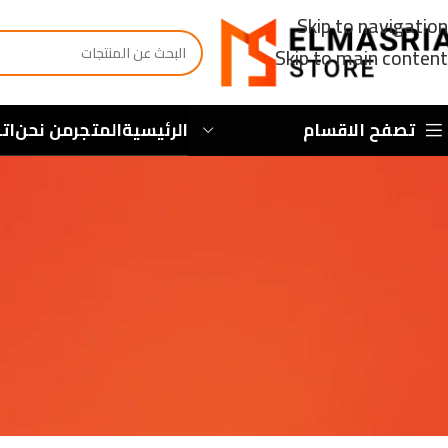
Skip to navigation
Skip to main content
نا
من نحن
المتجر
الرئيسية
تصفح الاقسام
the internet is simply at the mercy of
garding �step 1,100000
واسطة