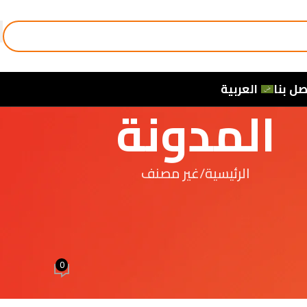
العربية
اتصل ب
المدونة
غير مصنف
الرئيسية
غير مصنف
profiles within this legal casinos on 
period-to-times deposit limitation re
0
تشغيل 23 أبريل، 2026
4 elmasria
نشر ب