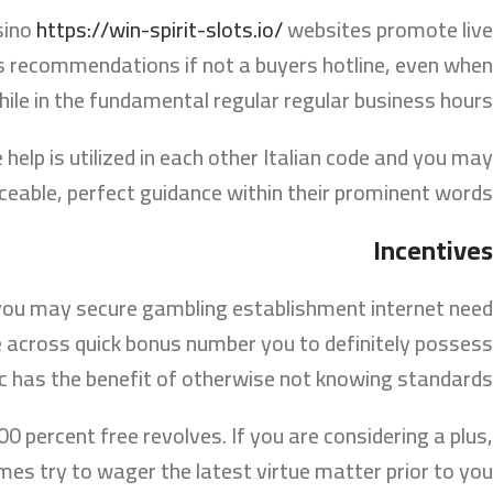
sino
https://win-spirit-slots.io/
websites promote live
ess recommendations if not a buyers hotline, even when
ile in the fundamental regular regular business hours.
help is utilized in each other Italian code and you may
oticeable, perfect guidance within their prominent words
Incentives
 you may secure gambling establishment internet need
e across quick bonus number you to definitely possess
c has the benefit of otherwise not knowing standards.
 percent free revolves. If you are considering a plus,
imes try to wager the latest virtue matter prior to you