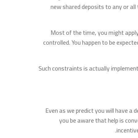
new shared deposits to any or all
Most of the time, you might apply
controlled. You happen to be expected
Such constraints is actually implemen
Even as we predict you will have a de
you be aware that help is conve
incentiv