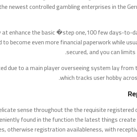
 the newest controlled gambling enterprises in the G
 at enhance the basic �step one,100 few days-to-day p
 to become even more financial paperwork while usually
secured, and you can limit
ted due to a main player overseeing system lay from
which tracks user hobby acros
Re
licate sense throughout the the requisite registered on
niently found in the function the latest things create f
es, otherwise registration availableness, with receptiv