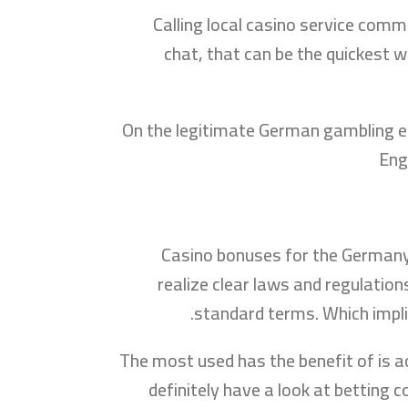
Calling local casino service comm
chat, that can be the quickest w
On the legitimate German gambling ente
Eng
Casino bonuses for the Germany 
realize clear laws and regulatio
standard terms. Which impli
The most used has the benefit of is a
definitely have a look at betting 