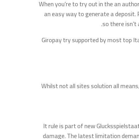
When you’re to try out in the an autho
an easy way to generate a deposit. P
so there isn’t
Giropay try supported by most top Ita
Whilst not all sites solution all mean
It rule is part of new Glucksspielsta
damage. The latest limitation demand