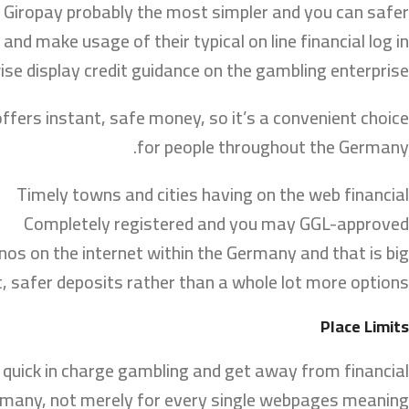
, Giropay probably the most simpler and you can safer
 make usage of their typical on line financial log in
ise display credit guidance on the gambling enterprise.
offers instant, safe money, so it’s a convenient choice
for people throughout the Germany.
Timely towns and cities having on the web financial
Completely registered and you may GGL-approved
inos on the internet within the Germany and that is big
, safer deposits rather than a whole lot more options.
Place Limits
o quick in charge gambling and get away from financial
Germany, not merely for every single webpages meaning