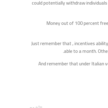
could potentially withdraw individuals
Money out of 100 percent free s
Just remember that , incentives ability
able to a month. Othe
And remember that under Italian v
الأقدم